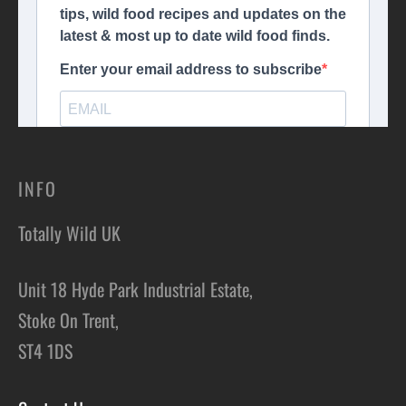
INFO
Totally Wild UK
Unit 18 Hyde Park Industrial Estate,
Stoke On Trent,
ST4 1DS