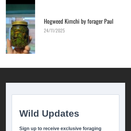
Hogweed Kimchi by forager Paul
24/11/2025