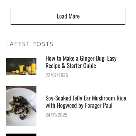
Load More
LATEST POSTS
How to Make a Ginger Bug: Easy
Recipe & Starter Guide
22/07/2026
Soy-Soaked Jelly Ear Mushroom Rice
with Hogweed by Forager Paul
24/11/2025