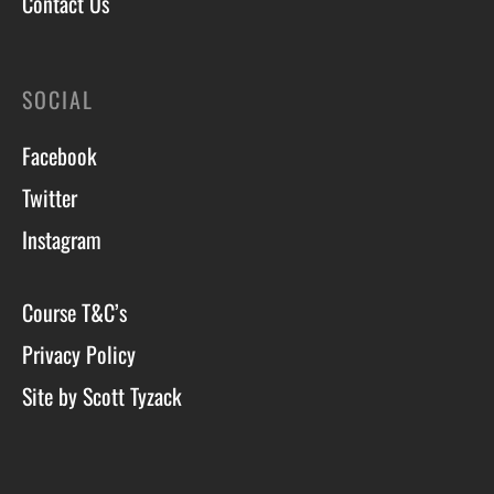
Contact Us
SOCIAL
Facebook
Twitter
Instagram
Course T&C’s
Privacy Policy
Site by Scott Tyzack