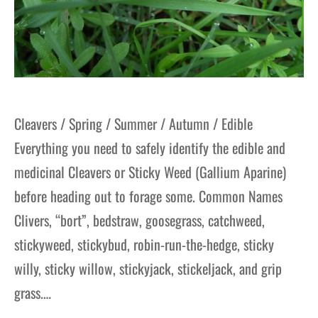
Cleavers / Spring / Summer / Autumn / Edible
Everything you need to safely identify the edible and
medicinal Cleavers or Sticky Weed (Gallium Aparine)
before heading out to forage some. Common Names
Clivers, “bort”, bedstraw, goosegrass, catchweed,
stickyweed, stickybud, robin-run-the-hedge, sticky
willy, sticky willow, stickyjack, stickeljack, and grip
grass.…