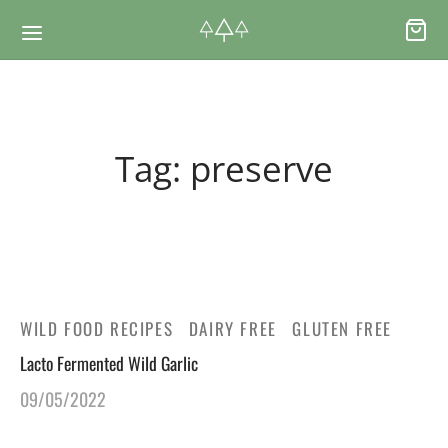
Back
Back
Tag:
preserve
RSES & VOUCHERS
INE LEARNING
ging Courses
ging Mushrooms Guide
ging Vouchers
ging Plants Guide
WILD FOOD RECIPES
DAIRY FREE
GLUTEN FREE
Lacto Fermented Wild Garlic
ate Foraging Courses: Top Group Experiences
ging Seaweeds Guide
09/05/2022
ne Foraging Course
ne Foraging Course