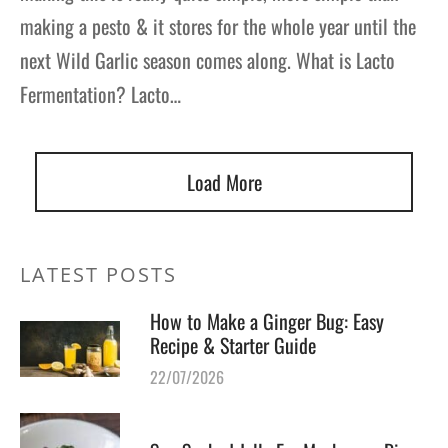
making a pesto & it stores for the whole year until the
next Wild Garlic season comes along. What is Lacto
Fermentation? Lacto…
Load More
LATEST POSTS
How to Make a Ginger Bug: Easy
Recipe & Starter Guide
22/07/2026