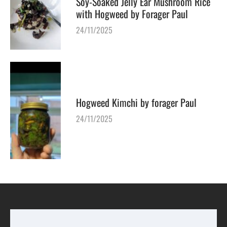
Soy-Soaked Jelly Ear Mushroom Rice
with Hogweed by Forager Paul
24/11/2025
Hogweed Kimchi by forager Paul
24/11/2025