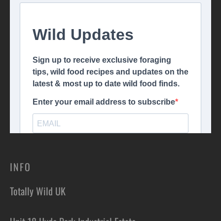
INFO
Totally Wild UK