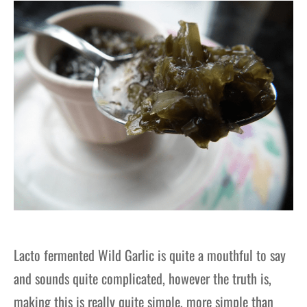
gers Blog
Lacto fermented Wild Garlic is quite a mouthful to say
and sounds quite complicated, however the truth is,
making this is really quite simple, more simple than