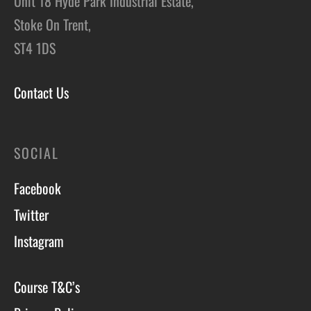
Unit 18 Hyde Park Industrial Estate,
Stoke On Trent,
ST4 1DS
Contact Us
SOCIAL
Facebook
Twitter
Instagram
Course T&C’s