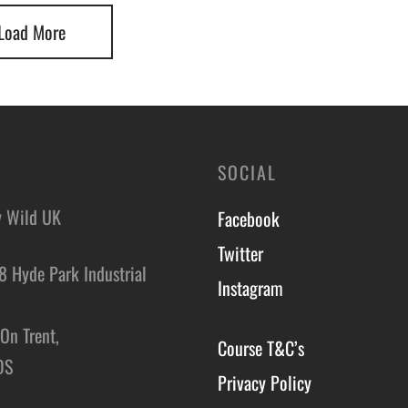
Load More
SOCIAL
y Wild UK
Facebook
Twitter
8 Hyde Park Industrial
Instagram
,
On Trent,
Course T&C’s
DS
Privacy Policy