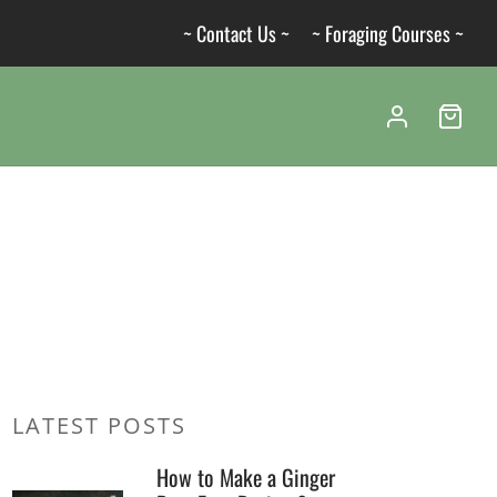
~ Contact Us ~
~ Foraging Courses ~
LATEST POSTS
How to Make a Ginger