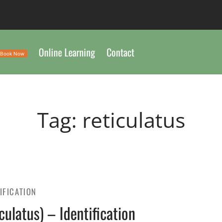
Online Learning
Contact
Book Now
Tag:
reticulatus
IFICATION
ulatus) – Identification