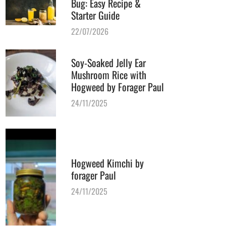
Bug: Easy Recipe &
Starter Guide
22/07/2026
Soy-Soaked Jelly Ear
Mushroom Rice with
Hogweed by Forager Paul
24/11/2025
Hogweed Kimchi by
forager Paul
24/11/2025