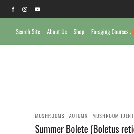
Search Site
About Us
Shop
Foraging Courses .
MUSHROOMS
AUTUMN
MUSHROOM IDENT
Summer Bolete (Boletus retic