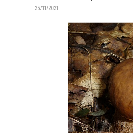
25/11/2021