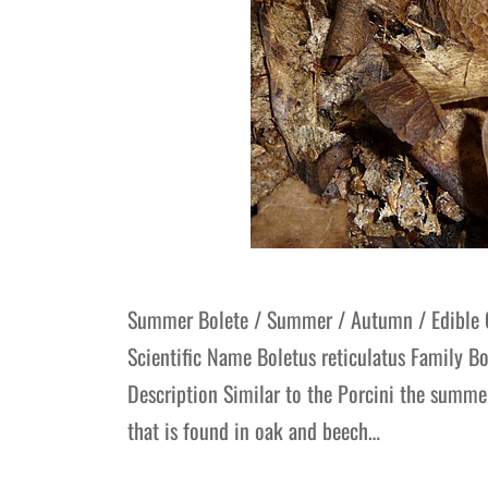
Summer Bolete / Summer / Autumn / Edibl
Scientific Name Boletus reticulatus Family 
Description Similar to the Porcini the summe
that is found in oak and beech…