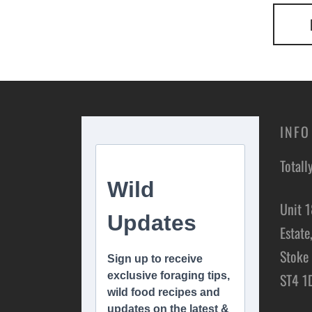
INFO
Totall
Unit 1
Estate
Stoke 
ST4 1