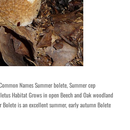
e Common Names Summer bolete, Summer cep
Boletus Habitat Grows in open Beech and Oak woodland
r Bolete is an excellent summer, early autumn Bolete