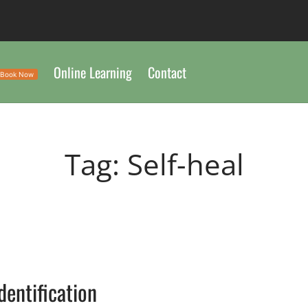
Online Learning
Contact
Book Now
Tag:
Self-heal
G
Identification