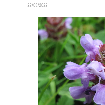
22/03/2022