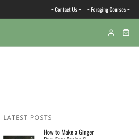
~ Contact Us ~
~ Foraging Courses ~
LATEST POSTS
How to Make a Ginger