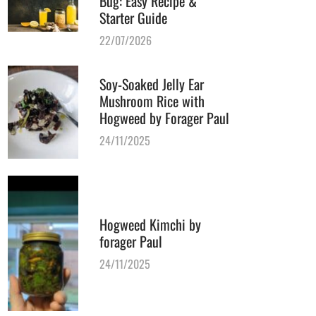
Bug: Easy Recipe &
Starter Guide
22/07/2026
Soy-Soaked Jelly Ear
Mushroom Rice with
Hogweed by Forager Paul
24/11/2025
Hogweed Kimchi by
forager Paul
24/11/2025