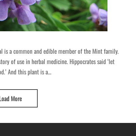
al is a common and edible member of the Mint family.
story of use in herbal medicine. Hippocrates said ‘let
.’ And this plant is a…
Load More