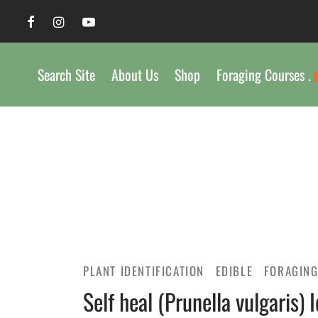
Search Site
About Us
Shop
Foraging Courses .
PLANT IDENTIFICATION
EDIBLE
FORAGIN
Self heal (Prunella vulgaris) 