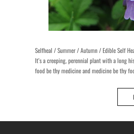
Selfheal / Summer / Autumn / Edible Self He
It’s a creeping, perennial plant with a long hi
food be thy medicine and medicine be thy food