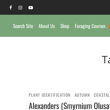
Search Site
About Us
Shop
Foraging Courses .
T
PLANT IDENTIFICATION
AUTUMN
COASTA
Alexanders (Smyrnium Olusat