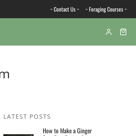
~ Contact Us ~
~ Foraging Courses ~
um
LATEST POSTS
How to Make a Ginger