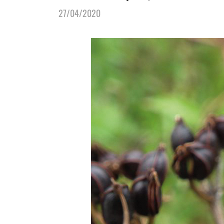
27/04/2020