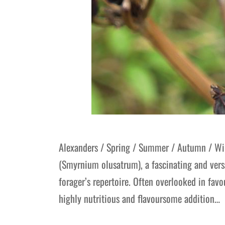
Alexanders / Spring / Summer / Autumn / Win
(Smyrnium olusatrum), a fascinating and versa
forager’s repertoire. Often overlooked in fav
highly nutritious and flavoursome addition…