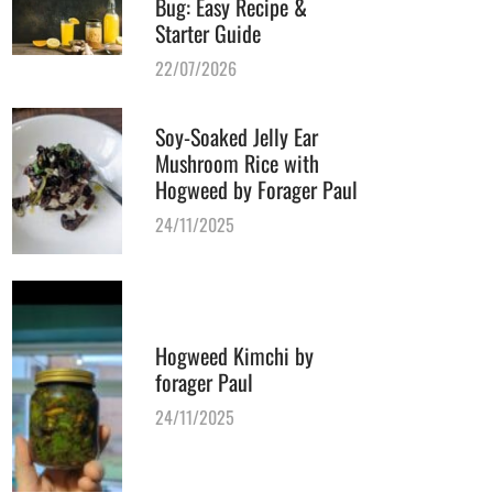
Bug: Easy Recipe &
Starter Guide
22/07/2026
Soy-Soaked Jelly Ear
Mushroom Rice with
Hogweed by Forager Paul
24/11/2025
Hogweed Kimchi by
forager Paul
24/11/2025