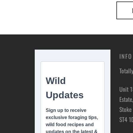
INFO
Totall
Unit 1
Estate
Stoke 
ST4 1