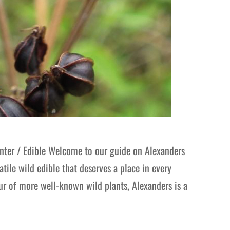
ter / Edible Welcome to our guide on Alexanders
tile wild edible that deserves a place in every
our of more well-known wild plants, Alexanders is a