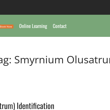
Online Learning
Contact
Book Now
ag:
Smyrnium Olusatr
L
rum) Identification