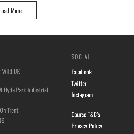
Load More
SOCIAL
y Wild UK
Facebook
Twitter
8 Hyde Park Industrial
Instagram
,
On Trent,
Course T&C’s
DS
Privacy Policy