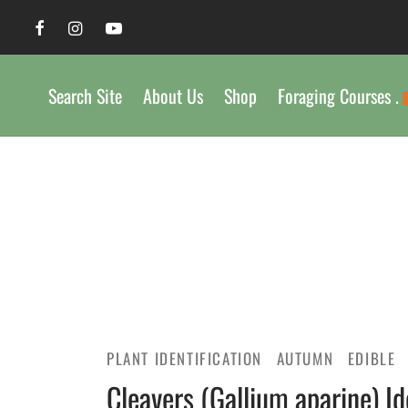
Search Site
About Us
Shop
Foraging Courses .
PLANT IDENTIFICATION
AUTUMN
EDIBLE
Cleavers (Gallium aparine) Id