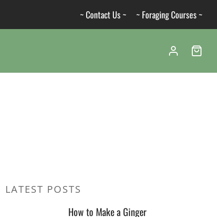
~ Contact Us ~
~ Foraging Courses ~
LATEST POSTS
How to Make a Ginger