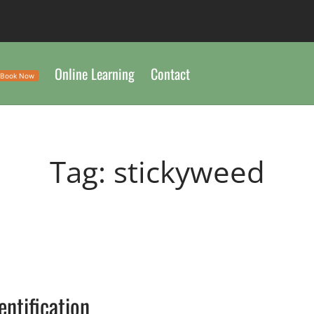
Online Learning
Contact
Book Now
Tag:
stickyweed
entification