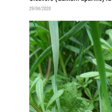
29/04/2020