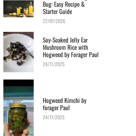
Bug: Easy Recipe &
Starter Guide
22/07/2026
Soy-Soaked Jelly Ear
Mushroom Rice with
Hogweed by Forager Paul
24/11/2025
Hogweed Kimchi by
forager Paul
24/11/2025