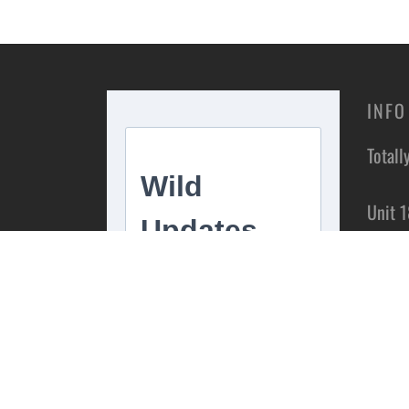
INFO
Totall
Unit 1
Estate
Stoke 
ST4 1
Conta