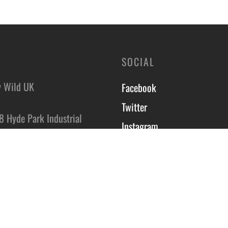
SOCIAL
y Wild UK
Facebook
Twitter
8 Hyde Park Industrial
Instagram
,
On Trent,
Course T&C’s
DS
Privacy Policy
Site by Scott Tyzack
ct Us