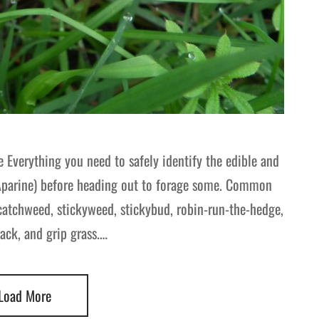
 Everything you need to safely identify the edible and
Aparine) before heading out to forage some. Common
 catchweed, stickyweed, stickybud, robin-run-the-hedge,
jack, and grip grass.…
Load More