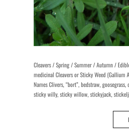
Cleavers / Spring / Summer / Autumn / Edible
medicinal Cleavers or Sticky Weed (Gallium 
Names Clivers, “bort”, bedstraw, goosegrass,
sticky willy, sticky willow, stickyjack, stickel