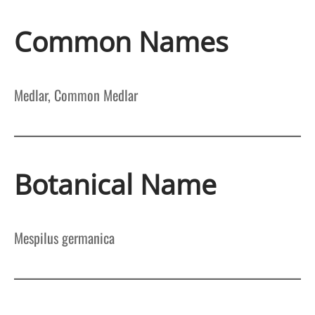
Common Names
Medlar, Common Medlar
Botanical Name
Mespilus germanica