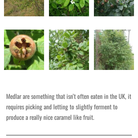
Medlar are something that isn’t often eaten in the UK, it
requires picking and letting to slightly ferment to
produce a really nice caramel like fruit.