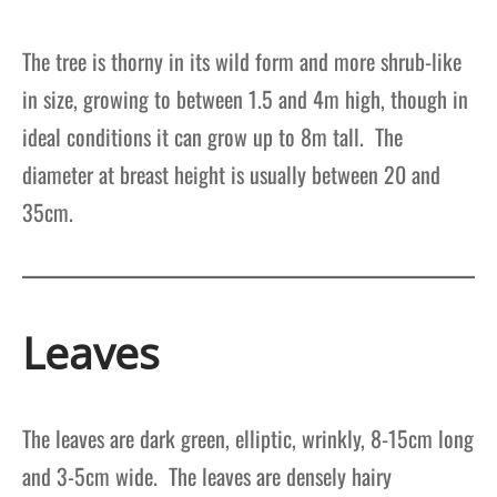
The tree is thorny in its wild form and more shrub-like
in size, growing to between 1.5 and 4m high, though in
ideal conditions it can grow up to 8m tall. The
diameter at breast height is usually between 20 and
35cm.
Leaves
The leaves are dark green, elliptic, wrinkly, 8-15cm long
and 3-5cm wide. The leaves are densely hairy