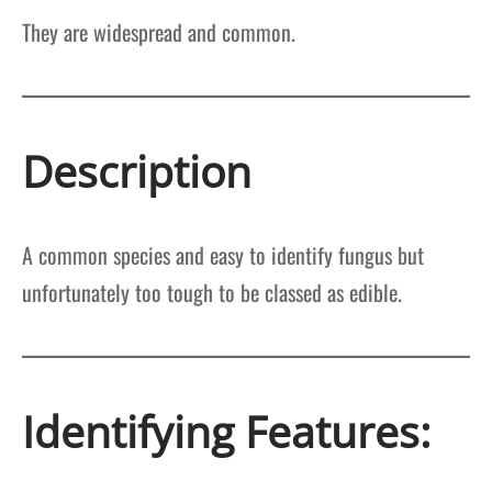
They are widespread and common.
Description
A common species and easy to identify fungus but
unfortunately too tough to be classed as edible.
Identifying Features: