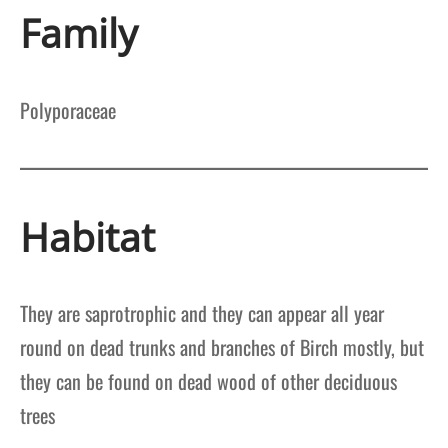
Family
Polyporaceae
Habitat
They are saprotrophic and they can appear all year
round on dead trunks and branches of Birch mostly, but
they can be found on dead wood of other deciduous
trees