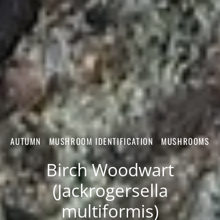
AUTUMN
MUSHROOM IDENTIFICATION
MUSHROOMS
Birch Woodwart
(Jackrogersella
multiformis)