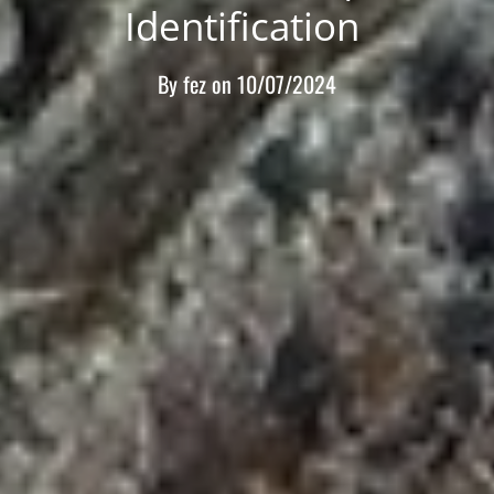
Identification
By
fez
on
10/07/2024