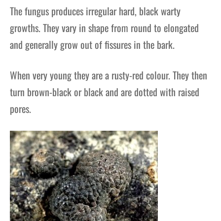
The fungus produces irregular hard, black warty
growths. They vary in shape from round to elongated
and generally grow out of fissures in the bark.
When very young they are a rusty-red colour. They then
turn brown-black or black and are dotted with raised
pores.