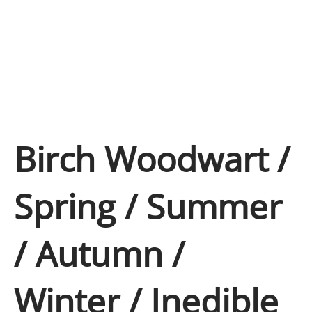
Birch Woodwart /
Spring / Summer
/ Autumn /
Winter / Inedible