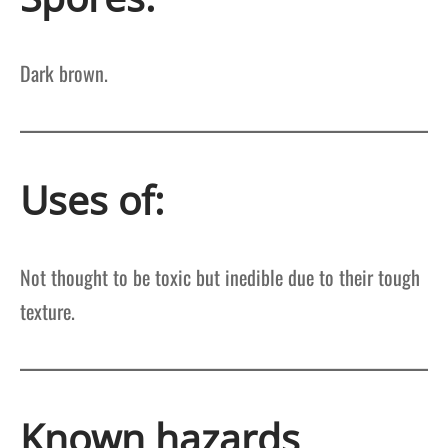
Dark brown.
Uses of:
Not thought to be toxic but inedible due to their tough
texture.
Known hazards