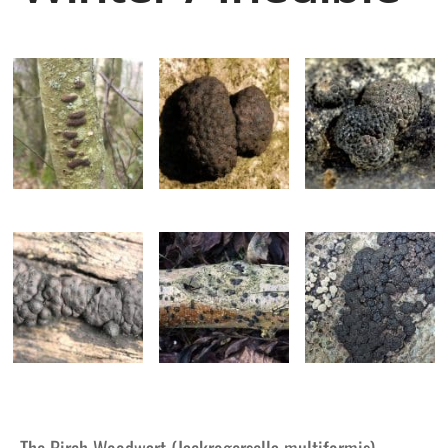
The Birch Woodwart (Jackrogersella multiformis)