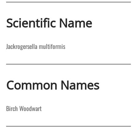
Scientific Name
Jackrogersella multiformis
Common Names
Birch Woodwart