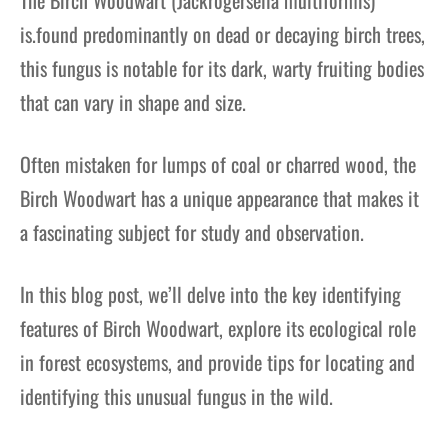
is.found predominantly on dead or decaying birch trees,
this fungus is notable for its dark, warty fruiting bodies
that can vary in shape and size.
Often mistaken for lumps of coal or charred wood, the
Birch Woodwart has a unique appearance that makes it
a fascinating subject for study and observation.
In this blog post, we’ll delve into the key identifying
features of Birch Woodwart, explore its ecological role
in forest ecosystems, and provide tips for locating and
identifying this unusual fungus in the wild.