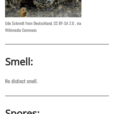
Udo Schmidt from Deutschland, CC BY-SA 2.0 , via
Wikimedia Commons
Smell:
No distinct smell.
Spores: