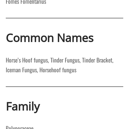
Fomes Fomentarius
Common Names
Horse’s Hoof fungus, Tinder Fungus, Tinder Bracket,
Iceman Fungus, Horsehoof fungus
Family
Polyporaceae