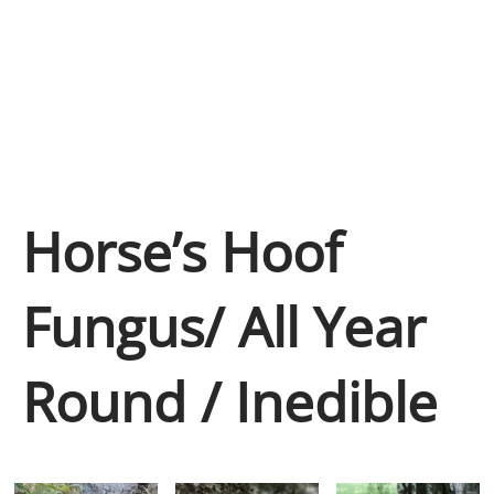
Horse’s Hoof
Fungus/ All Year
Round / Inedible