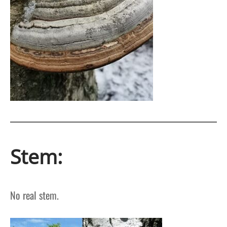
Stem:
No real stem.