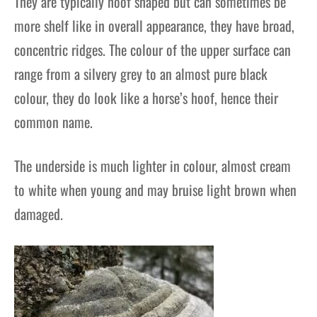
They are typically hoof shaped but can sometimes be
more shelf like in overall appearance, they have broad,
concentric ridges. The colour of the upper surface can
range from a silvery grey to an almost pure black
colour, they do look like a horse’s hoof, hence their
common name.
The underside is much lighter in colour, almost cream
to white when young and may bruise light brown when
damaged.