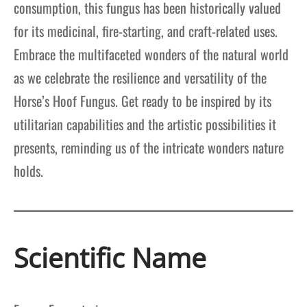
consumption, this fungus has been historically valued
for its medicinal, fire-starting, and craft-related uses.
Embrace the multifaceted wonders of the natural world
as we celebrate the resilience and versatility of the
Horse’s Hoof Fungus. Get ready to be inspired by its
utilitarian capabilities and the artistic possibilities it
presents, reminding us of the intricate wonders nature
holds.
Scientific Name