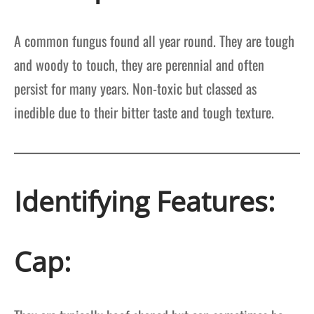
A common fungus found all year round. They are tough
and woody to touch, they are perennial and often
persist for many years. Non-toxic but classed as
inedible due to their bitter taste and tough texture.
Identifying Features:
Cap: