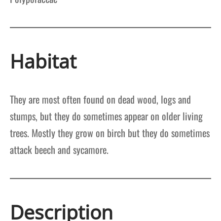
Habitat
They are most often found on dead wood, logs and
stumps, but they do sometimes appear on older living
trees. Mostly they grow on birch but they do sometimes
attack beech and sycamore.
Description