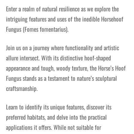
Enter a realm of natural resilience as we explore the
intriguing features and uses of the inedible Horsehoof
Fungus (Fomes fomentarius).
Join us on a journey where functionality and artistic
allure intersect. With its distinctive hoof-shaped
appearance and tough, woody texture, the Horse’s Hoof
Fungus stands as a testament to nature’s sculptural
craftsmanship.
Learn to identify its unique features, discover its
preferred habitats, and delve into the practical
applications it offers. While not suitable for