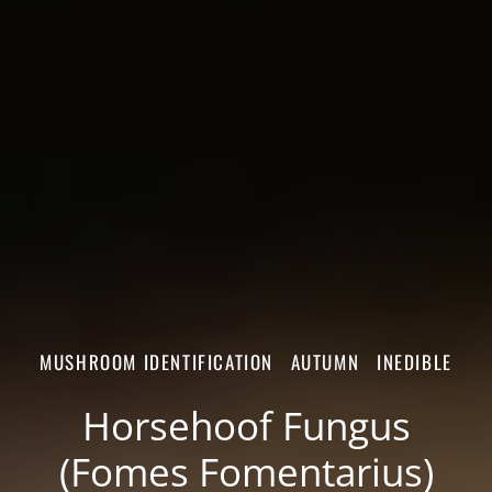
MUSHROOM IDENTIFICATION
AUTUMN
INEDIBLE
Horsehoof Fungus
(Fomes Fomentarius)