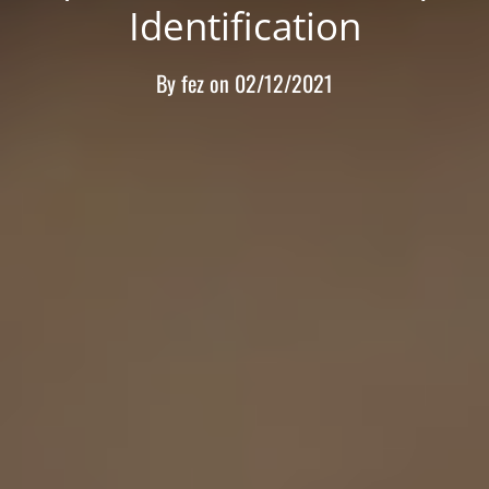
Identification
By
fez
on
02/12/2021