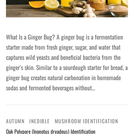
What Is a Ginger Bug? A ginger bug is a fermentation
starter made from fresh ginger, sugar, and water that
captures wild yeasts and beneficial bacteria from the
ginger’s skin. Similar to a sourdough starter for bread, a
ginger bug creates natural carbonation in homemade
sodas and fermented beverages without…
AUTUMN
INEDIBLE
MUSHROOM IDENTIFICATION
Oak Polypore (Inonotus dryadeus) Identification