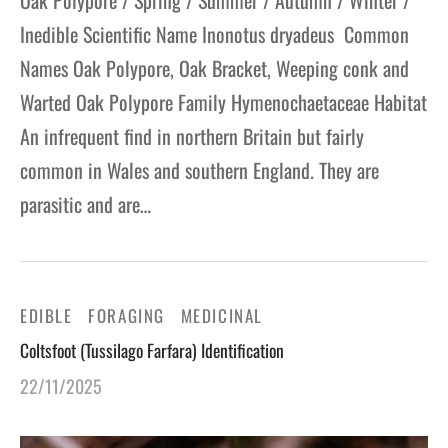
Oak Polypore / Spring / Summer / Autumn / Winter /
Inedible Scientific Name Inonotus dryadeus Common
Names Oak Polypore, Oak Bracket, Weeping conk and
Warted Oak Polypore Family Hymenochaetaceae Habitat
An infrequent find in northern Britain but fairly
common in Wales and southern England. They are
parasitic and are…
EDIBLE
FORAGING
MEDICINAL
Coltsfoot (Tussilago Farfara) Identification
22/11/2025