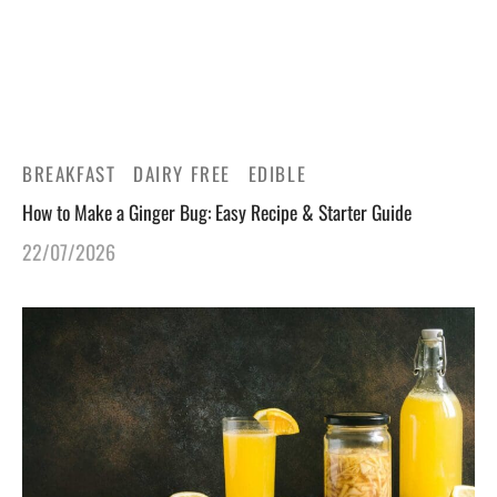
gers Blog
BREAKFAST
DAIRY FREE
EDIBLE
How to Make a Ginger Bug: Easy Recipe & Starter Guide
22/07/2026