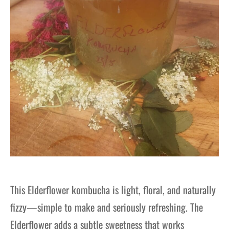
This Elderflower kombucha is light, floral, and naturally
fizzy—simple to make and seriously refreshing. The
Elderflower adds a subtle sweetness that works