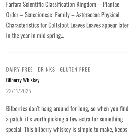
Farfara Scientific Classification Kingdom – Plantae
Order – Senecioneae Family – Asteraceae Physical
Characteristics for Coltsfoot Leaves Leaves appear later
in the year in mid spring…
DAIRY FREE
DRINKS
GLUTEN FREE
Bilberry Whiskey
22/11/2025
Bilberries don’t hang around for long, so when you find
a patch, it’s worth picking a few extra for something
special. This bilberry whiskey is simple to make, keeps