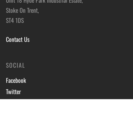
Stoke On Trent,
ST4 1DS
Contact Us
SOCIAL
Facebook
Twitter
Instagram
Course T&C’s