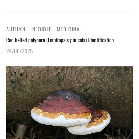
AUTUMN
INEDIBLE
MEDICINAL
Red belted polypore (Fomitopsis pinicola) Identification
24/06/2025