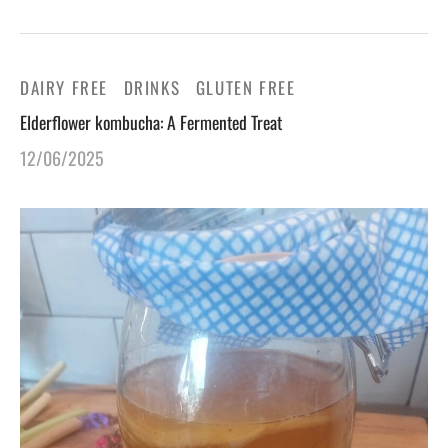
DAIRY FREE
DRINKS
GLUTEN FREE
Elderflower kombucha: A Fermented Treat
12/06/2025