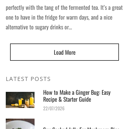
perfectly with the tang of the fermented tea. It’s a great
one to have in the fridge for warm days, and a nice
alternative to sugary drinks or…
Load More
LATEST POSTS
How to Make a Ginger Bug: Easy
Recipe & Starter Guide
22/07/2026