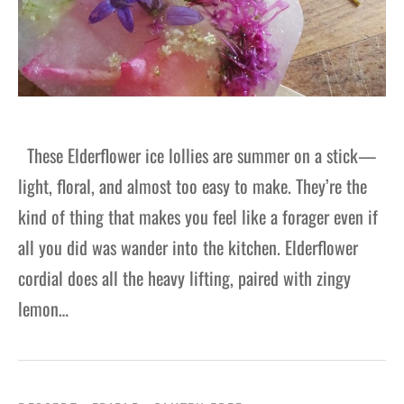
These Elderflower ice lollies are summer on a stick—
light, floral, and almost too easy to make. They’re the
kind of thing that makes you feel like a forager even if
all you did was wander into the kitchen. Elderflower
cordial does all the heavy lifting, paired with zingy
lemon…