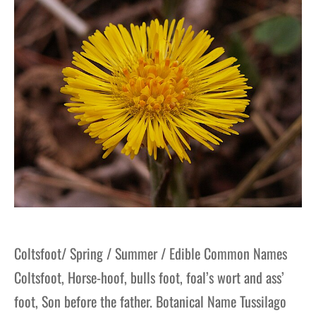
Coltsfoot/ Spring / Summer / Edible Common Names
Coltsfoot, Horse-hoof, bulls foot, foal’s wort and ass’
foot, Son before the father. Botanical Name Tussilago