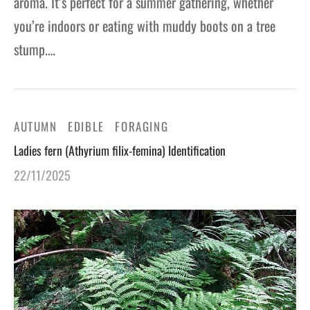
aroma. It’s perfect for a summer gathering, whether
you’re indoors or eating with muddy boots on a tree
stump.…
AUTUMN
EDIBLE
FORAGING
Ladies fern (Athyrium filix-femina) Identification
22/11/2025