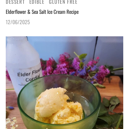
DESSERT
EDIBLE
GLUTEN FREE
Elderflower & Sea Salt Ice Cream Recipe
12/06/2025