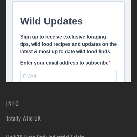
INFO
Totally Wild UK
Unit 18 Hyde Park Industrial Estate,