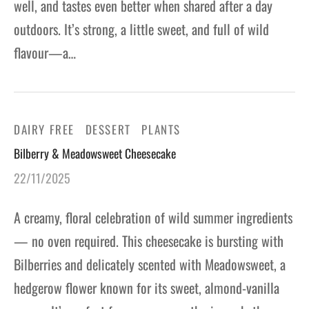
well, and tastes even better when shared after a day
outdoors. It’s strong, a little sweet, and full of wild
flavour—a…
DAIRY FREE
DESSERT
PLANTS
Bilberry & Meadowsweet Cheesecake
22/11/2025
A creamy, floral celebration of wild summer ingredients
— no oven required. This cheesecake is bursting with
Bilberries and delicately scented with Meadowsweet, a
hedgerow flower known for its sweet, almond-vanilla