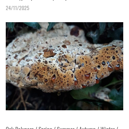
24/11/2025