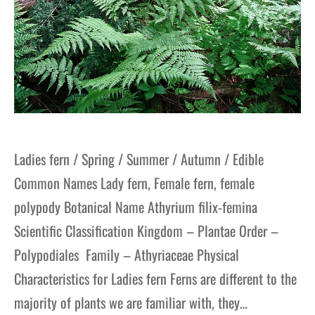
Ladies fern / Spring / Summer / Autumn / Edible
Common Names Lady fern, Female fern, female
polypody Botanical Name Athyrium filix-femina
Scientific Classification Kingdom – Plantae Order –
Polypodiales Family – Athyriaceae Physical
Characteristics for Ladies fern Ferns are different to the
majority of plants we are familiar with, they…