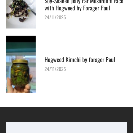
Soy-Soaked Jelly Ear Mushroom Rice
with Hogweed by Forager Paul
24/11/2025
Hogweed Kimchi by forager Paul
24/11/2025