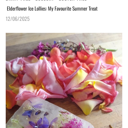
Elderflower Ice Lollies: My Favourite Summer Treat
12/06/2025