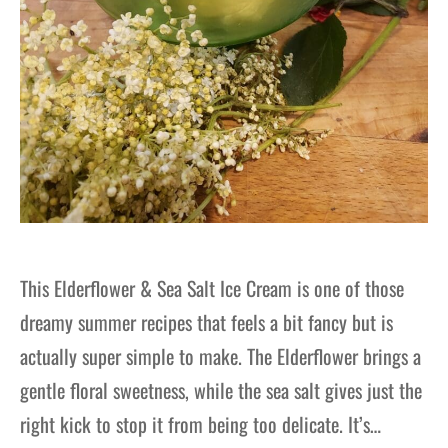
This Elderflower & Sea Salt Ice Cream is one of those
dreamy summer recipes that feels a bit fancy but is
actually super simple to make. The Elderflower brings a
gentle floral sweetness, while the sea salt gives just the
right kick to stop it from being too delicate. It’s…