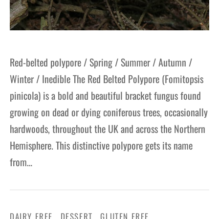
Red-belted polypore / Spring / Summer / Autumn /
Winter / Inedible The Red Belted Polypore (Fomitopsis
pinicola) is a bold and beautiful bracket fungus found
growing on dead or dying coniferous trees, occasionally
hardwoods, throughout the UK and across the Northern
Hemisphere. This distinctive polypore gets its name
from…
DAIRY FREE
DESSERT
GLUTEN FREE