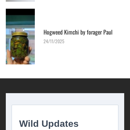
Hogweed Kimchi by forager Paul
24/11/2025