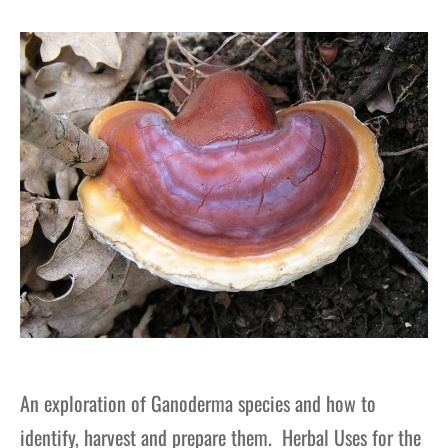
gers Blog
An exploration of Ganoderma species and how to
identify, harvest and prepare them. Herbal Uses for the