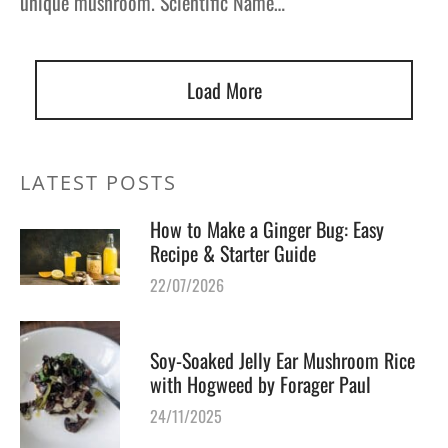
unique mushroom. Scientific Name…
Load More
LATEST POSTS
How to Make a Ginger Bug: Easy
Recipe & Starter Guide
22/07/2026
Soy-Soaked Jelly Ear Mushroom Rice
with Hogweed by Forager Paul
24/11/2025