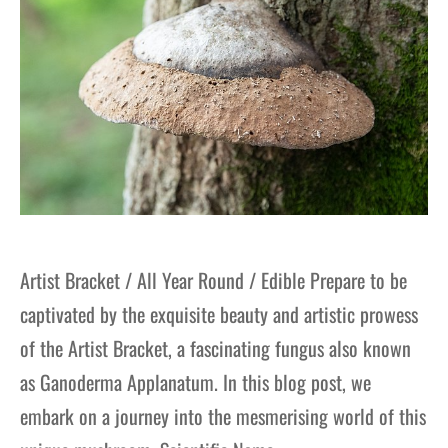
Artist Bracket / All Year Round / Edible Prepare to be
captivated by the exquisite beauty and artistic prowess
of the Artist Bracket, a fascinating fungus also known
as Ganoderma Applanatum. In this blog post, we
embark on a journey into the mesmerising world of this