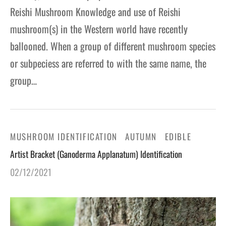
Reishi Mushroom Knowledge and use of Reishi
mushroom(s) in the Western world have recently
ballooned. When a group of different mushroom species
or subpeciess are referred to with the same name, the
group…
MUSHROOM IDENTIFICATION
AUTUMN
EDIBLE
Artist Bracket (Ganoderma Applanatum) Identification
02/12/2021