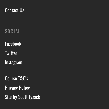
Contact Us
SOCIAL
Facebook
Twitter
Instagram
Course T&C’s
Privacy Policy
Site by Scott Tyzack