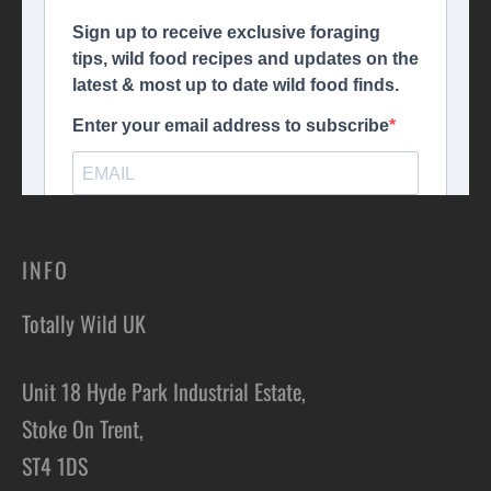
INFO
Totally Wild UK
Unit 18 Hyde Park Industrial Estate,
Stoke On Trent,
ST4 1DS