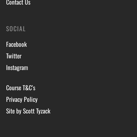
Contact Us
SOCIAL
Facebook
Twitter
Instagram
Course T&C’s
Privacy Policy
Site by Scott Tyzack