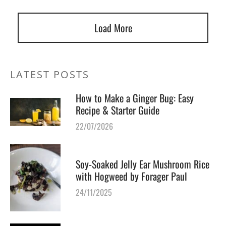
Load More
LATEST POSTS
How to Make a Ginger Bug: Easy
Recipe & Starter Guide
22/07/2026
Soy-Soaked Jelly Ear Mushroom Rice
with Hogweed by Forager Paul
24/11/2025