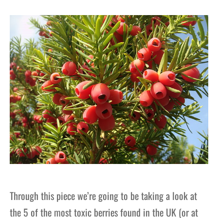
gers Blog
Through this piece we’re going to be taking a look at
the 5 of the most toxic berries found in the UK (or at