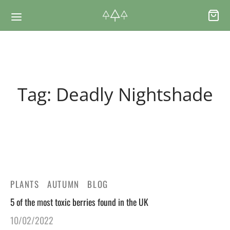
Back
Back
Tag:
Deadly Nightshade
RSES & VOUCHERS
INE LEARNING
ging Courses
ging Mushrooms Guide
ging Vouchers
ging Plants Guide
PLANTS
AUTUMN
BLOG
ate Foraging Courses: Top Group Experiences
ging Seaweeds Guide
5 of the most toxic berries found in the UK
10/02/2022
ne Foraging Course
ne Foraging Course