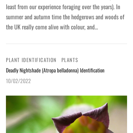
least from our experience foraging over the years). In
summer and autumn time the hedgerows and woods of
the UK really come alive with colour, and…
PLANT IDENTIFICATION
PLANTS
Deadly Nightshade (Atropa belladonna) Identification
10/02/2022