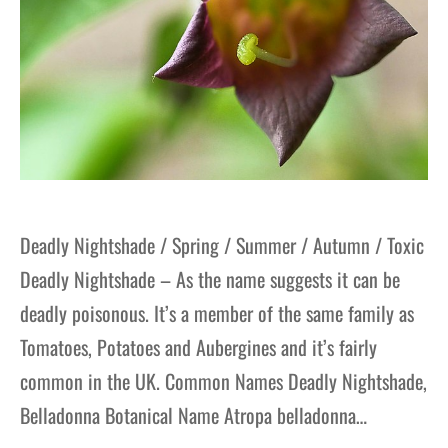
Deadly Nightshade / Spring / Summer / Autumn / Toxic
Deadly Nightshade – As the name suggests it can be
deadly poisonous. It’s a member of the same family as
Tomatoes, Potatoes and Aubergines and it’s fairly
common in the UK. Common Names Deadly Nightshade,
Belladonna Botanical Name Atropa belladonna…