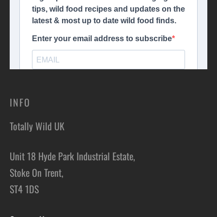
INFO
Totally Wild UK
Unit 18 Hyde Park Industrial Estate,
Stoke On Trent,
ST4 1DS