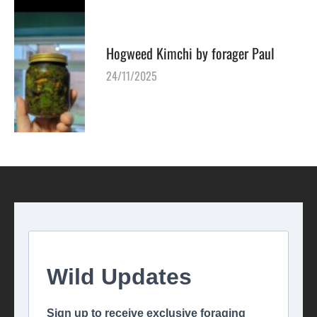
Hogweed Kimchi by forager Paul
24/11/2025