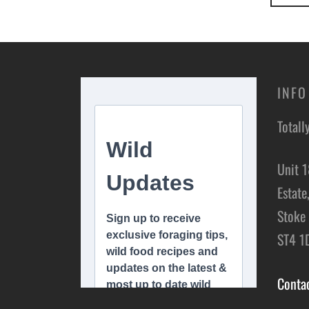
INFO
Totall
Unit 1
Estate
Stoke 
ST4 1
Conta