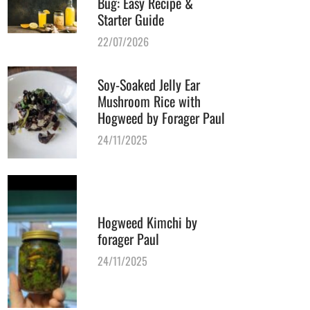
Bug: Easy Recipe &
Starter Guide
22/07/2026
Soy-Soaked Jelly Ear
Mushroom Rice with
Hogweed by Forager Paul
24/11/2025
Hogweed Kimchi by
forager Paul
24/11/2025