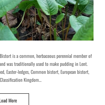
 Bistort is a common, herbaceous perennial member of
and was traditionally used to make pudding in Lent.
, Easter-ledges, Common bistort, European bistort,
c Classification Kingdom…
Load More