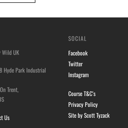
SOCIAL
y Wild UK
Facebook
Twitter
8 Hyde Park Industrial
Instagram
,
On Trent,
Course T&C’s
DS
Privacy Policy
Site by Scott Tyzack
ct Us