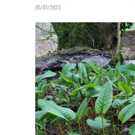
05/01/2023