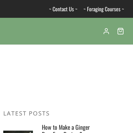
~ Contact Us ~
~ Foraging Courses ~
LATEST POSTS
How to Make a Ginger