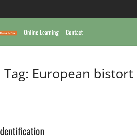
Online Learning
Contact
Book Now
Tag:
European bistort
Identification