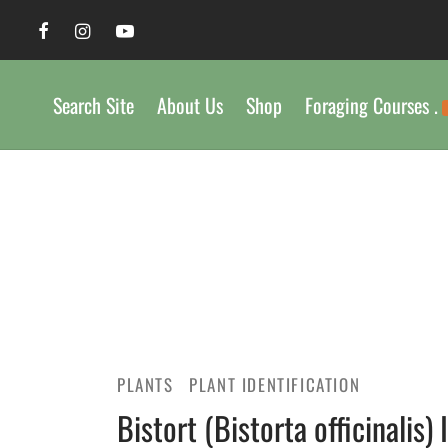
Search Site
About Us
Shop
Foraging Courses .
PLANTS
PLANT IDENTIFICATION
Bistort (Bistorta officinalis) 