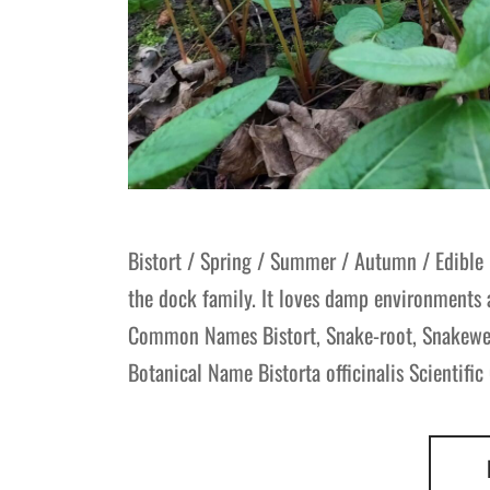
Bistort / Spring / Summer / Autumn / Edible
the dock family. It loves damp environments 
Common Names Bistort, Snake-root, Snakeweed
Botanical Name Bistorta officinalis Scientifi