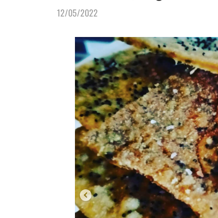
12/05/2022