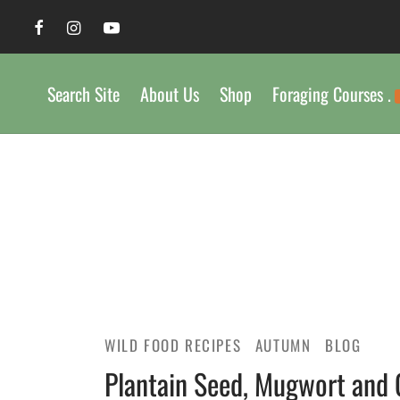
Search Site
About Us
Shop
Foraging Courses .
WILD FOOD RECIPES
AUTUMN
BLOG
Plantain Seed, Mugwort and 