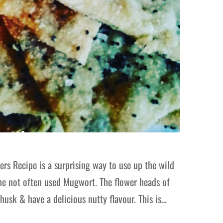
rs Recipe is a surprising way to use up the wild
the not often used Mugwort. The flower heads of
husk & have a delicious nutty flavour. This is…