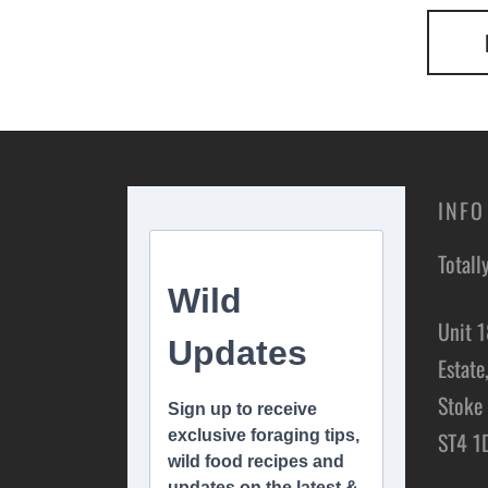
INFO
Totall
Unit 1
Estate
Stoke 
ST4 1