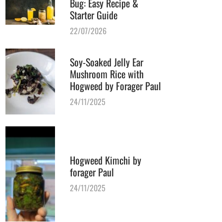
Bug: Easy Recipe &
Starter Guide
22/07/2026
Soy-Soaked Jelly Ear
Mushroom Rice with
Hogweed by Forager Paul
24/11/2025
Hogweed Kimchi by
forager Paul
24/11/2025