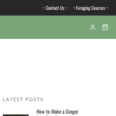
~ Contact Us ~
~ Foraging Courses ~
LATEST POSTS
How to Make a Ginger