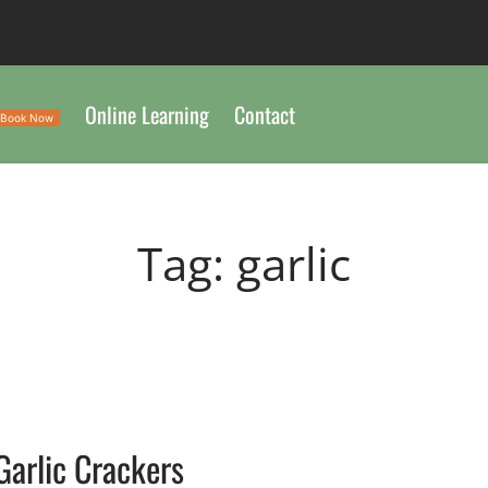
Online Learning
Contact
Book Now
Tag:
garlic
Garlic Crackers