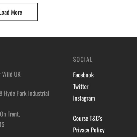
Load More
SOCIAL
y Wild UK
Facebook
Twitter
8 Hyde Park Industrial
Instagram
,
On Trent,
Course T&C’s
DS
Privacy Policy