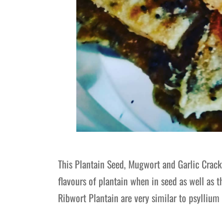
This Plantain Seed, Mugwort and Garlic Cracke
flavours of plantain when in seed as well as 
Ribwort Plantain are very similar to psyllium 