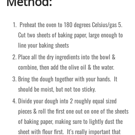
Method:
Preheat the oven to 180 degrees Celsius/gas 5.
Cut two sheets of baking paper, large enough to
line your baking sheets
Place all the dry ingredients into the bowl &
combine, then add the olive oil & the water.
Bring the dough together with your hands. It
should be moist, but not too sticky.
Divide your dough into 2 roughly equal sized
pieces & roll the first one out on one of the sheets
of baking paper, making sure to lightly dust the
sheet with flour first. It’s really important that