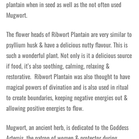
plantain when in seed as well as the not often used
Mugwort.
The flower heads of Ribwort Plantain are very similar to
psyllium husk & have a delicious nutty flavour.
This is
such a wonderful plant. Not only is it a delicious source
if food, it’s also soothing, calming, relaxing &
restorative. Ribwort Plantain was also thought to have
magical powers of divination
and
is also used in ritual
to create boundaries, keeping negative energies out &
allowing positive energies to flow.
Mugwort, an ancient herb, is dedicated to the Goddess
Artemis, the patron of women & protector during