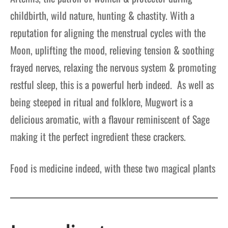
childbirth, wild nature, hunting & chastity. With a
reputation for aligning the menstrual cycles with the
Moon, uplifting the mood, relieving tension & soothing
frayed nerves, relaxing the nervous system & promoting
restful sleep, this is a powerful herb indeed.
As well as
being steeped in ritual and folklore, Mugwort is a
delicious aromatic, with a flavour reminiscent of Sage
making it the perfect ingredient these crackers.
Food is medicine indeed, with these two magical plants