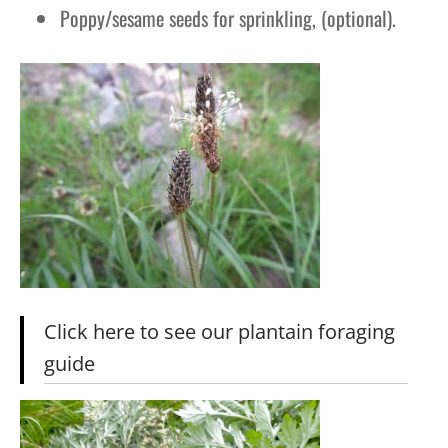
Poppy/sesame seeds for sprinkling, (optional).
Click here to see our plantain foraging
guide