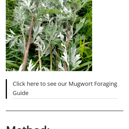
Click here to see our Mugwort Foraging
Guide