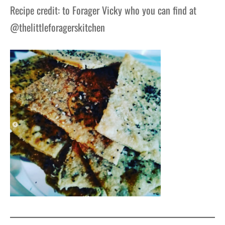
Recipe credit: to Forager Vicky who you can find at
@thelittleforagerskitchen