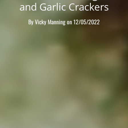
and Garlic Crackers
By
Vicky Manning
on
12/05/2022