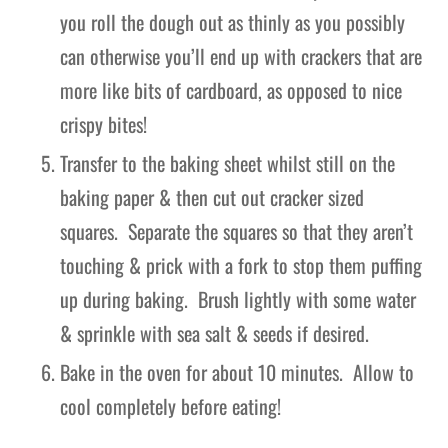
you roll the dough out as thinly as you possibly
can otherwise you’ll end up with crackers that are
more like bits of cardboard, as opposed to nice
crispy bites!
Transfer to the baking sheet whilst still on the
baking paper & then cut out cracker sized
squares. Separate the squares so that they aren’t
touching & prick with a fork to stop them puffing
up during baking. Brush lightly with some water
& sprinkle with sea salt & seeds if desired.
Bake in the oven for about 10 minutes. Allow to
cool completely before eating!