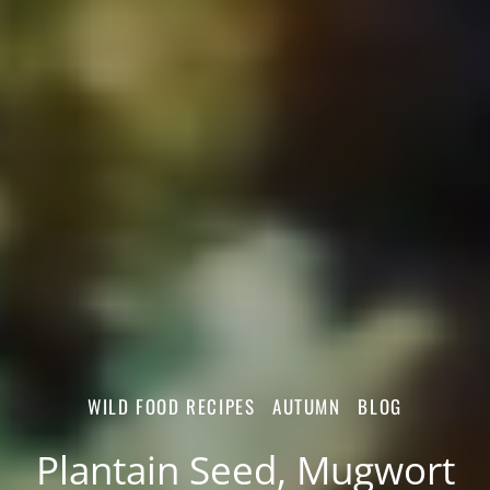
WILD FOOD RECIPES
AUTUMN
BLOG
Plantain Seed, Mugwort