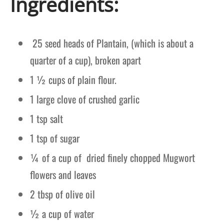
Ingredients:
25 seed heads of Plantain, (which is about a
quarter of a cup), broken apart
1 ½ cups of plain flour.
1 large clove of crushed garlic
1 tsp salt
1 tsp of sugar
¼ of a cup of dried finely chopped Mugwort
flowers and leaves
2 tbsp of olive oil
½ a cup of water