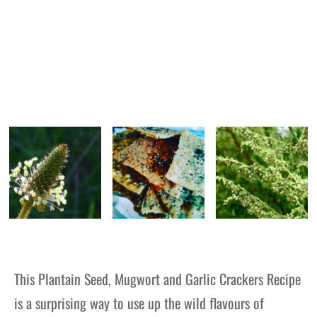
This Plantain Seed, Mugwort and Garlic Crackers Recipe
is a surprising way to use up the wild flavours of