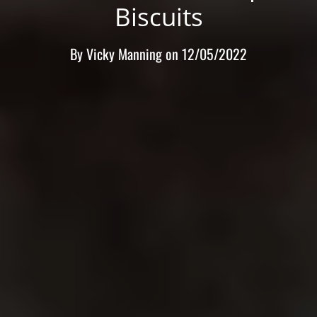
Biscuits
By
Vicky Manning
on
12/05/2022