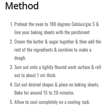
Method
Preheat the oven to 180 degrees Celsius/gas 5 &
line your baking sheets with the parchment
Cream the butter & sugar together & then add the
rest of the ingredients & combine to make a
dough.
Turn out onto a lightly floured work surface & roll
out to about 1 cm thick.
Cut out desired shapes & place on baking sheets.
Bake for around 15 to 20 minutes.
Allow to cool completely on a cooling rack.