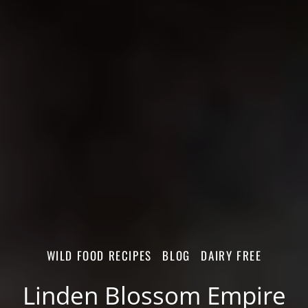
WILD FOOD RECIPES
BLOG
DAIRY FREE
Linden Blossom Empire