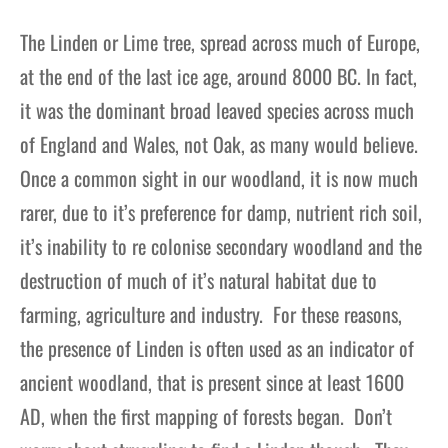
The Linden or Lime tree, spread across much of Europe,
at the end of the last ice age, around 8000 BC. In fact,
it was the dominant broad leaved species across much
of England and Wales, not Oak, as many would believe.
Once a common sight in our woodland, it is now much
rarer, due to it’s preference for damp, nutrient rich soil,
it’s inability to re colonise secondary woodland and the
destruction of much of it’s natural habitat due to
farming, agriculture and industry. For these reasons,
the presence of Linden is often used as an indicator of
ancient woodland, that is present since at least 1600
AD, when the first mapping of forests began. Don’t