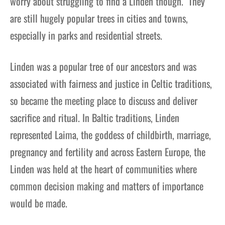
worry about struggling to find a Linden though. They
are still hugely popular trees in cities and towns,
especially in parks and residential streets.
Linden was a popular tree of our ancestors and was
associated with fairness and justice in Celtic traditions,
so became the meeting place to discuss and deliver
sacrifice and ritual. In Baltic traditions, Linden
represented Laima, the goddess of childbirth, marriage,
pregnancy and fertility and across Eastern Europe, the
Linden was held at the heart of communities where
common decision making and matters of importance
would be made.