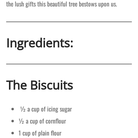
the lush gifts this beautiful tree bestows upon us.
Ingredients:
The Biscuits
½ a cup of icing sugar
½ a cup of cornflour
1 cup of plain flour