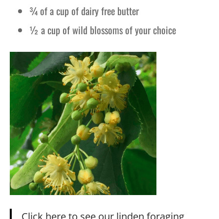
¾ of a cup of dairy free butter
½ a cup of wild blossoms of your choice
Click here to see our linden foraging