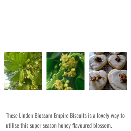
These Linden Blossom Empire Biscuits is a lovely way to
utilise this super season honey flavoured blossom.