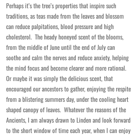
Perhaps it’s the tree’s properties that inspire such
traditions, as teas made from the leaves and blossom
can reduce palpitations, blood pressure and high
cholesterol. The heady honeyed scent of the blooms,
from the middle of June until the end of July can
soothe and calm the nerves and reduce anxiety, helping
the mind focus and become clearer and more rational.
Or maybe it was simply the delicious scent, that
encouraged our ancestors to gather, enjoying the respite
from a blistering summers day, under the cooling heart
shaped canopy of leaves. Whatever the reasons of the
Ancients, I am always drawn to Linden and look forward
to the short window of time each year, when I can enjoy