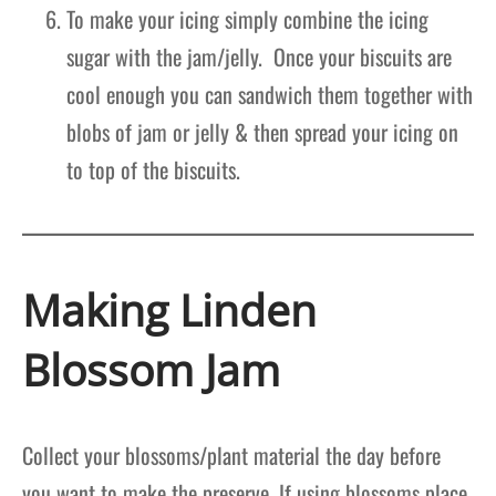
To make your icing simply combine the icing
sugar with the jam/jelly. Once your biscuits are
cool enough you can sandwich them together with
blobs of jam or jelly & then spread your icing on
to top of the biscuits.
Making Linden
Blossom Jam
Collect your blossoms/plant material the day before
you want to make the preserve. If using blossoms place