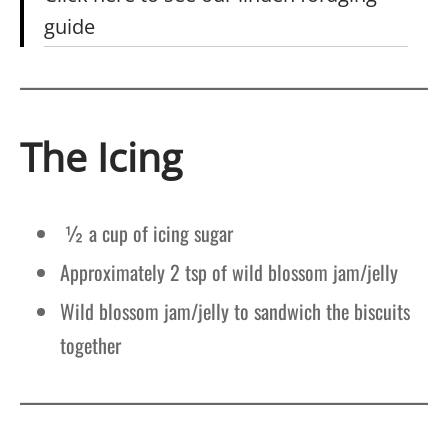
guide
The Icing
½ a cup of icing sugar
Approximately 2 tsp of wild blossom jam/jelly
Wild blossom jam/jelly to sandwich the biscuits
together