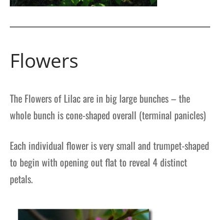
Flowers
The Flowers of Lilac are in big large bunches – the
whole bunch is cone-shaped overall (terminal panicles)
Each individual flower is very small and trumpet-shaped
to begin with opening out flat to reveal 4 distinct
petals.