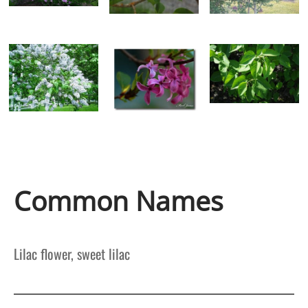
Common Names
Lilac flower, sweet lilac