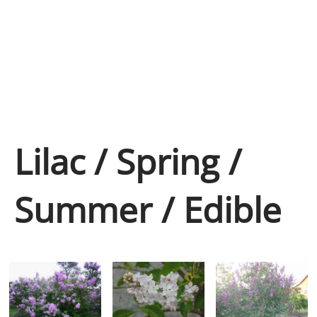
Lilac / Spring /
Summer / Edible