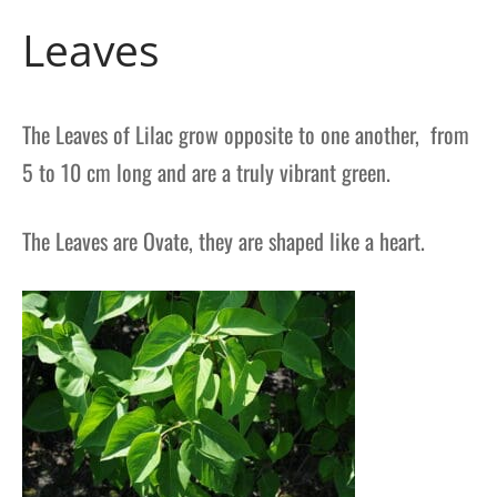
Leaves
The Leaves of Lilac grow opposite to one another, from
5 to 10 cm long and are a truly vibrant green.
The Leaves are Ovate, they are shaped like a heart.