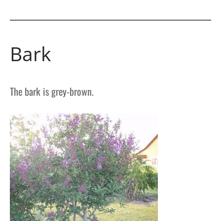
Bark
The bark is grey-brown.