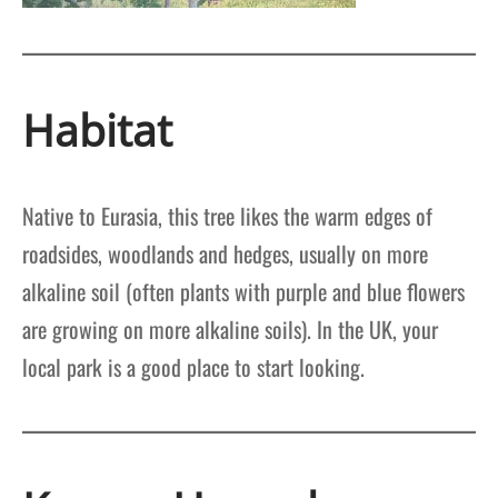
Habitat
Native to Eurasia, this tree likes the warm edges of
roadsides, woodlands and hedges, usually on more
alkaline soil (often plants with purple and blue flowers
are growing on more alkaline soils). In the UK, your
local park is a good place to start looking.