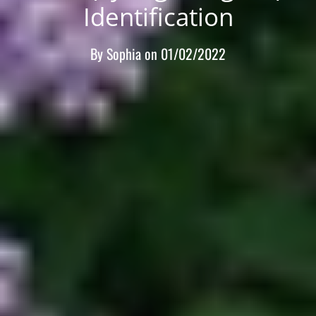
Identification
By
Sophia
on
01/02/2022