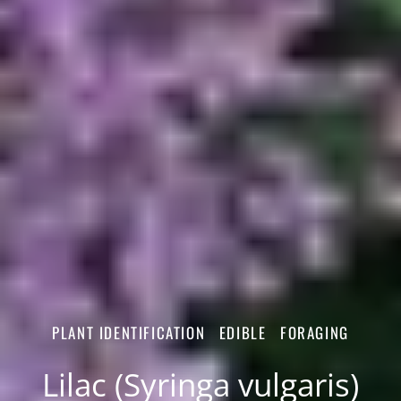
PLANT IDENTIFICATION
EDIBLE
FORAGING
Lilac (Syringa vulgaris)