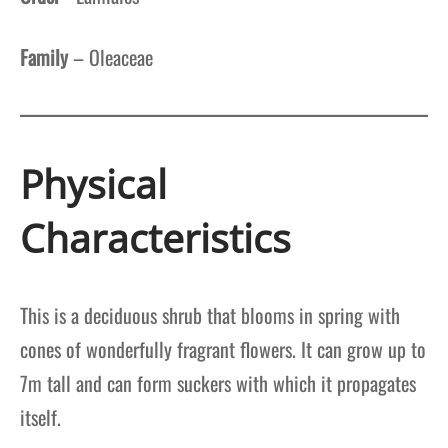
Family
– Oleaceae
Physical
Characteristics
This is a deciduous shrub that blooms in spring with
cones of wonderfully fragrant flowers. It can grow up to
7m tall and can form suckers with which it propagates
itself.