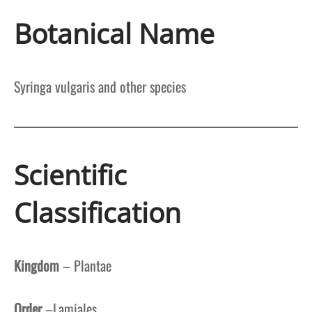
Botanical Name
Syringa vulgaris and other species
Scientific
Classification
Kingdom
– Plantae
Order
–Lamiales