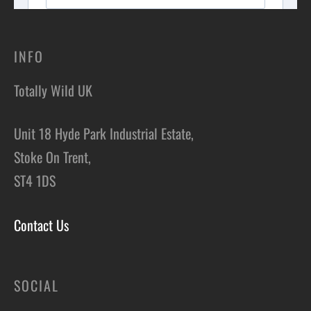
INFO
Totally Wild UK
Unit 18 Hyde Park Industrial Estate,
Stoke On Trent,
ST4 1DS
Contact Us
SOCIAL