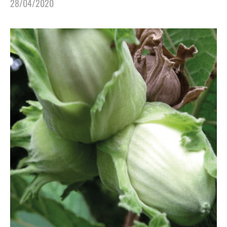
28/04/2020