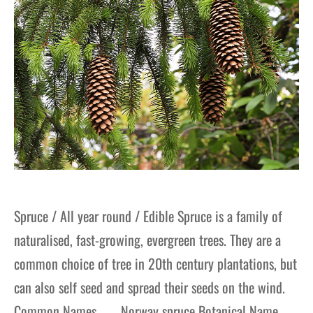
Spruce / All year round / Edible Spruce is a family of
naturalised, fast-growing, evergreen trees. They are a
common choice of tree in 20th century plantations, but
can also self seed and spread their seeds on the wind.
Common Names Norway spruce Botanical Name