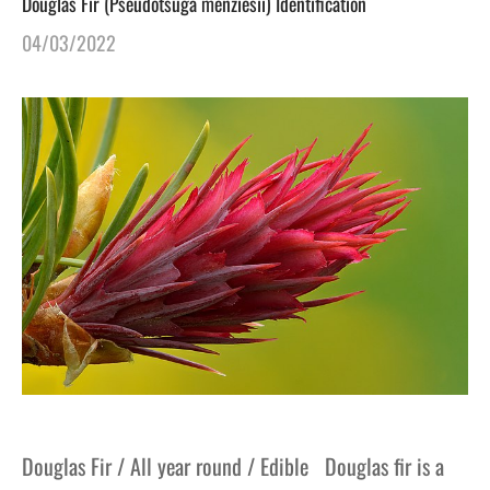
Douglas Fir (Pseudotsuga menziesii) Identification
04/03/2022
Douglas Fir / All year round / Edible Douglas fir is a