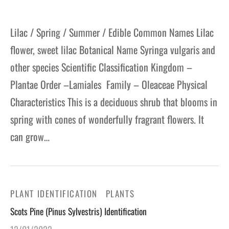
Lilac / Spring / Summer / Edible Common Names Lilac
flower, sweet lilac Botanical Name Syringa vulgaris and
other species Scientific Classification Kingdom –
Plantae Order –Lamiales Family – Oleaceae Physical
Characteristics This is a deciduous shrub that blooms in
spring with cones of wonderfully fragrant flowers. It
can grow…
PLANT IDENTIFICATION
PLANTS
Scots Pine (Pinus Sylvestris) Identification