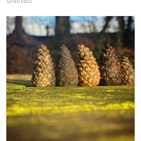
12/01/2022