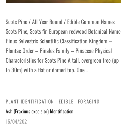
Scots Pine / All Year Round / Edible Common Names
Scots Pine, Scots fir, European redwood Botanical Name
Pinus Sylvestris Scientific Classification Kingdom –
Plantae Order – Pinales Family – Pinaceae Physical
Characteristics for Scots Pine A tall, evergreen tree (up
to 30m) with a flat or domed top. One…
PLANT IDENTIFICATION
EDIBLE
FORAGING
Ash (Fraxinus excelsior) Identification
15/04/2021