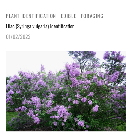
PLANT IDENTIFICATION
EDIBLE
FORAGING
Lilac (Syringa vulgaris) Identification
01/02/2022