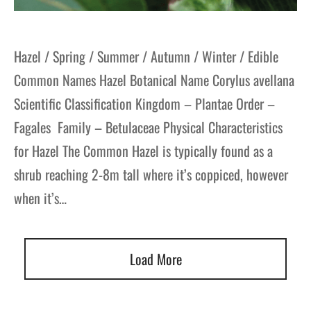
Hazel / Spring / Summer / Autumn / Winter / Edible
Common Names Hazel Botanical Name Corylus avellana
Scientific Classification Kingdom – Plantae Order –
Fagales Family – Betulaceae Physical Characteristics
for Hazel The Common Hazel is typically found as a
shrub reaching 2-8m tall where it’s coppiced, however
when it’s…
Load More