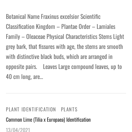
Botanical Name Fraxinus excelsior Scientific
Classification Kingdom – Plantae Order – Lamiales
Family – Oleaceae Physical Characteristics Stems Light
grey bark, that fissures with age, the stems are smooth
with distinctive black buds, which are arranged in
opposite pairs. Leaves Large compound leaves, up to
40 cm long, are…
PLANT IDENTIFICATION
PLANTS
Common Lime (Tilia x Europaea) Identification
13/04/2021