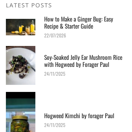
LATEST POSTS
How to Make a Ginger Bug: Easy
Recipe & Starter Guide
22/07/2026
Soy-Soaked Jelly Ear Mushroom Rice
with Hogweed by Forager Paul
24/11/2025
Hogweed Kimchi by forager Paul
24/11/2025