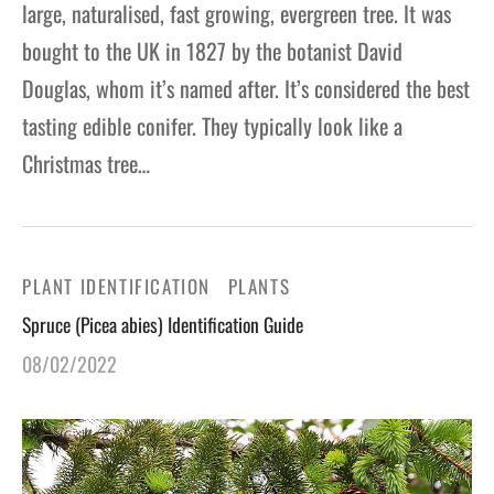
large, naturalised, fast growing, evergreen tree. It was
bought to the UK in 1827 by the botanist David
Douglas, whom it’s named after. It’s considered the best
tasting edible conifer. They typically look like a
Christmas tree…
PLANT IDENTIFICATION
PLANTS
Spruce (Picea abies) Identification Guide
08/02/2022