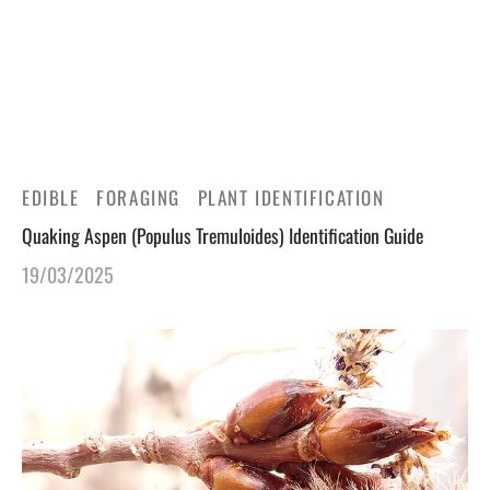
gers Blog
EDIBLE
FORAGING
PLANT IDENTIFICATION
Quaking Aspen (Populus Tremuloides) Identification Guide
19/03/2025