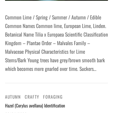
Common Lime / Spring / Summer / Autumn / Edible
Common Names Common lime, European Lime, Linden.
Botanical Name Tilia x Europaea Scientific Classification
Kingdom – Plantae Order – Malvales Family –
Malvaceae Physical Characteristics for Lime
Stems/Bark Young trees have grey/brown smooth bark
which becomes more gnarled over time. Suckers…
AUTUMN
CRAFTY
FORAGING
Hazel (Corylus avellana) Identification