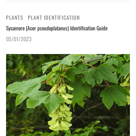
PLANTS
PLANT IDENTIFICATION
Sycamore (Acer pseudoplatanus) Identification Guide
05/01/2023