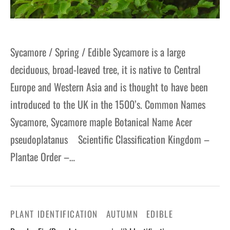
Sycamore / Spring / Edible Sycamore is a large
deciduous, broad-leaved tree, it is native to Central
Europe and Western Asia and is thought to have been
introduced to the UK in the 1500’s. Common Names
Sycamore, Sycamore maple Botanical Name Acer
pseudoplatanus Scientific Classification Kingdom –
Plantae Order –…
PLANT IDENTIFICATION
AUTUMN
EDIBLE