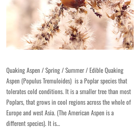
Quaking Aspen / Spring / Summer / Edible Quaking
Aspen (Populus Tremuloides) is a Poplar species that
tolerates cold conditions. It is a smaller tree than most
Poplars, that grows in cool regions across the whole of
Europe and west Asia. (The American Aspen is a
different species). It is…