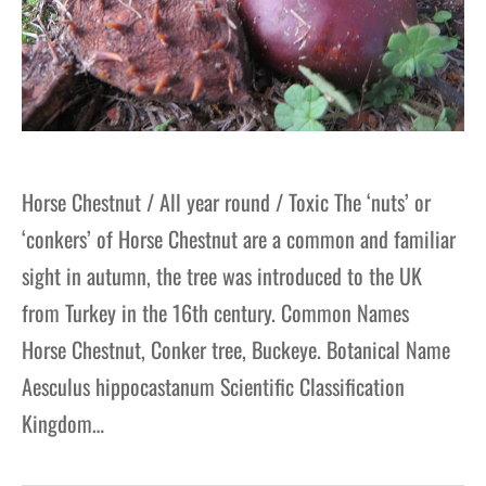
Horse Chestnut / All year round / Toxic The ‘nuts’ or
‘conkers’ of Horse Chestnut are a common and familiar
sight in autumn, the tree was introduced to the UK
from Turkey in the 16th century. Common Names
Horse Chestnut, Conker tree, Buckeye. Botanical Name
Aesculus hippocastanum Scientific Classification
Kingdom…