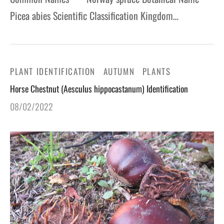
Picea abies Scientific Classification Kingdom…
PLANT IDENTIFICATION
AUTUMN
PLANTS
Horse Chestnut (Aesculus hippocastanum) Identification
08/02/2022