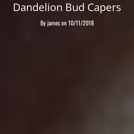
Dandelion Bud Capers
By
james
on
10/11/2018