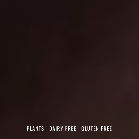
PLANTS
DAIRY FREE
GLUTEN FREE