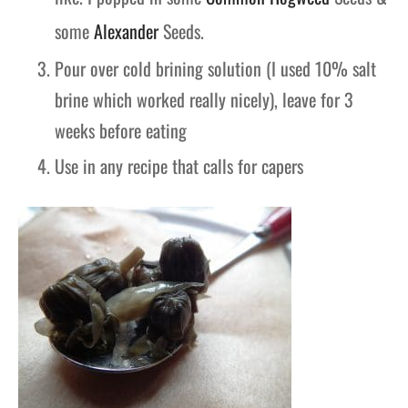
some
Alexander
Seeds.
Pour over cold brining solution (I used 10% salt
brine which worked really nicely), leave for 3
weeks before eating
Use in any recipe that calls for capers