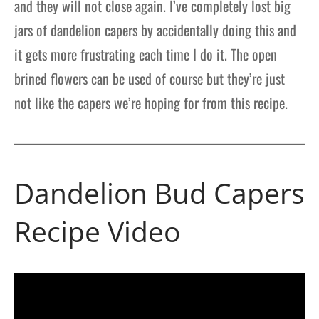
and they will not close again. I’ve completely lost big
jars of dandelion capers by accidentally doing this and
it gets more frustrating each time I do it. The open
brined flowers can be used of course but they’re just
not like the capers we’re hoping for from this recipe.
Dandelion Bud Capers
Recipe Video