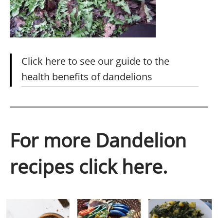
Click here to see our guide to the
health benefits of dandelions
For more Dandelion
recipes click here.