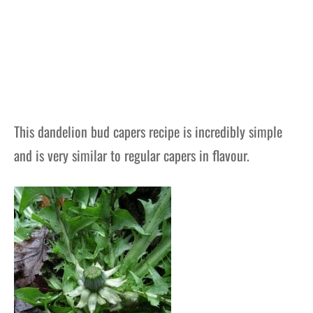
This dandelion bud capers recipe is incredibly simple
and is very similar to regular capers in flavour.