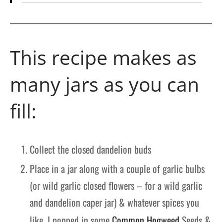
This recipe makes as
many jars as you can
fill:
Collect the closed dandelion buds
Place in a jar along with a couple of garlic bulbs
(or wild garlic closed flowers – for a wild garlic
and dandelion caper jar) & whatever spices you
like. I popped in some
Common Hogweed
Seeds &