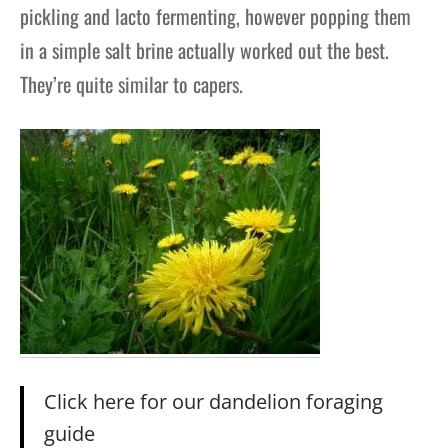
pickling and lacto fermenting, however popping them
in a simple salt brine actually worked out the best.
They’re quite similar to capers.
Click here for our dandelion foraging
guide