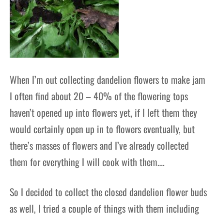
When I’m out collecting dandelion flowers to make jam
I often find about 20 – 40% of the flowering tops
haven’t opened up into flowers yet, if I left them they
would certainly open up in to flowers eventually, but
there’s masses of flowers and I’ve already collected
them for everything I will cook with them….
So I decided to collect the closed dandelion flower buds
as well, I tried a couple of things with them including