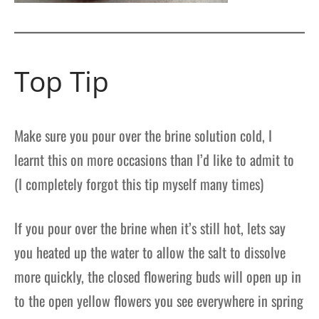
Top Tip
Make sure you pour over the brine solution cold, I
learnt this on more occasions than I’d like to admit to
(I completely forgot this tip myself many times)
If you pour over the brine when it’s still hot, lets say
you heated up the water to allow the salt to dissolve
more quickly, the closed flowering buds will open up in
to the open yellow flowers you see everywhere in spring