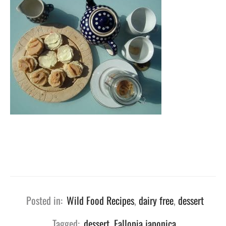
Posted in:
Wild Food Recipes
,
dairy free
,
dessert
Tagged:
dessert
,
Fallopia japonica
,