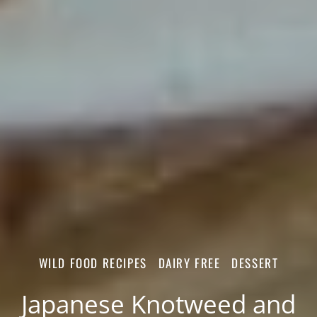
WILD FOOD RECIPES
DAIRY FREE
DESSERT
Japanese Knotweed and