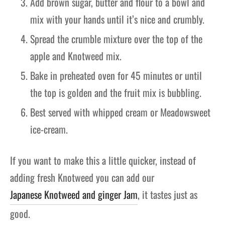
Add brown sugar, butter and flour to a bowl and
mix with your hands until it’s nice and crumbly.
Spread the crumble mixture over the top of the
apple and Knotweed mix.
Bake in preheated oven for 45 minutes or until
the top is golden and the fruit mix is bubbling.
Best served with whipped cream or Meadowsweet
ice-cream.
If you want to make this a little quicker, instead of
adding fresh Knotweed you can add our
Japanese Knotweed and ginger Jam
, it tastes just as
good.