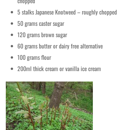
chopped
5 stalks Japanese Knotweed – roughly chopped
50 grams caster sugar
120 grams brown sugar
60 grams butter or dairy free alternative
100 grams flour
200ml thick cream or vanilla ice cream