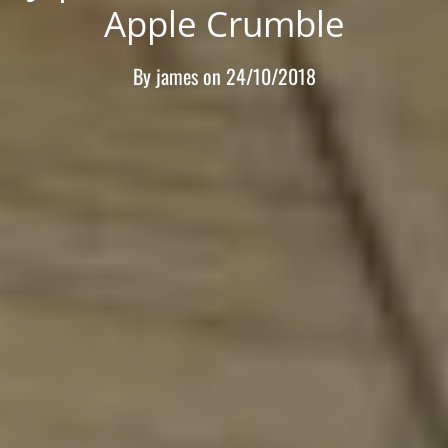
Apple Crumble
By
james
on
24/10/2018