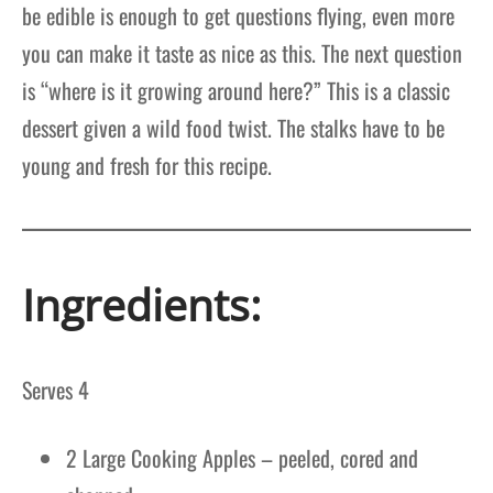
be edible is enough to get questions flying, even more
you can make it taste as nice as this. The next question
is “where is it growing around here?” This is a classic
dessert given a wild food twist. The stalks have to be
young and fresh for this recipe.
Ingredients:
Serves 4
2 Large Cooking Apples – peeled, cored and