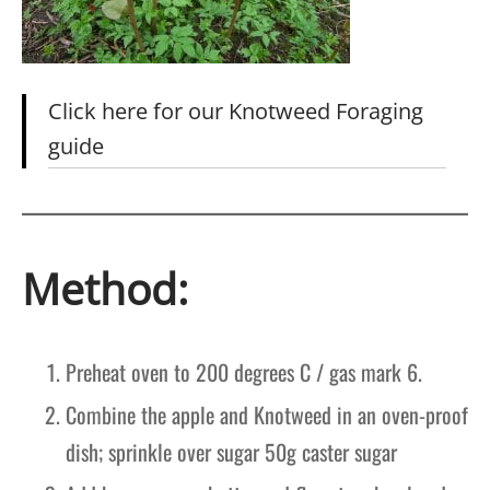
Click here for our Knotweed Foraging
guide
Method:
Preheat oven to 200 degrees C / gas mark 6.
Combine the apple and Knotweed in an oven-proof
dish; sprinkle over sugar 50g caster sugar