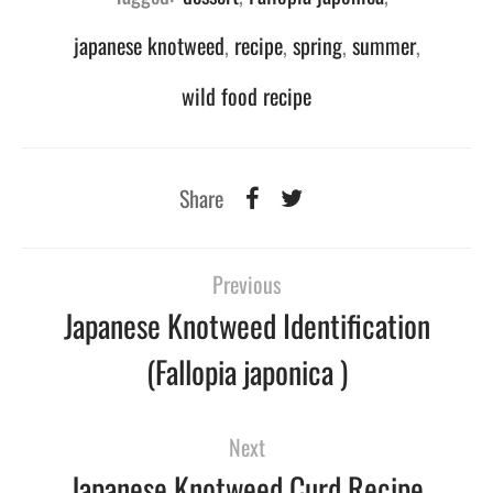
japanese knotweed
,
recipe
,
spring
,
summer
,
wild food recipe
Share
Previous
Japanese Knotweed Identification
(Fallopia japonica )
Next
Japanese Knotweed Curd Recipe