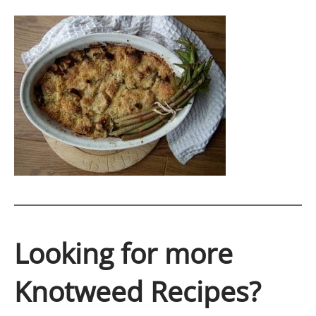
Looking for more
Knotweed Recipes?