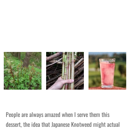
People are always amazed when I serve them this
dessert, the idea that Japanese Knotweed might actual