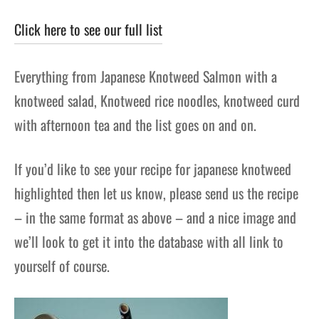
Click here to see our full list
Everything from Japanese Knotweed Salmon with a
knotweed salad, Knotweed rice noodles, knotweed curd
with afternoon tea and the list goes on and on.
If you’d like to see your recipe for japanese knotweed
highlighted then let us know, please send us the recipe
– in the same format as above – and a nice image and
we’ll look to get it into the database with all link to
yourself of course.