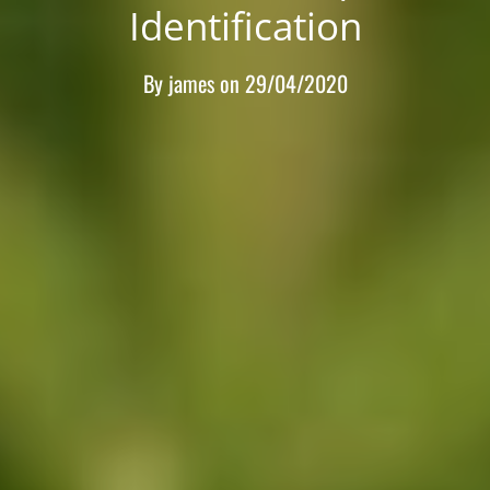
Identification
By
james
on
29/04/2020