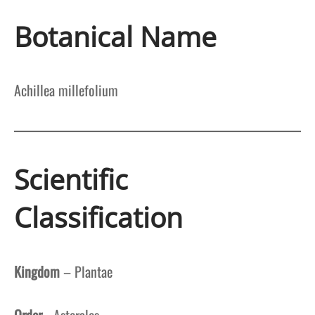
Botanical Name
Achillea millefolium
Scientific
Classification
Kingdom
– Plantae
Order
–Asterales