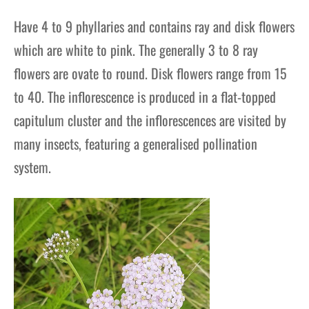
Have 4 to 9 phyllaries and contains ray and disk flowers
which are white to pink. The generally 3 to 8 ray
flowers are ovate to round. Disk flowers range from 15
to 40. The inflorescence is produced in a flat-topped
capitulum cluster and the inflorescences are visited by
many insects, featuring a generalised pollination
system.