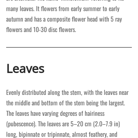
many leaves. It flowers from early summer to early
autumn and has a composite flower head with 5 ray
flowers and 10-30 disc flowers.
Leaves
Evenly distributed along the stem, with the leaves near
the middle and bottom of the stem being the largest.
The leaves have varying degrees of hairiness
(pubescence). The leaves are 5–20 cm (2.0–7.9 in)
long, bipinnate or tripinnate, almost feathery, and