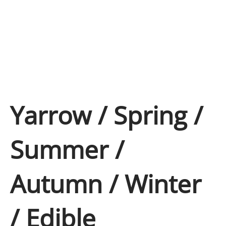
Yarrow / Spring /
Summer /
Autumn / Winter
/ Edible