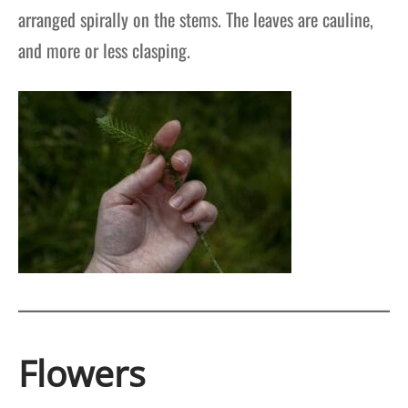
arranged spirally on the stems. The leaves are cauline,
and more or less clasping.
Flowers