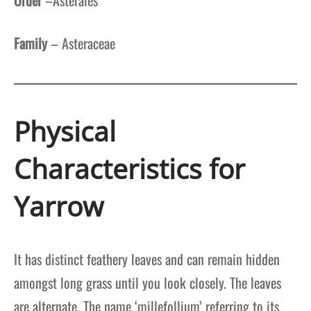
Family
– Asteraceae
Physical
Characteristics for
Yarrow
It has distinct feathery leaves and can remain hidden
amongst long grass until you look closely. The leaves
are alternate. The name ‘millefollium’ referring to its