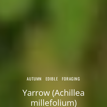
AUTUMN
EDIBLE
FORAGING
Yarrow (Achillea
millefolium)