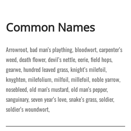
Common Names
Arrowroot, bad man’s plaything, bloodwort, carpenter’s
weed, death flower, devil’s nettle, eerie, field hops,
gearwe, hundred leaved grass, knight’s milefoil,
knyghten, milefolium, milfoil, millefoil, noble yarrow,
nosebleed, old man’s mustard, old man’s pepper,
sanguinary, seven year’s love, snake’s grass, soldier,
soldier’s woundwort,