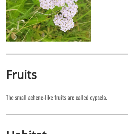
Fruits
The small achene-like fruits are called cypsela.