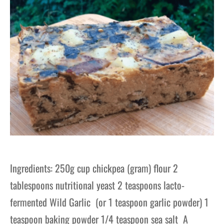
Ingredients: 250g cup chickpea (gram) flour 2
tablespoons nutritional yeast 2 teaspoons lacto-
fermented Wild Garlic (or 1 teaspoon garlic powder) 1
teaspoon baking powder 1/4 teaspoon sea salt A