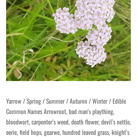
Yarrow / Spring / Summer / Autumn / Winter / Edible
Common Names Arrowroot, bad man’s plaything,
bloodwort, carpenter’s weed, death flower, devil’s nettle,
eerie, field hops, gearwe, hundred leaved grass, knight’s