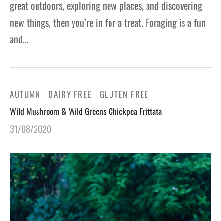
great outdoors, exploring new places, and discovering
new things, then you’re in for a treat. Foraging is a fun
and…
AUTUMN
DAIRY FREE
GLUTEN FREE
Wild Mushroom & Wild Greens Chickpea Frittata
31/08/2020