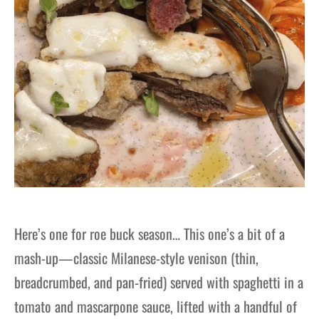
Here’s one for roe buck season… This one’s a bit of a
mash-up—classic Milanese-style venison (thin,
breadcrumbed, and pan-fried) served with spaghetti in a
tomato and mascarpone sauce, lifted with a handful of