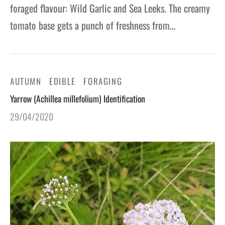
foraged flavour: Wild Garlic and Sea Leeks. The creamy
tomato base gets a punch of freshness from…
AUTUMN
EDIBLE
FORAGING
Yarrow (Achillea millefolium) Identification
29/04/2020