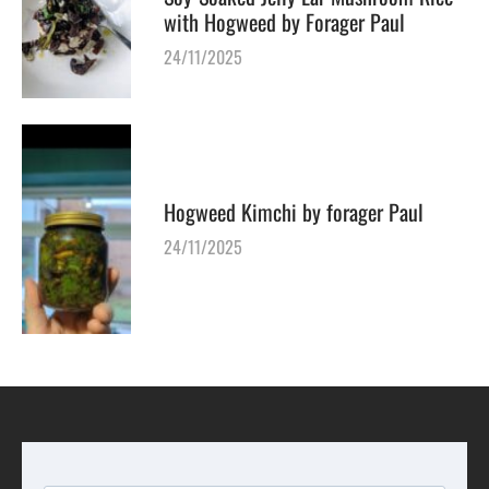
with Hogweed by Forager Paul
24/11/2025
Hogweed Kimchi by forager Paul
24/11/2025