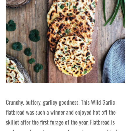
Crunchy, buttery, garlicy goodness! This Wild Garlic
flatbread was such a winner and enjoyed hot off the
skillet after the first forage of the year. Flatbread is