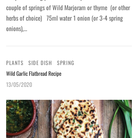
couple of springs of Wild Marjoram or thyme (or other
herbs of choice) 75ml water 1 onion (or 3-4 spring
onions),…
PLANTS
SIDE DISH
SPRING
Wild Garlic Flatbread Recipe
13/05/2020