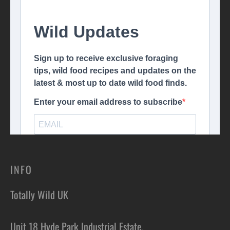
INFO
Totally Wild UK
Unit 18 Hyde Park Industrial Estate,