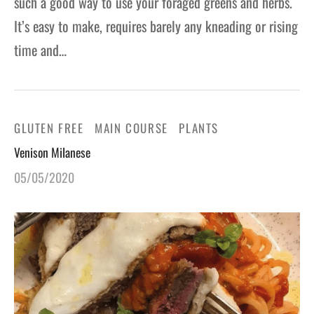
such a good way to use your foraged greens and herbs.
It’s easy to make, requires barely any kneading or rising
time and…
GLUTEN FREE
MAIN COURSE
PLANTS
Venison Milanese
05/05/2020