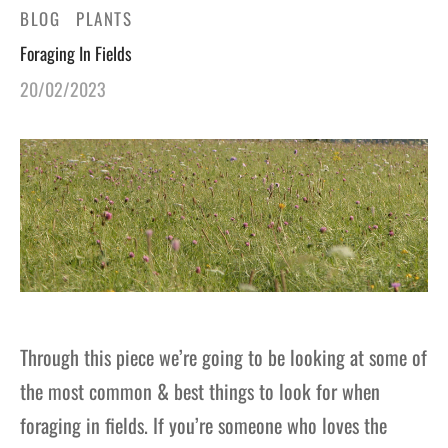
BLOG
PLANTS
gers Blog
Foraging In Fields
20/02/2023
Through this piece we’re going to be looking at some of
the most common & best things to look for when
foraging in fields. If you’re someone who loves the