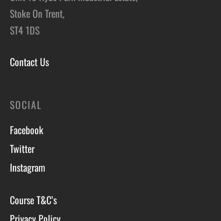
Stoke On Trent,
ST4 1DS
Contact Us
SOCIAL
Facebook
Twitter
Instagram
Course T&C’s
Privacy Policy