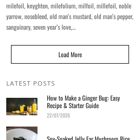
milefoil, knyghten, milefolium, milfoil, millefoil, noble
yarrow, nosebleed, old man’s mustard, old man’s pepper,
sanguinary, seven year’s love,…
Load More
LATEST POSTS
How to Make a Ginger Bug: Easy
Recipe & Starter Guide
22/07/2026
Soy-Soaked Jelly Ear Mushroom Rice