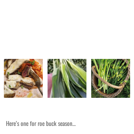
Here’s one for roe buck season…