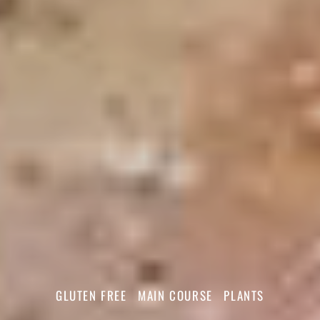
GLUTEN FREE
MAIN COURSE
PLANTS