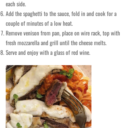
each side.
Add the spaghetti to the sauce, fold in and cook for a
couple of minutes of a low heat.
Remove venison from pan, place on wire rack, top with
fresh mozzarella and grill until the cheese melts.
Serve and enjoy with a glass of red wine.