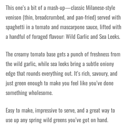
This one’s a bit of a mash-up—classic Milanese-style
venison (thin, breadcrumbed, and pan-fried) served with
spaghetti in a tomato and mascarpone sauce, lifted with
a handful of foraged flavour: Wild Garlic and Sea Leeks.
The creamy tomato base gets a punch of freshness from
the wild garlic, while sea leeks bring a subtle oniony
edge that rounds everything out. It’s rich, savoury, and
just green enough to make you feel like you’ve done
something wholesome.
Easy to make, impressive to serve, and a great way to
use up any spring wild greens you’ve got on hand.