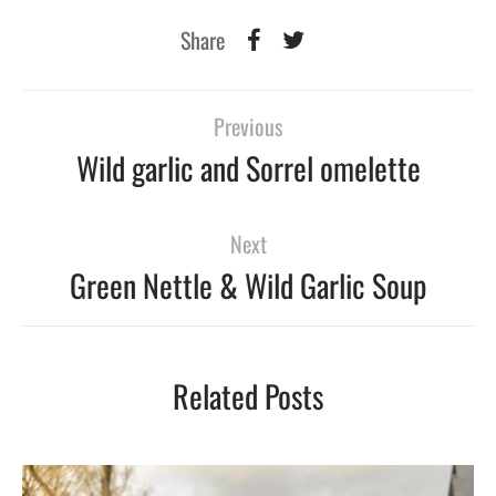
Share
Previous
Wild garlic and Sorrel omelette
Next
Green Nettle & Wild Garlic Soup
Related Posts