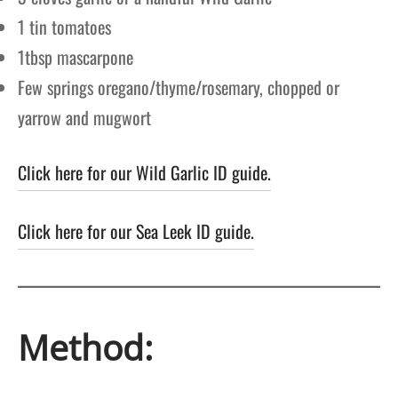
1 tin tomatoes
1tbsp mascarpone
Few springs oregano/thyme/rosemary, chopped or
yarrow and mugwort
Click here for our Wild Garlic ID guide.
Click here for our Sea Leek ID guide.
Method: