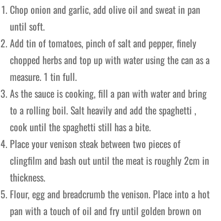
Chop onion and garlic, add olive oil and sweat in pan
until soft.
Add tin of tomatoes, pinch of salt and pepper, finely
chopped herbs and top up with water using the can as a
measure. 1 tin full.
As the sauce is cooking, fill a pan with water and bring
to a rolling boil. Salt heavily and add the spaghetti ,
cook until the spaghetti still has a bite.
Place your venison steak between two pieces of
clingfilm and bash out until the meat is roughly 2cm in
thickness.
Flour, egg and breadcrumb the venison. Place into a hot
pan with a touch of oil and fry until golden brown on