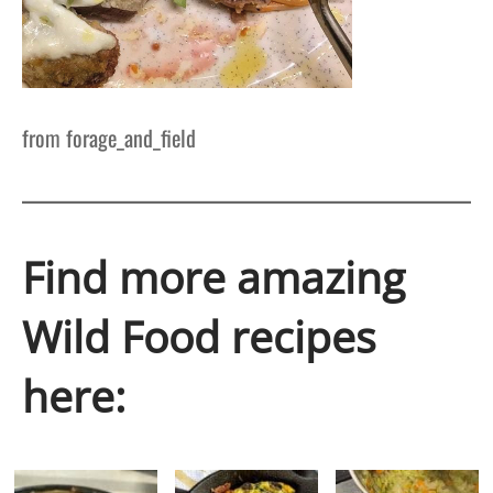
from forage_and_field
Find more amazing
Wild Food recipes
here: