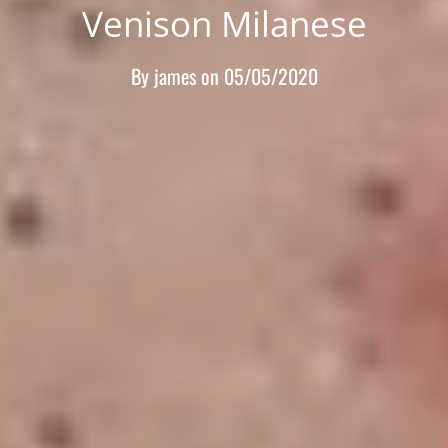
Venison Milanese
By
james
on
05/05/2020