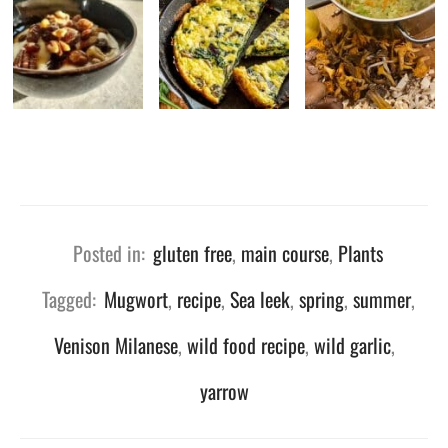
Posted in:
gluten free
,
main course
,
Plants
Tagged:
Mugwort
,
recipe
,
Sea leek
,
spring
,
summer
,
Venison Milanese
,
wild food recipe
,
wild garlic
,
yarrow