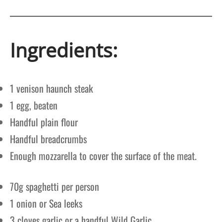
Ingredients:
1 venison haunch steak
1 egg, beaten
Handful plain flour
Handful breadcrumbs
Enough mozzarella to cover the surface of the meat.
70g spaghetti per person
1 onion or Sea leeks
3 cloves garlic or a handful Wild Garlic