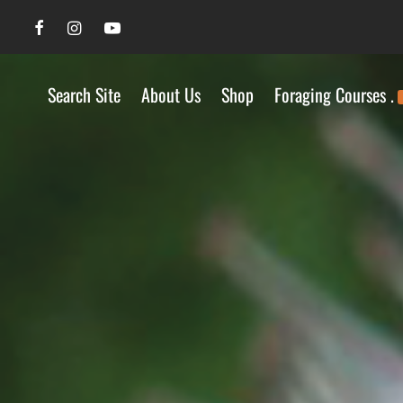
Search Site
About Us
Shop
Foraging Courses .