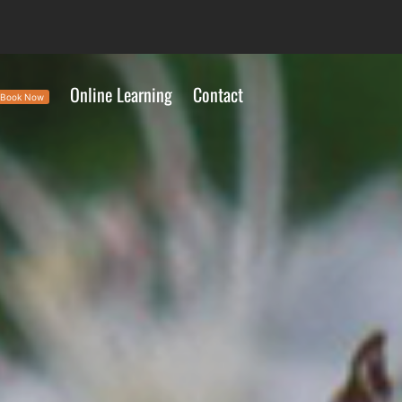
Online Learning
Contact
Book Now