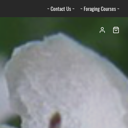
~ Contact Us ~
~ Foraging Courses ~