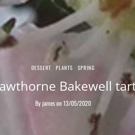
DESSERT
PLANTS
SPRING
awthorne Bakewell tar
By
james
on
13/05/2020