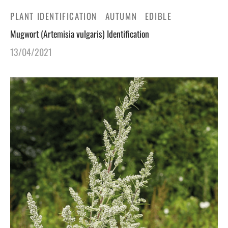
PLANT IDENTIFICATION
AUTUMN
EDIBLE
Mugwort (Artemisia vulgaris) Identification
13/04/2021