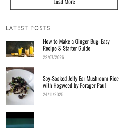
Load More
LATEST POSTS
How to Make a Ginger Bug: Easy
Recipe & Starter Guide
22/07/2026
Soy-Soaked Jelly Ear Mushroom Rice
with Hogweed by Forager Paul
24/11/2025