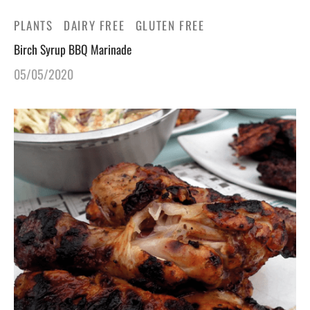
PLANTS
DAIRY FREE
GLUTEN FREE
Birch Syrup BBQ Marinade
05/05/2020