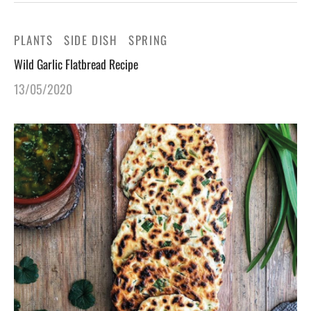
PLANTS
SIDE DISH
SPRING
Wild Garlic Flatbread Recipe
13/05/2020