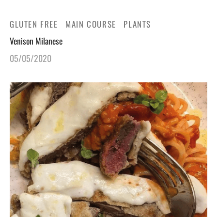
GLUTEN FREE
MAIN COURSE
PLANTS
Venison Milanese
05/05/2020