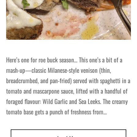
Here’s one for roe buck season… This one’s a bit of a
mash-up—classic Milanese-style venison (thin,
breadcrumbed, and pan-fried) served with spaghetti in a
tomato and mascarpone sauce, lifted with a handful of
foraged flavour: Wild Garlic and Sea Leeks. The creamy
tomato base gets a punch of freshness from…