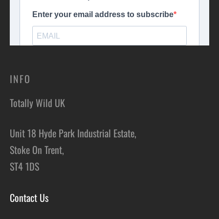
INFO
Totally Wild UK
Unit 18 Hyde Park Industrial Estate,
Stoke On Trent,
ST4 1DS
Contact Us