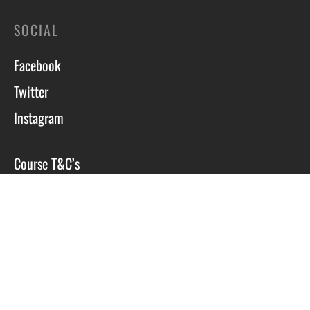
SOCIAL
Facebook
Twitter
Instagram
Course T&C’s
Privacy Policy
Site by Scott Tyzack