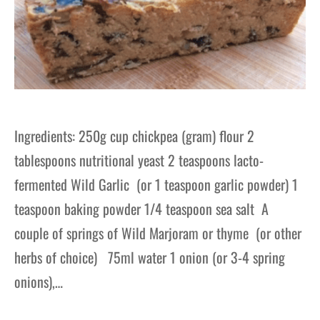
Ingredients: 250g cup chickpea (gram) flour 2
tablespoons nutritional yeast 2 teaspoons lacto-
fermented Wild Garlic (or 1 teaspoon garlic powder) 1
teaspoon baking powder 1/4 teaspoon sea salt A
couple of springs of Wild Marjoram or thyme (or other
herbs of choice) 75ml water 1 onion (or 3-4 spring
onions),…