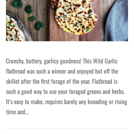
Crunchy, buttery, garlicy goodness! This Wild Garlic
flatbread was such a winner and enjoyed hot off the
skillet after the first forage of the year. Flatbread is
such a good way to use your foraged greens and herbs.
It’s easy to make, requires barely any kneading or rising
time and…