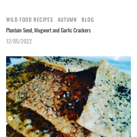
gers Blog
WILD FOOD RECIPES
AUTUMN
BLOG
Plantain Seed, Mugwort and Garlic Crackers
12/05/2022