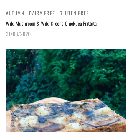
AUTUMN
DAIRY FREE
GLUTEN FREE
Wild Mushroom & Wild Greens Chickpea Frittata
31/08/2020