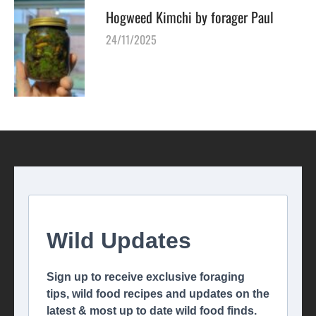
Hogweed Kimchi by forager Paul
24/11/2025