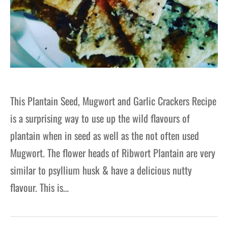
This Plantain Seed, Mugwort and Garlic Crackers Recipe
is a surprising way to use up the wild flavours of
plantain when in seed as well as the not often used
Mugwort. The flower heads of Ribwort Plantain are very
similar to psyllium husk & have a delicious nutty
flavour. This is…