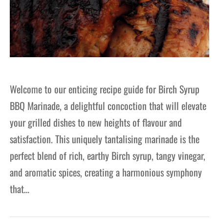
Welcome to our enticing recipe guide for Birch Syrup
BBQ Marinade, a delightful concoction that will elevate
your grilled dishes to new heights of flavour and
satisfaction. This uniquely tantalising marinade is the
perfect blend of rich, earthy Birch syrup, tangy vinegar,
and aromatic spices, creating a harmonious symphony
that…