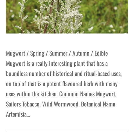
Mugwort / Spring / Summer / Autumn / Edible
Mugwort is a really interesting plant that has a
boundless number of historical and ritual-based uses,
on top of that is a potent flavoured herb with many
uses within the kitchen. Common Names Mugwort,
Sailors Tobacco, Wild Wormwood. Botanical Name
Artemisia…