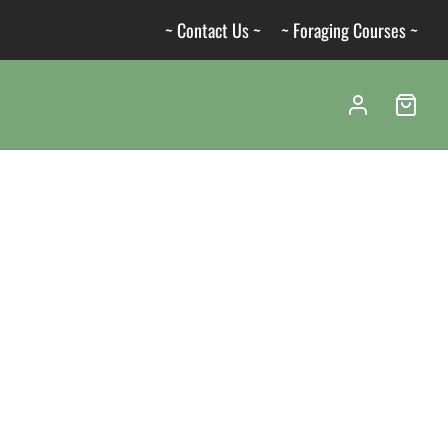
~ Contact Us ~
~ Foraging Courses ~