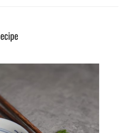
ecipe