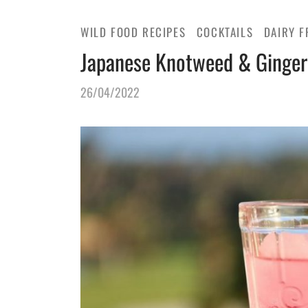
WILD FOOD RECIPES
COCKTAILS
DAIRY F
Japanese Knotweed & Ginger
26/04/2022