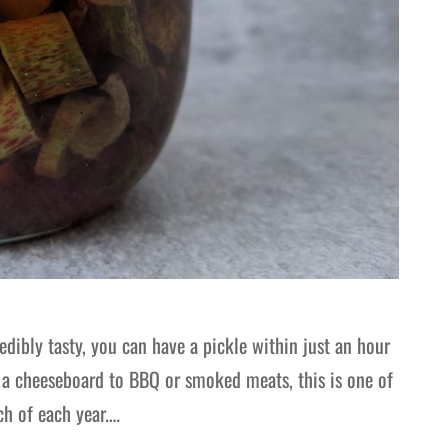
edibly tasty, you can have a pickle within just an hour
m a cheeseboard to BBQ or smoked meats, this is one of
ch of each year.…