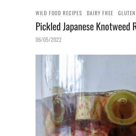
WILD FOOD RECIPES
DAIRY FREE
GLUTEN
Pickled Japanese Knotweed 
06/05/2022