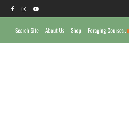
Search Site
About Us
Shop
Foraging Courses .