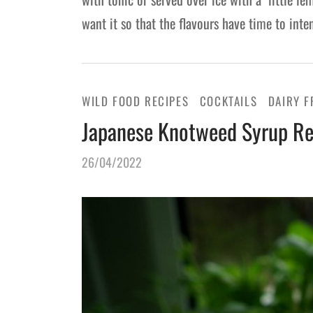
want it so that the flavours have time to int
WILD FOOD RECIPES
COCKTAILS
DAIRY F
Japanese Knotweed Syrup Re
26/04/2022