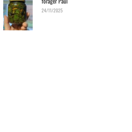
forager Paul
24/11/2025