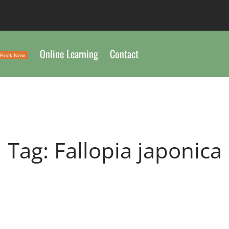
Online Learning
Contact
Book Now
Tag:
Fallopia japonica