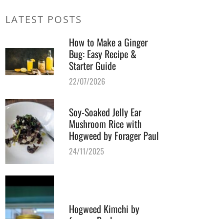
LATEST POSTS
How to Make a Ginger
Bug: Easy Recipe &
Starter Guide
22/07/2026
Soy-Soaked Jelly Ear
Mushroom Rice with
Hogweed by Forager Paul
24/11/2025
Hogweed Kimchi by