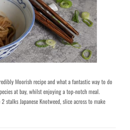
redibly Moorish recipe and what a fantastic way to do
pecies at bay, whilst enjoying a top-notch meal.
 2 stalks Japanese Knotweed, slice across to make