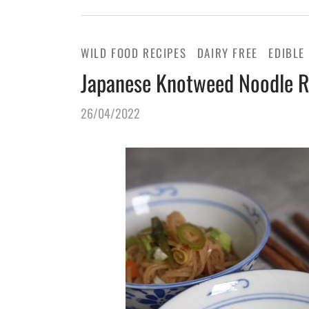
WILD FOOD RECIPES
DAIRY FREE
EDIBLE
Japanese Knotweed Noodle R
26/04/2022