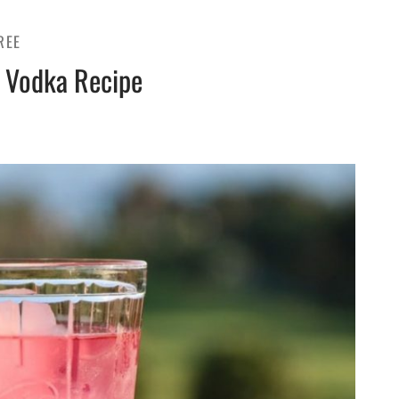
REE
 Vodka Recipe