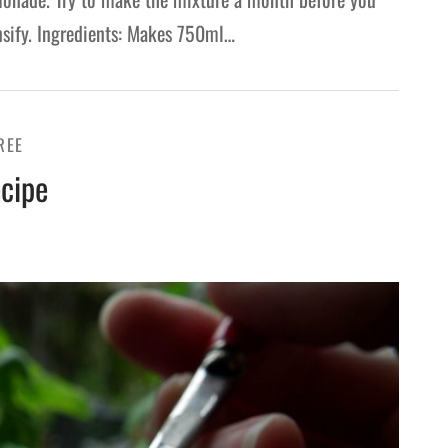
ensify. Ingredients: Makes 750ml…
REE
cipe