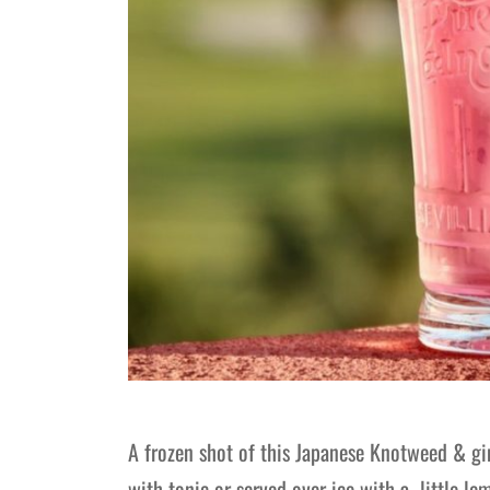
A frozen shot of this Japanese Knotweed & gin
with tonic or served over ice with a little 