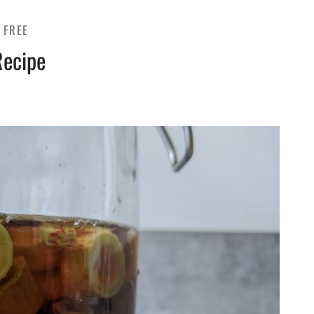
 FREE
Recipe