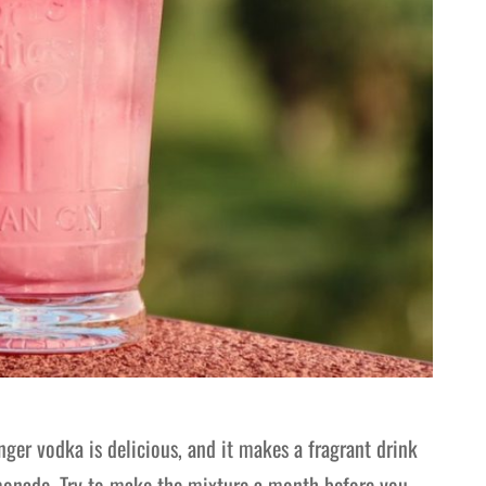
ger vodka is delicious, and it makes a fragrant drink
lemonade. Try to make the mixture a month before you