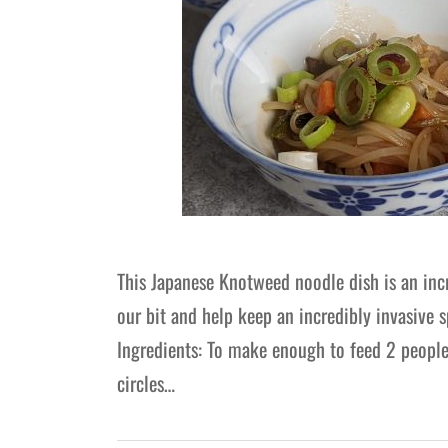
This Japanese Knotweed noodle dish is an inc
our bit and help keep an incredibly invasive s
Ingredients: To make enough to feed 2 people
circles…