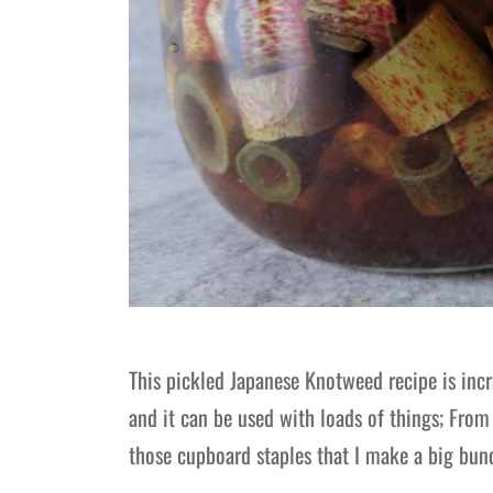
This pickled Japanese Knotweed recipe is incr
and it can be used with loads of things; Fro
those cupboard staples that I make a big bun