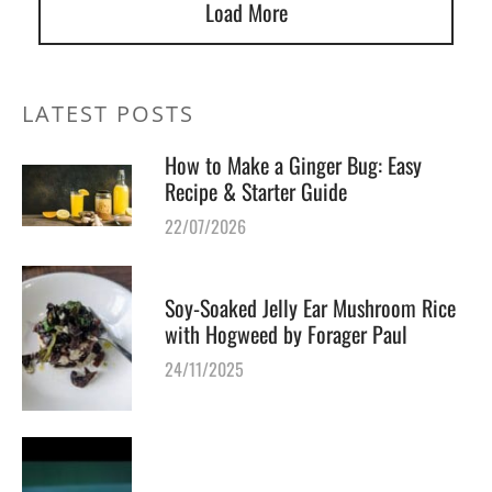
Load More
LATEST POSTS
How to Make a Ginger Bug: Easy
Recipe & Starter Guide
22/07/2026
Soy-Soaked Jelly Ear Mushroom Rice
with Hogweed by Forager Paul
24/11/2025