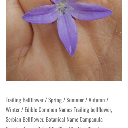
Trailing Bellflower / Spring / Summer / Autumn /
Winter / Edible Common Names Trailing bellflower,
Serbian Bellflower. Botanical Name Campanula