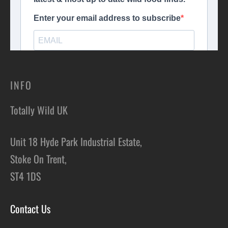
INFO
Totally Wild UK
Unit 18 Hyde Park Industrial Estate,
Stoke On Trent,
ST4 1DS
Contact Us