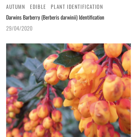
AUTUMN
EDIBLE
PLANT IDENTIFICATION
Darwins Barberry (Berberis darwinii) Identification
29/04/2020