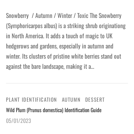
Snowberry / Autumn / Winter / Toxic The Snowberry
(Symphoricarpos albus) is a striking shrub originationg
in North America. It adds a touch of magic to UK
hedgerows and gardens, especially in autumn and
winter. Its clusters of pristine white berries stand out
against the bare landscape, making it a…
PLANT IDENTIFICATION
AUTUMN
DESSERT
Wild Plum (Prunus domestica) Identification Guide
05/01/2023