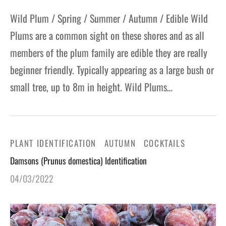
Wild Plum / Spring / Summer / Autumn / Edible Wild
Plums are a common sight on these shores and as all
members of the plum family are edible they are really
beginner friendly. Typically appearing as a large bush or
small tree, up to 8m in height. Wild Plums…
PLANT IDENTIFICATION
AUTUMN
COCKTAILS
Damsons (Prunus domestica) Identification
04/03/2022