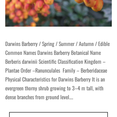
Darwins Barberry / Spring / Summer / Autumn / Edible
Common Names Darwins Barberry Botanical Name
Berberis darwinii Scientific Classification Kingdom –
Plantae Order –Ranunculales Family – Berberidaceae
Physical Characteristics for Darwins Barberry It is an
evergreen thorny shrub growing to 3–4 m tall, with
dense branches from ground level.…