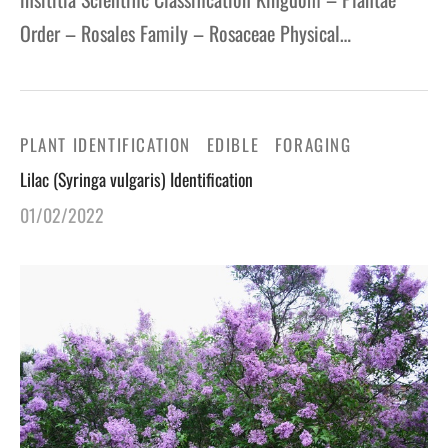
Order – Rosales Family – Rosaceae Physical…
PLANT IDENTIFICATION
EDIBLE
FORAGING
Lilac (Syringa vulgaris) Identification
01/02/2022