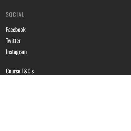
SOCIAL
Facebook
Twitter
Instagram
Course T&C’s
Privacy Policy
Site by Scott Tyzack