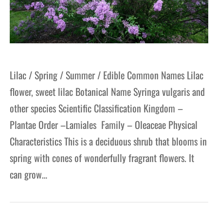
Lilac / Spring / Summer / Edible Common Names Lilac
flower, sweet lilac Botanical Name Syringa vulgaris and
other species Scientific Classification Kingdom –
Plantae Order –Lamiales Family – Oleaceae Physical
Characteristics This is a deciduous shrub that blooms in
spring with cones of wonderfully fragrant flowers. It
can grow…