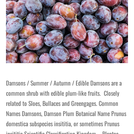
Damsons / Summer / Autumn / Edible Damsons are a
common shrub with edible plum-like fruits. Closely
related to Sloes, Bullaces and Greengages. Common
Names Damsons, Damson Plum Botanical Name Prunus
domestica subspecies insititia, or sometimes Prunus
insititia Scientific Classification Kingdom – Plantae