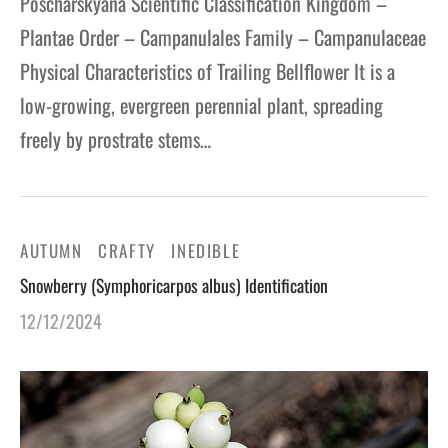
Poscharskyana Scientific Classification Kingdom –
Plantae Order – Campanulales Family – Campanulaceae
Physical Characteristics of Trailing Bellflower It is a
low-growing, evergreen perennial plant, spreading
freely by prostrate stems…
AUTUMN
CRAFTY
INEDIBLE
Snowberry (Symphoricarpos albus) Identification
12/12/2024