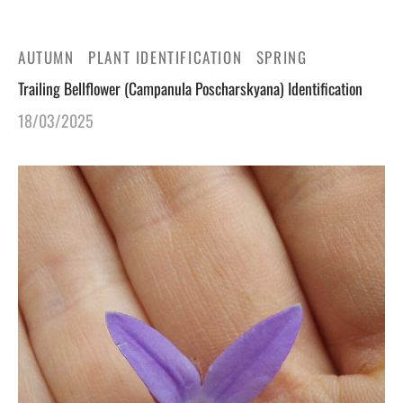
gers Blog
AUTUMN
PLANT IDENTIFICATION
SPRING
Trailing Bellflower (Campanula Poscharskyana) Identification
18/03/2025