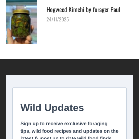
Hogweed Kimchi by forager Paul
24/11/2025