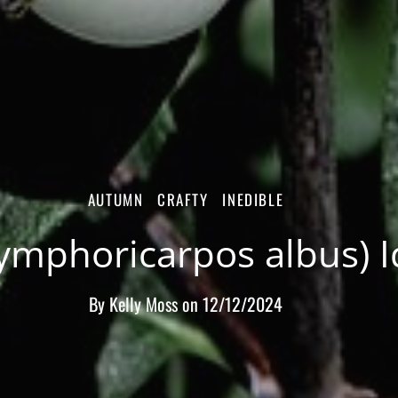
AUTUMN
CRAFTY
INEDIBLE
mphoricarpos albus) Id
By
Kelly Moss
on
12/12/2024