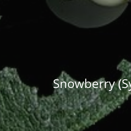
Snowberry (Sy