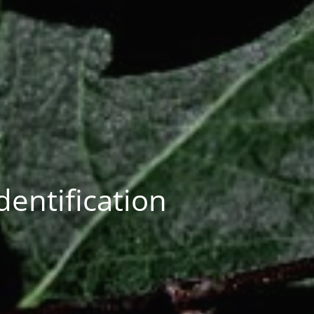
entification