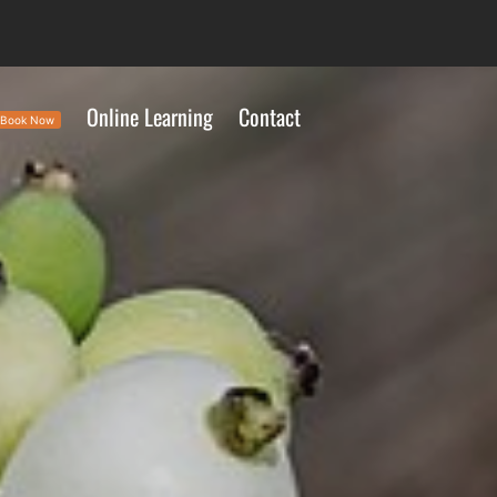
Online Learning
Contact
Book Now