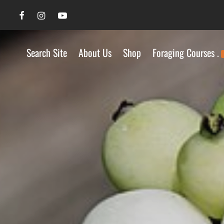
Search Site
About Us
Shop
Foraging Courses .