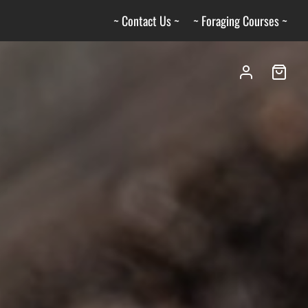
~ Contact Us ~
~ Foraging Courses ~