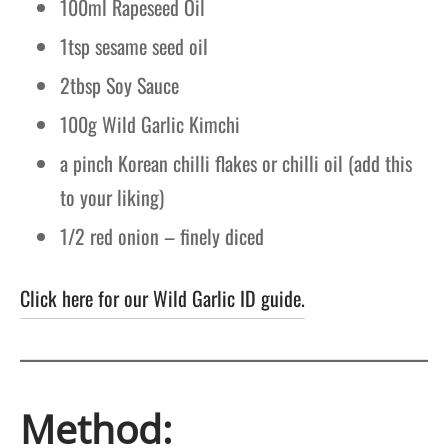
100ml Rapeseed Oil
1tsp sesame seed oil
2tbsp Soy Sauce
100g Wild Garlic Kimchi
a pinch Korean chilli flakes or chilli oil (add this
to your liking)
1/2 red onion – finely diced
Click here for our Wild Garlic ID guide.
Method: