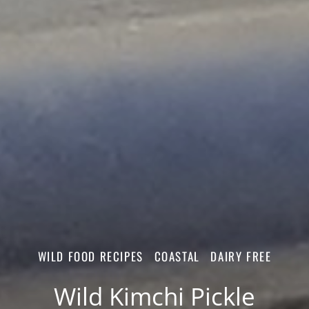
WILD FOOD RECIPES
COASTAL
DAIRY FREE
Wild Kimchi Pickle