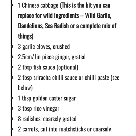
1 Chinese cabbage
(This is the bit you can
replace for wild ingredients – Wild Garlic,
Dandelions, Sea Radish or a complete mix of
things)
3 garlic cloves, crushed
2.5cm/1in piece ginger, grated
2 tbsp fish sauce (optional)
2 tbsp sriracha chilli sauce or chilli paste (see
below)
1 tbsp golden caster sugar
3 tbsp rice vinegar
8 radishes, coarsely grated
2 carrots, cut into matchsticks or coarsely