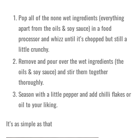
Pop all of the none wet ingredients (everything
apart from the oils & soy sauce) in a food
processor and whizz until it’s chopped but still a
little crunchy.
Remove and pour over the wet ingredients (the
oils & soy sauce) and stir them together
thoroughly.
Season with a little pepper and add chilli flakes or
oil to your liking.
It’s as simple as that