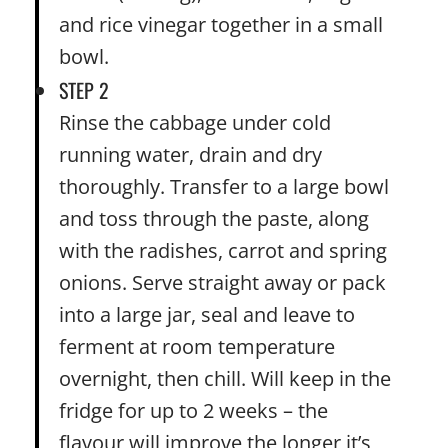
and rice vinegar together in a small
bowl.
STEP 2
Rinse the cabbage under cold
running water, drain and dry
thoroughly. Transfer to a large bowl
and toss through the paste, along
with the radishes, carrot and spring
onions. Serve straight away or pack
into a large jar, seal and leave to
ferment at room temperature
overnight, then chill. Will keep in the
fridge for up to 2 weeks – the
flavour will improve the longer it’s