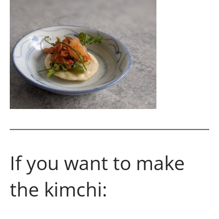
If you want to make
the kimchi: