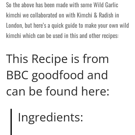
So the above has been made with some Wild Garlic
kimchi we collaborated on with Kimchi & Radish in
London, but here’s a quick guide to make your own wild
kimchi which can be used in this and other recipes:
This Recipe is from
BBC goodfood and
can be found
here
:
Ingredients: