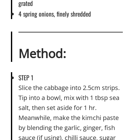
grated
4 spring onions, finely shredded
Method:
STEP 1
Slice the cabbage into 2.5cm strips.
Tip into a bowl, mix with 1 tbsp sea
salt, then set aside for 1 hr.
Meanwhile, make the kimchi paste
by blending the garlic, ginger, fish
sauce (if using), chilli sauce, sugar