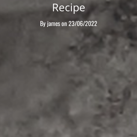
Recipe
By
james
on
23/06/2022