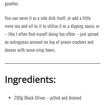
goodies.
You can serve it as a side dish itself, or add a little
more soy and oil to it to utilise it as a dipping sauce, or
– like I often find myself doing too often – just spread
an outrageous amount on top of prawn crackers and
devour with some crisp beers.
Ingredients:
200g Black Olives – pitted and drained