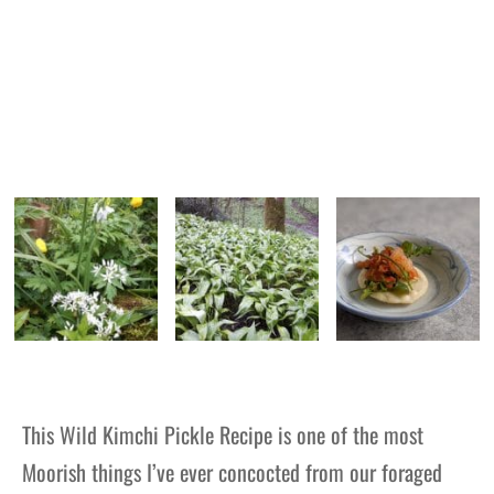
This Wild Kimchi Pickle Recipe is one of the most
Moorish things I’ve ever concocted from our foraged