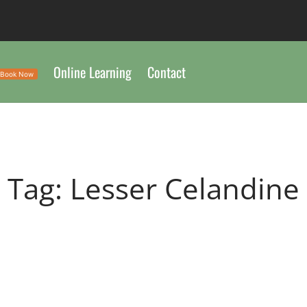
Online Learning
Contact
Book Now
Tag:
Lesser Celandine