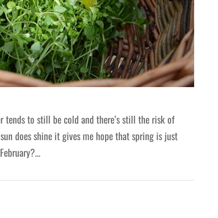
nds to still be cold and there’s still the risk of
un does shine it gives me hope that spring is just
n February?…