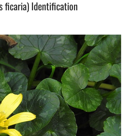
ficaria) Identification