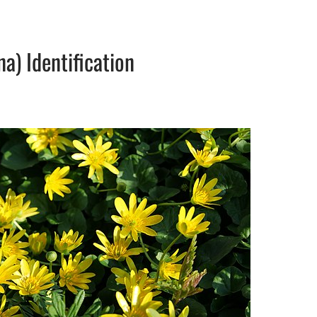
na) Identification