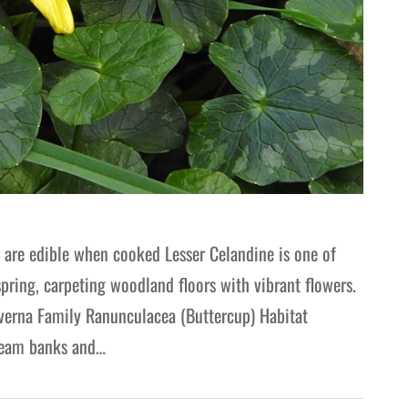
s are edible when cooked Lesser Celandine is one of
spring, carpeting woodland floors with vibrant flowers.
 verna Family Ranunculacea (Buttercup) Habitat
tream banks and…