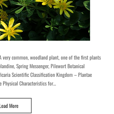
A very common, woodland plant, one of the first plants
landine, Spring Messenger, Pilewort Botanical
ria Scientific Classification Kingdom – Plantae
 Physical Characteristics for…
Load More