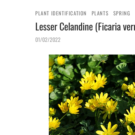
PLANT IDENTIFICATION
PLANTS
SPRING
Lesser Celandine (Ficaria ver
01/02/2022