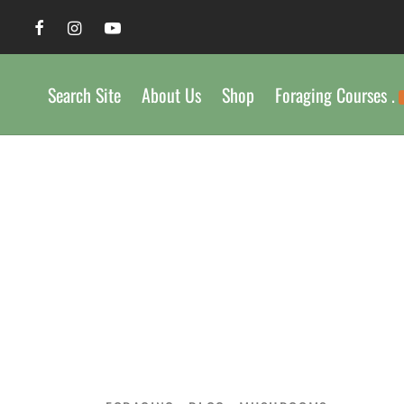
Search Site
About Us
Shop
Foraging Courses .