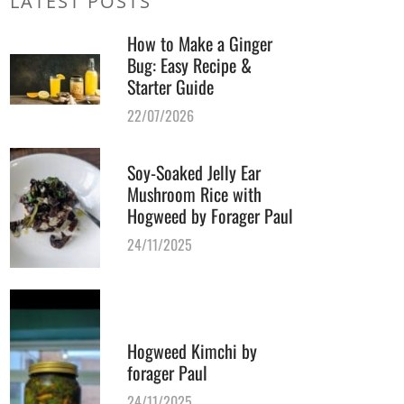
LATEST POSTS
How to Make a Ginger
Bug: Easy Recipe &
Starter Guide
22/07/2026
Soy-Soaked Jelly Ear
Mushroom Rice with
Hogweed by Forager Paul
24/11/2025
Hogweed Kimchi by
forager Paul
24/11/2025