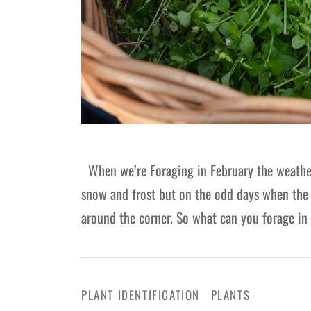
When we’re Foraging in February the weather te
snow and frost but on the odd days when the s
around the corner. So what can you forage i
PLANT IDENTIFICATION
PLANTS