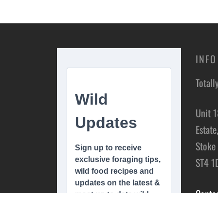
INFO
Totall
Unit 1
Estate
Stoke 
ST4 1
Conta