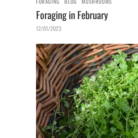
FORAGING
BLOG
MUSHROOMS
Foraging in February
12/01/2023