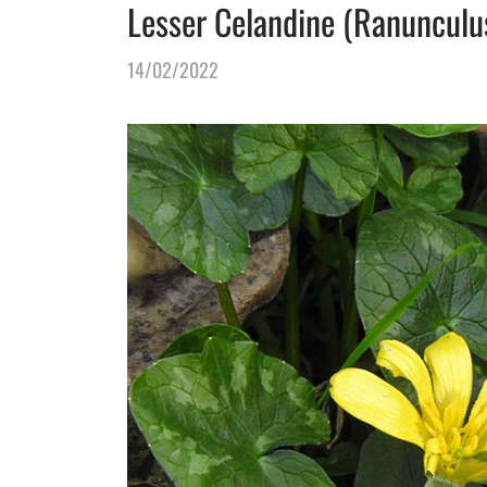
Lesser Celandine (Ranunculus 
14/02/2022