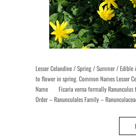
Lesser Celandine / Spring / Summer / Edible 
to flower in spring. Common Names Lesser Ce
Name Ficaria verna formally Ranunculus fica
Order – Ranunculales Family – Ranunculaceae