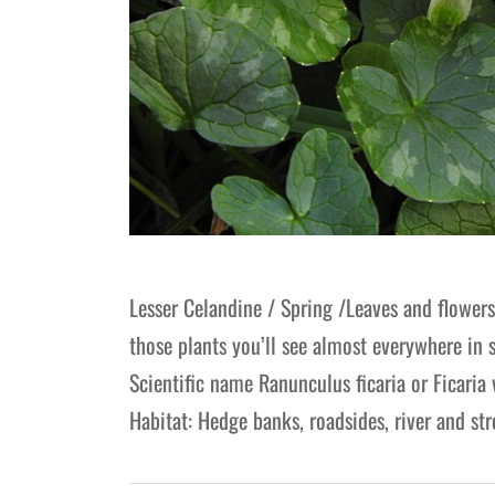
Lesser Celandine / Spring /Leaves and flower
those plants you’ll see almost everywhere in 
Scientific name Ranunculus ficaria or Ficaria
Habitat: Hedge banks, roadsides, river and s