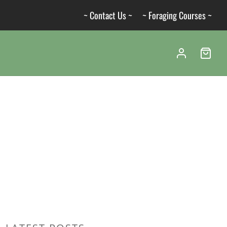
~ Contact Us ~
~ Foraging Courses ~