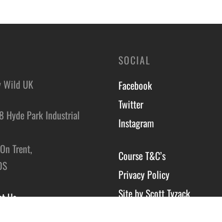
SOCIAL
y Wild UK
Facebook
Twitter
8 Hyde Park Industrial
Instagram
,
On Trent,
Course T&C’s
DS
Privacy Policy
Site by Scott Tyzack
ct Us