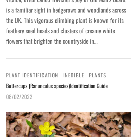
is a familiar sight in hedgerows and woodlands across
the UK. This vigorous climbing plant is known for its
feathery seed heads and clusters of creamy white
flowers that brighten the countryside in…
PLANT IDENTIFICATION
INEDIBLE
PLANTS
Buttercups (Ranunculus species)Identification Guide
08/02/2022