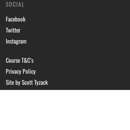
SOCIAL
Facebook
Twitter
Instagram
Course T&C’s
Privacy Policy
Site by Scott Tyzack