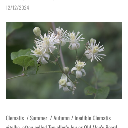
12/12/2024
Clematis / Summer / Autumn / Inedible Clematis
vitalba, often called Traveller’s Joy or Old Man’s Beard,