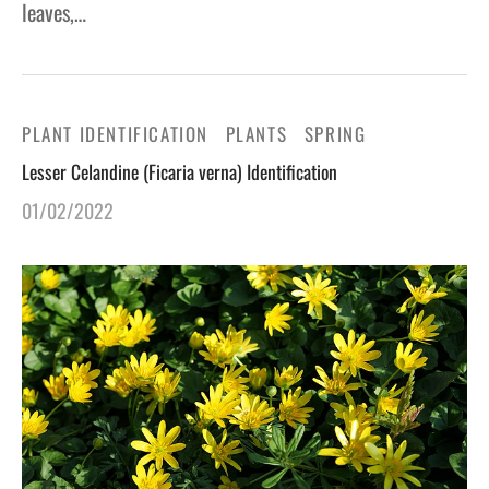
leaves,…
PLANT IDENTIFICATION
PLANTS
SPRING
Lesser Celandine (Ficaria verna) Identification
01/02/2022