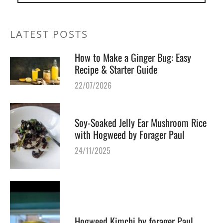
LATEST POSTS
How to Make a Ginger Bug: Easy
Recipe & Starter Guide
22/07/2026
Soy-Soaked Jelly Ear Mushroom Rice
with Hogweed by Forager Paul
24/11/2025
Hogweed Kimchi by forager Paul