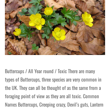
Buttercups / All Year round / Toxic There are many
types of Buttercups, three species are very common in
the UK. They can all be thought of as the same from a
foraging point of view as they are all toxic. Common
Names Buttercups, Creeping crazy, Devil’s guts, Lantern