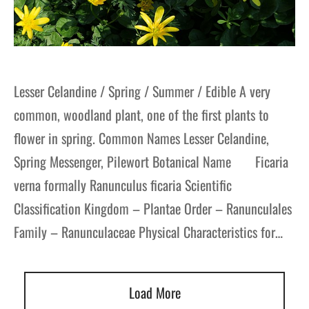
Lesser Celandine / Spring / Summer / Edible A very
common, woodland plant, one of the first plants to
flower in spring. Common Names Lesser Celandine,
Spring Messenger, Pilewort Botanical Name Ficaria
verna formally Ranunculus ficaria Scientific
Classification Kingdom – Plantae Order – Ranunculales
Family – Ranunculaceae Physical Characteristics for…
Load More