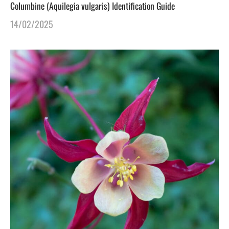
Columbine (Aquilegia vulgaris) Identification Guide
14/02/2025
gers Blog