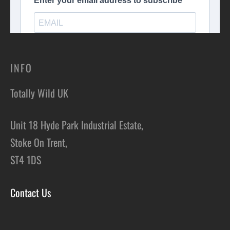
INFO
Totally Wild UK
Unit 18 Hyde Park Industrial Estate,
Stoke On Trent,
ST4 1DS
Contact Us