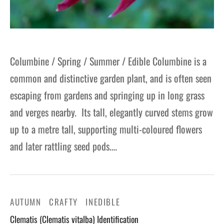
Columbine / Spring / Summer / Edible Columbine is a
common and distinctive garden plant, and is often seen
escaping from gardens and springing up in long grass
and verges nearby. Its tall, elegantly curved stems grow
up to a metre tall, supporting multi-coloured flowers
and later rattling seed pods.…
AUTUMN
CRAFTY
INEDIBLE
Clematis (Clematis vitalba) Identification