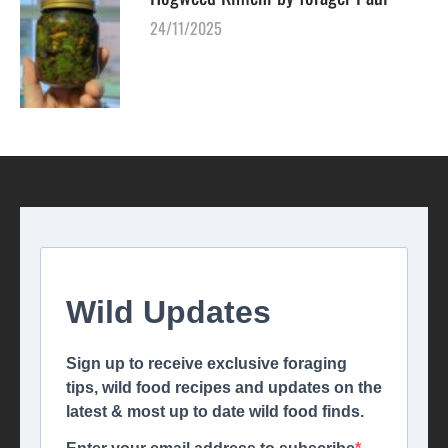
24/11/2025