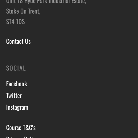
Unit 18 Hyde Park Industrial Estate,
Stoke On Trent,
ST4 1DS
Contact Us
SOCIAL
Facebook
Twitter
Instagram
Course T&C’s