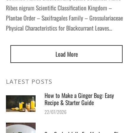
Ribes nigrum Scientific Classification Kingdom –
Plantae Order – Saxifragales Family – Grossulariaceae
Physical Characteristics for Blackcurrant Leaves…
Load More
LATEST POSTS
How to Make a Ginger Bug: Easy
Recipe & Starter Guide
22/07/2026