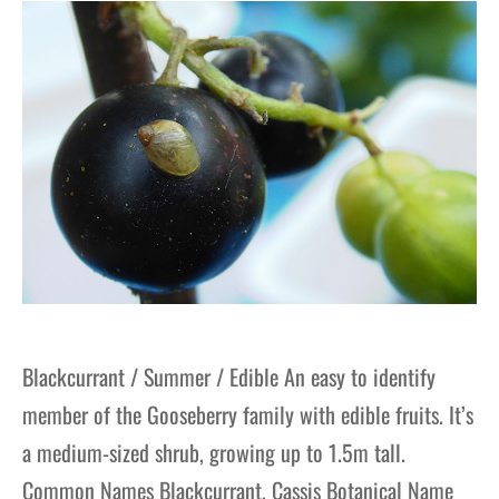
gers Blog
Blackcurrant / Summer / Edible An easy to identify
member of the Gooseberry family with edible fruits. It’s
a medium-sized shrub, growing up to 1.5m tall.
Common Names Blackcurrant, Cassis Botanical Name