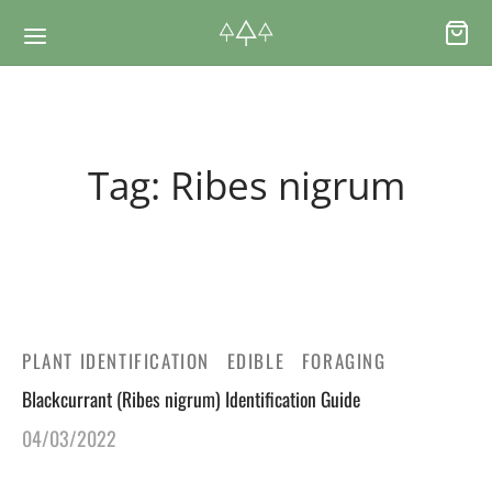
Back
Back
Tag:
Ribes nigrum
RSES & VOUCHERS
INE LEARNING
ging Courses
ging Mushrooms Guide
ging Vouchers
ging Plants Guide
PLANT IDENTIFICATION
EDIBLE
FORAGING
Blackcurrant (Ribes nigrum) Identification Guide
ate Foraging Courses: Top Group Experiences
ging Seaweeds Guide
04/03/2022
ne Foraging Course
ne Foraging Course