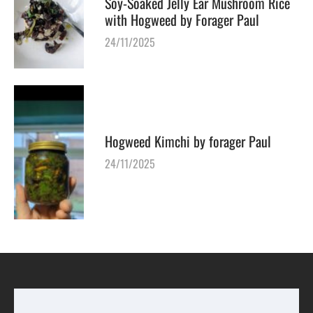
Soy-Soaked Jelly Ear Mushroom Rice
with Hogweed by Forager Paul
24/11/2025
Hogweed Kimchi by forager Paul
24/11/2025