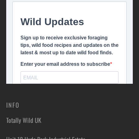
INFO
Totally Wild UK