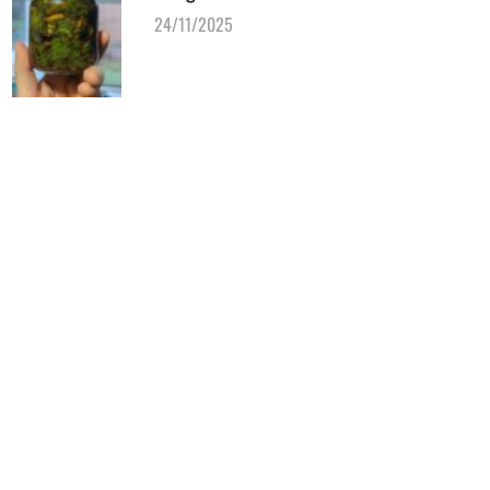
24/11/2025