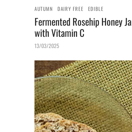
AUTUMN
DAIRY FREE
EDIBLE
Fermented Rosehip Honey Ja
with Vitamin C
13/03/2025