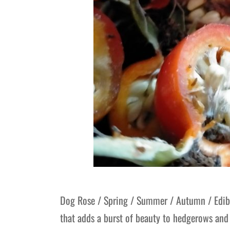
Dog Rose / Spring / Summer / Autumn / Edibl
that adds a burst of beauty to hedgerows and