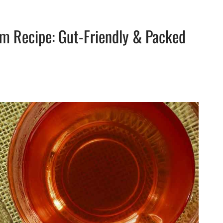
m Recipe: Gut-Friendly & Packed