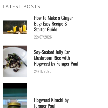
LATEST POSTS
How to Make a Ginger
Bug: Easy Recipe &
Starter Guide
22/07/2026
Soy-Soaked Jelly Ear
Mushroom Rice with
Hogweed by Forager Paul
24/11/2025
Hogweed Kimchi by
forager Paul