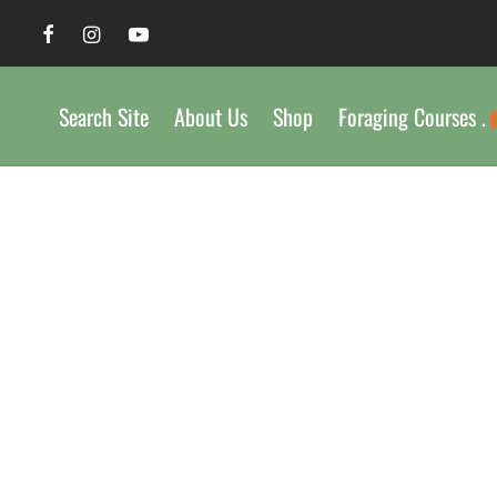
Search Site
About Us
Shop
Foraging Courses .