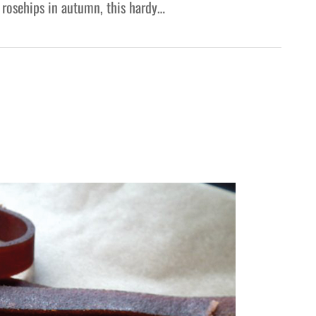
 rosehips in autumn, this hardy…