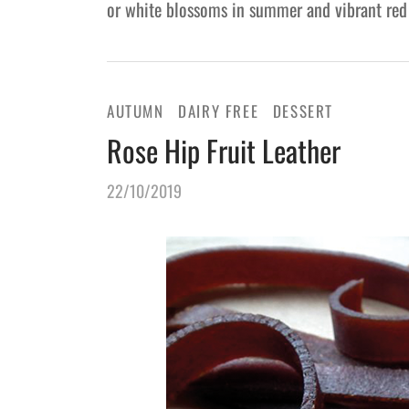
or white blossoms in summer and vibrant red
AUTUMN
DAIRY FREE
DESSERT
Rose Hip Fruit Leather
22/10/2019