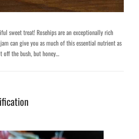
ul sweet treat! Rosehips are an exceptionally rich
 jam can give you as much of this essential nutrient as
ht off the bush, but honey…
ification