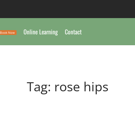
Online Learning
Contact
Book Now
Tag:
rose hips