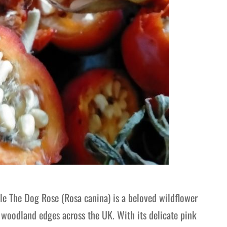
e The Dog Rose (Rosa canina) is a beloved wildflower
 woodland edges across the UK. With its delicate pink