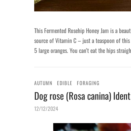
This Fermented Rosehip Honey Jam is a beautif
source of Vitamin C – just a teaspoon of this
5 large oranges. You can’t eat the hips straig
AUTUMN
EDIBLE
FORAGING
Dog rose (Rosa canina) Ident
12/12/2024