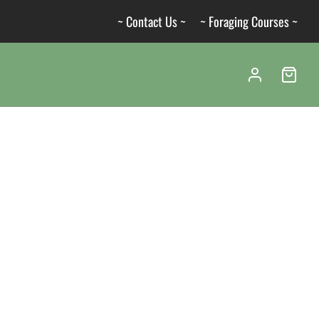
~ Contact Us ~
~ Foraging Courses ~