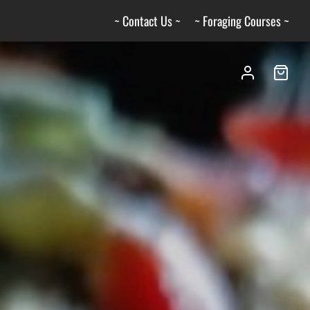
~ Contact Us ~
~ Foraging Courses ~