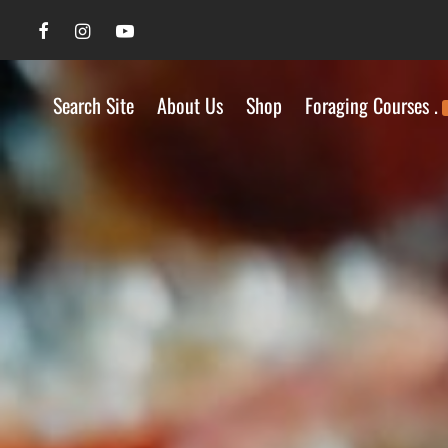
Search Site
About Us
Shop
Foraging Courses .