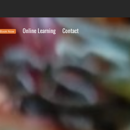
Online Learning
Contact
Book Now