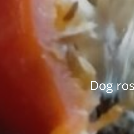
Dog ros