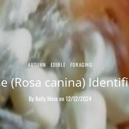
AUTUMN
EDIBLE
FORAGING
e (Rosa canina) Identif
By
Kelly Moss
on
12/12/2024