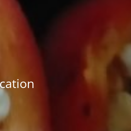
ication