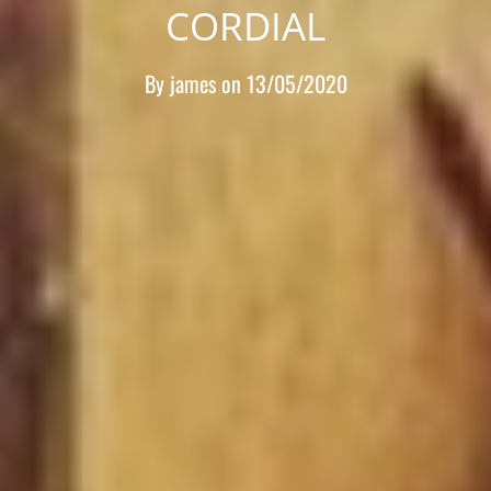
CORDIAL
By
james
on
13/05/2020