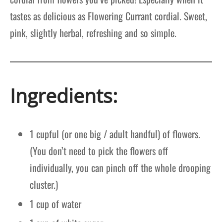
tastes as delicious as Flowering Currant cordial. Sweet,
pink, slightly herbal, refreshing and so simple.
Ingredients:
1 cupful (or one big / adult handful) of flowers.
(You don’t need to pick the flowers off
individually, you can pinch off the whole drooping
cluster.)
1 cup of water