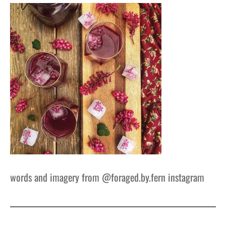
words and imagery from @foraged.by.fern instagram