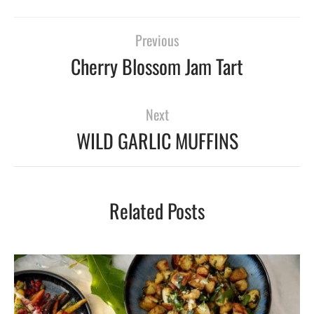
Previous
Cherry Blossom Jam Tart
Next
WILD GARLIC MUFFINS
Related Posts