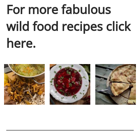
For more fabulous
wild food recipes click
here.