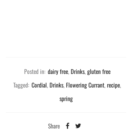
Posted in:
dairy free
,
Drinks
,
gluten free
Tagged:
Cordial
,
Drinks
,
Flowering Currant
,
recipe
,
spring
Share