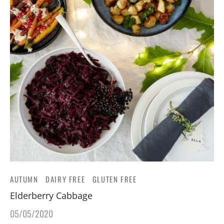
AUTUMN
DAIRY FREE
GLUTEN FREE
Elderberry Cabbage
05/05/2020