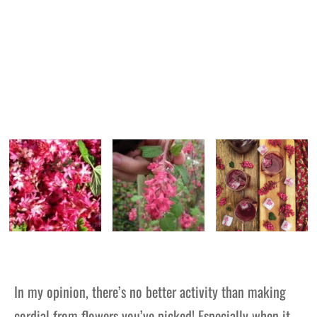
In my opinion, there’s no better activity than making
cordial from flowers you’ve picked! Especially when it