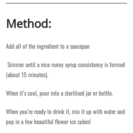
Method:
Add all of the ingredient to a saucepan
Simmer until a nice runny syrup consistency is formed
(about 15 minutes).
When it’s cool, pour into a sterilised jar or bottle.
When you’re ready to drink it, mix it up with water and
pop in a few beautiful flower ice cubes!