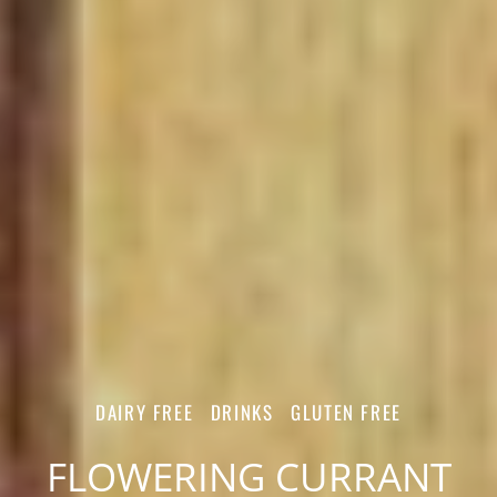
DAIRY FREE
DRINKS
GLUTEN FREE
FLOWERING CURRANT