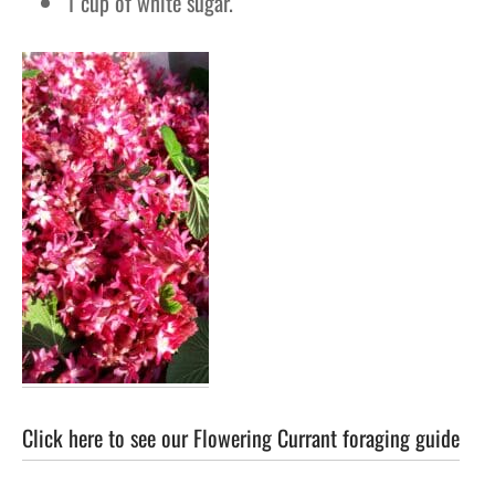
1 cup of white sugar.
Click here to see our Flowering Currant foraging guide