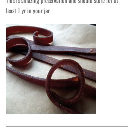
This is amazing preservation and should store for at
least 1
yr
in your jar.