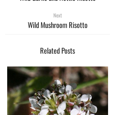
Next
Wild Mushroom Risotto
Related Posts