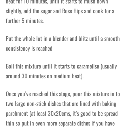
heat for 10 minutes, until it starts to mush down
slightly, add the sugar and Rose Hips and cook for a
further 5 minutes.
Put the whole lot in a blender and blitz until a smooth
consistency is reached
Boil this mixture until it starts to caramelise (usually
around 30 minutes on medium heat).
Once you’ve reached this
stage, pour this mixture in to
two
large non-stick dish
es that are lined with baking
parchment
(at least 30x20cms, it’s good
to be spread
thin so put in even more
separate dishes if you have