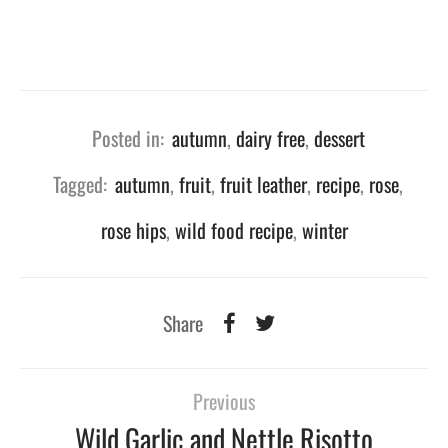
Posted in:
autumn
,
dairy free
,
dessert
Tagged:
autumn
,
fruit
,
fruit leather
,
recipe
,
rose
,
rose hips
,
wild food recipe
,
winter
Share
Previous
Wild Garlic and Nettle Risotto