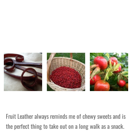
Fruit Leather
always reminds me of chewy sweets and is
the perfect thing to take out on a long walk as a snack.