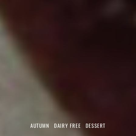
AUTUMN
DAIRY FREE
DESSERT