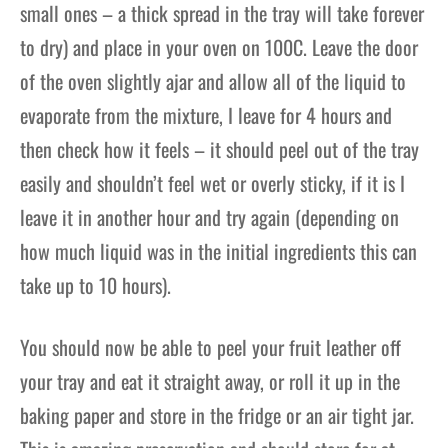
small ones – a thick spread in the
tray will take forever
to dry) and place in your oven on 100C
. Leave the door
of the oven slightly ajar and allow all of the liquid to
evaporate from the mixture, I leave for 4 hours and
then check how it feels – it should peel out of the tray
easily and shouldn’t feel wet or overly sticky, if it is I
leave it in another hour and try again (depending on
how much liquid was in the initial i
ngredients this can
take up to 10
hours).
You should now be able to peel your fruit leather off
your tray and eat it straight away, or roll it up in the
baking paper and store in the fridge or an air tight jar.