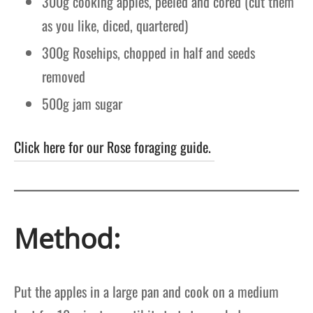
300g cooking apples, peeled and cored
(cut them
as you like, diced, quartered)
300g Rosehips, chopped in half and seeds
removed
500g
jam sugar
Click here for our Rose foraging guide.
Method:
Put the apples in a large pan and cook on a medium