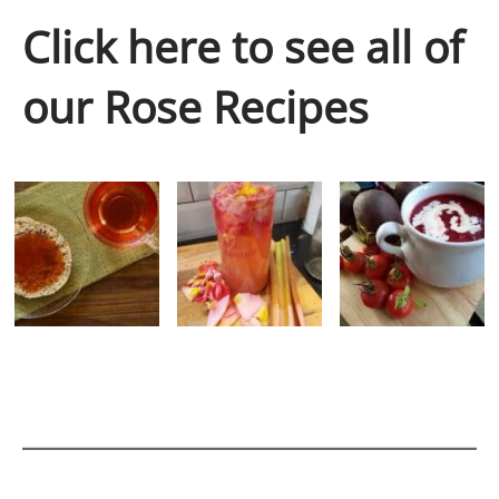
Click here to see all of
our Rose Recipes