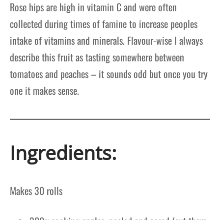
Rose hips are high in vitamin C and were often
collected during times of famine to increase peoples
intake of vitamins and minerals. Flavour-wise I always
describe this fruit as tasting somewhere between
tomatoes and peaches – it sounds odd but once you try
one it makes sense.
Ingredients:
Makes
30 rolls