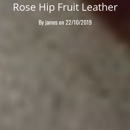
Rose Hip Fruit Leather
By
james
on
22/10/2019