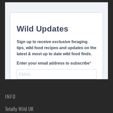
INFO
Totally Wild UK