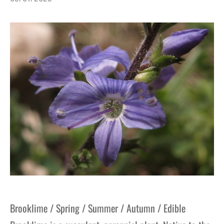
gers Blog
Brooklime / Spring / Summer / Autumn / Edible