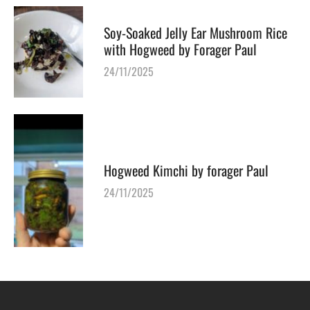
Soy-Soaked Jelly Ear Mushroom Rice
with Hogweed by Forager Paul
24/11/2025
Hogweed Kimchi by forager Paul
24/11/2025