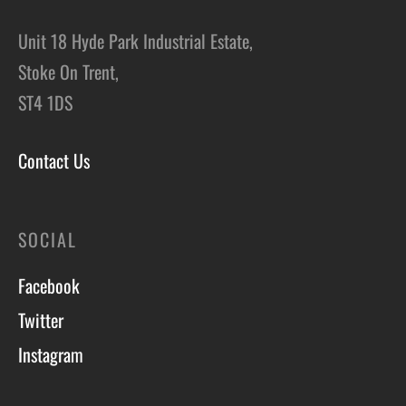
Unit 18 Hyde Park Industrial Estate,
Stoke On Trent,
ST4 1DS
Contact Us
SOCIAL
Facebook
Twitter
Instagram