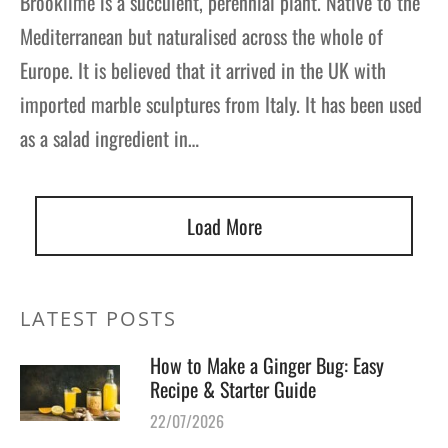
Brooklime is a succulent, perennial plant. Native to the
Mediterranean but naturalised across the whole of
Europe. It is believed that it arrived in the UK with
imported marble sculptures from Italy. It has been used
as a salad ingredient in…
Load More
LATEST POSTS
How to Make a Ginger Bug: Easy
Recipe & Starter Guide
22/07/2026