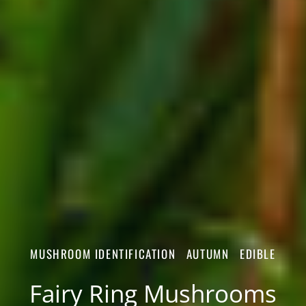
MUSHROOM IDENTIFICATION
AUTUMN
EDIBLE
Fairy Ring Mushrooms