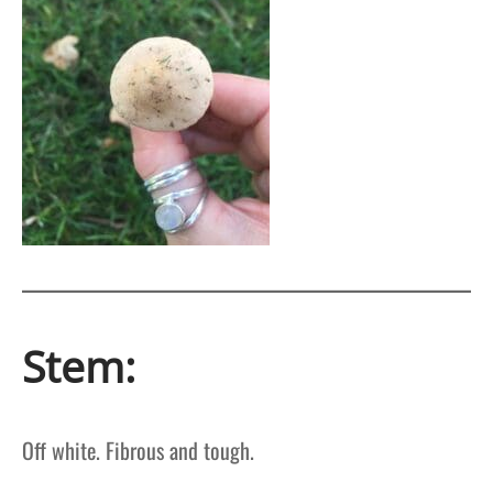
Stem:
Off white. Fibrous and tough.