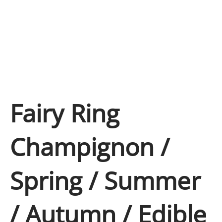
Fairy Ring
Champignon /
Spring / Summer
/ Autumn / Edible