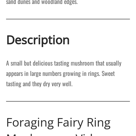
sand dunes and woodland edges.
Description
A small but delicious tasting mushroom that usually
appears in large numbers growing in rings. Sweet
tasting and they dry very well.
Foraging Fairy Ring