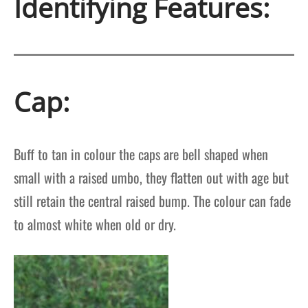
Identifying Features:
Cap:
Buff to tan in colour the caps are bell shaped when
small with a raised umbo, they flatten out with age but
still retain the central raised bump. The colour can fade
to almost white when old or dry.