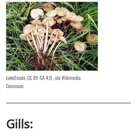
LukeEmski, CC BY-SA 4.0
, via Wikimedia
Commons
Gills: