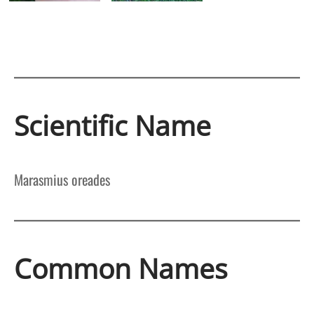
Scientific Name
Marasmius oreades
Common Names