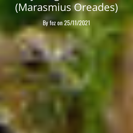
(Marasmius Oreades)
By
fez
on
25/11/2021