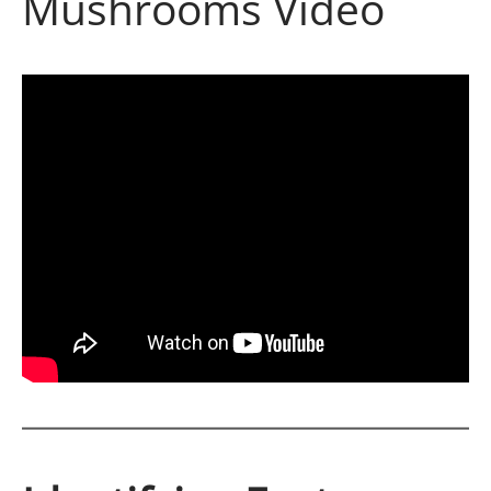
Mushrooms Video