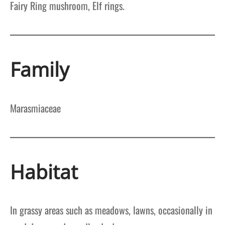
Fairy Ring mushroom, Elf rings.
Family
Marasmiaceae
Habitat
In grassy areas such as meadows, lawns, occasionally in