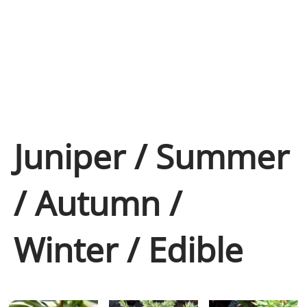
Juniper / Summer
/ Autumn /
Winter / Edible