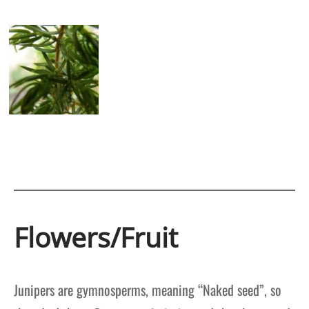
Flowers/Fruit
Junipers are gymnosperms, meaning “Naked seed”, so