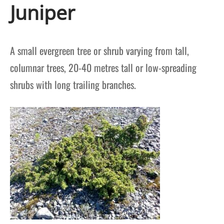
Juniper
A small evergreen tree or shrub varying from tall,
columnar trees, 20-40 metres tall or low-spreading
shrubs with long trailing branches.