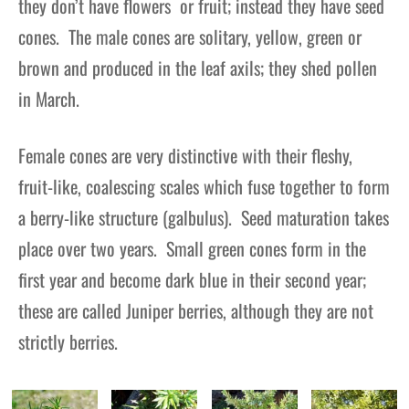
they don’t have flowers or fruit; instead they have seed
cones. The male cones are solitary, yellow, green or
brown and produced in the leaf axils; they shed pollen
in March.
Female cones are very distinctive with their fleshy,
fruit-like, coalescing scales which fuse together to form
a berry-like structure (galbulus). Seed maturation takes
place over two years. Small green cones form in the
first year and become dark blue in their second year;
these are called Juniper berries, although they are not
strictly berries.