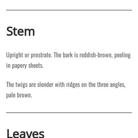
Stem
Upright or prostrate. The bark is reddish-brown, peeling
in papery sheets.
The twigs are slender with ridges on the three angles,
pale brown.
Leaves