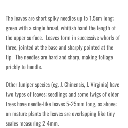
The leaves are short spiky needles up to 1.5cm long;
green with a single broad, whitish band the length of
the upper surface. Leaves form in successive whorls of
three, jointed at the base and sharply pointed at the
tip. The needles are hard and sharp, making foliage
prickly to handle.
Other Juniper species (eg. J. Chinensis, J. Virginia) have
two types of leaves; seedlings and some twigs of older
trees have needle-like leaves 5-25mm long, as above;
on mature plants the leaves are overlapping like tiny
scales measuring 2-4mm.