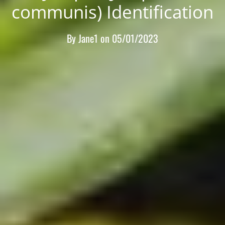
communis) Identification
By
Jane1
on
05/01/2023