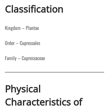
Classification
Kingdom – Plantae
Order – Cupressales
Family – Cupressaceae
Physical
Characteristics of