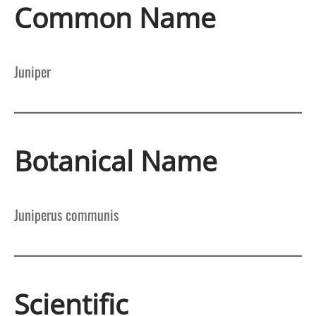
Common Name
Juniper
Botanical Name
Juniperus communis
Scientific