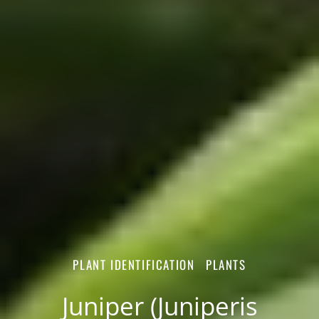
PLANT IDENTIFICATION
PLANTS
Juniper (Juniperis