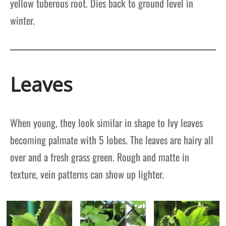
yellow tuberous root. Dies back to ground level in
winter.
Leaves
When young, they look similar in shape to Ivy leaves
becoming palmate with 5 lobes. The leaves are hairy all
over and a fresh grass green. Rough and matte in
texture, vein patterns can show up lighter.