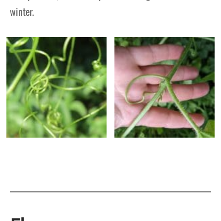
winter.