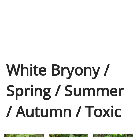
White Bryony /
Spring / Summer
/ Autumn / Toxic