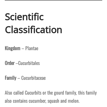
Scientific
Classification
Kingdom
– Plantae
Order
–Cucurbitales
Family
– Cucurbitaceae
Also called Cucurbits or the gourd family, this family
also contains cucumber, squash and melon.