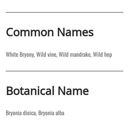
Common Names
White Bryony, Wild vine, Wild mandrake, Wild hop
Botanical Name
Bryonia dioica, Bryonia alba