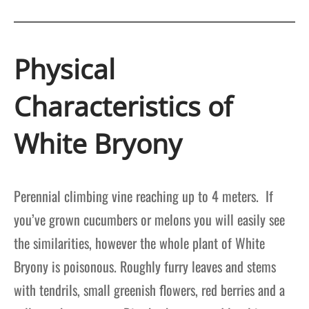
Physical
Characteristics of
White Bryony
Perennial climbing vine reaching up to 4 meters. If
you’ve grown cucumbers or melons you will easily see
the similarities, however the whole plant of White
Bryony is poisonous. Roughly furry leaves and stems
with tendrils, small greenish flowers, red berries and a