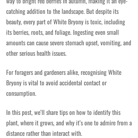
way to bright red berries in autumn, making it an eye-
catching addition to the landscape. But despite its
beauty, every part of White Bryony is toxic, including
its berries, roots, and foliage. Ingesting even small
amounts can cause severe stomach upset, vomiting, and
other serious health issues.
For foragers and gardeners alike, recognising White
Bryony is vital to avoid accidental contact or
consumption.
In this post, we’ll share tips on how to identify this
plant, where it grows, and why it’s one to admire from a
distance rather than interact with.