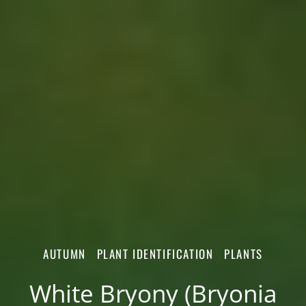
AUTUMN
PLANT IDENTIFICATION
PLANTS
White Bryony (Bryonia