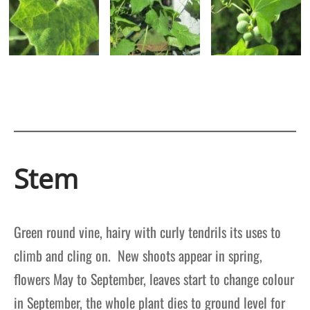
Stem
Green round vine, hairy with curly tendrils its uses to
climb and cling on. New shoots appear in spring,
flowers May to September, leaves start to change colour
in September, the whole plant dies to ground level for