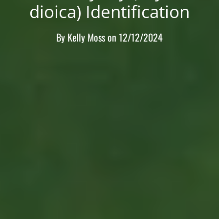
dioica) Identification
By
Kelly Moss
on
12/12/2024