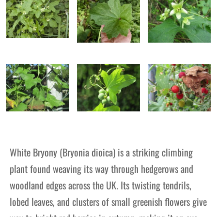
White Bryony (Bryonia dioica) is a striking climbing
plant found weaving its way through hedgerows and
woodland edges across the UK. Its twisting tendrils,
lobed leaves, and clusters of small greenish flowers give