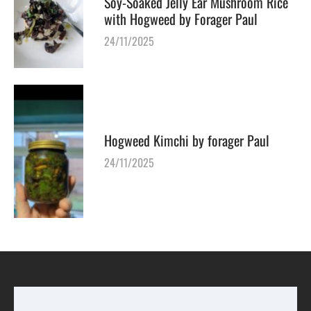
Soy-Soaked Jelly Ear Mushroom Rice
with Hogweed by Forager Paul
24/11/2025
Hogweed Kimchi by forager Paul
24/11/2025