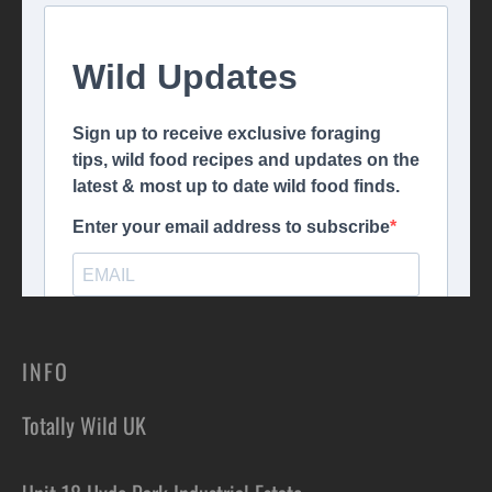
INFO
Totally Wild UK