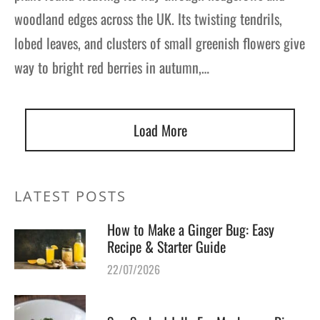
woodland edges across the UK. Its twisting tendrils,
lobed leaves, and clusters of small greenish flowers give
way to bright red berries in autumn,…
Load More
LATEST POSTS
How to Make a Ginger Bug: Easy
Recipe & Starter Guide
22/07/2026