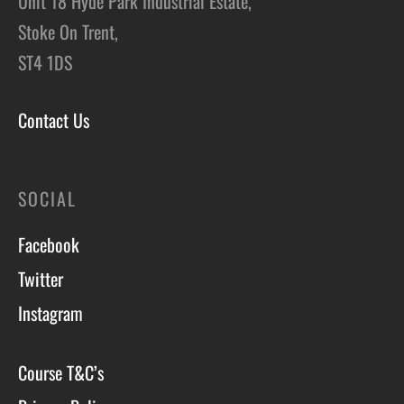
Unit 18 Hyde Park Industrial Estate,
Stoke On Trent,
ST4 1DS
Contact Us
SOCIAL
Facebook
Twitter
Instagram
Course T&C’s