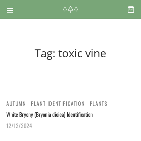
Back
Back
Tag:
toxic vine
RSES & VOUCHERS
INE LEARNING
ging Courses
ging Mushrooms Guide
ging Vouchers
ging Plants Guide
AUTUMN
PLANT IDENTIFICATION
PLANTS
White Bryony (Bryonia dioica) Identification
ate Foraging Courses: Top Group Experiences
ging Seaweeds Guide
12/12/2024
ne Foraging Course
ne Foraging Course