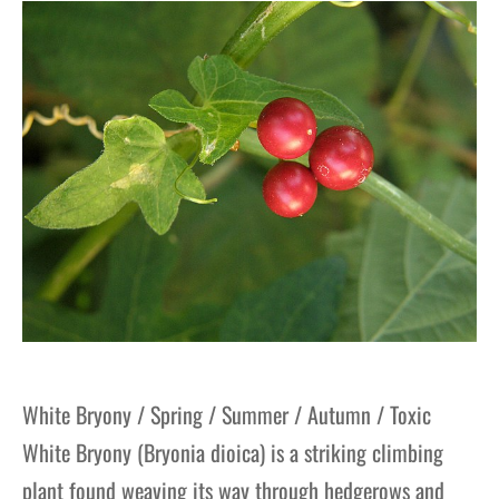
gers Blog
White Bryony / Spring / Summer / Autumn / Toxic
White Bryony (Bryonia dioica) is a striking climbing
plant found weaving its way through hedgerows and