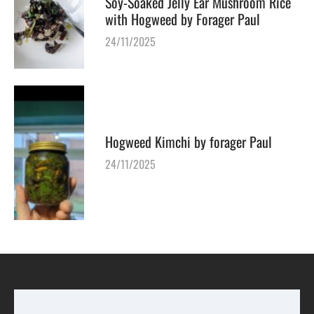
Soy-Soaked Jelly Ear Mushroom Rice
with Hogweed by Forager Paul
24/11/2025
Hogweed Kimchi by forager Paul
24/11/2025