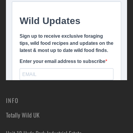
INFO
Totally Wild UK