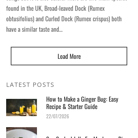
found in the UK, Broad-leaved Dock (Rumex
obtusifolius) and Curled Dock (Rumex crispus) both
have a similar taste and…
Load More
LATEST POSTS
How to Make a Ginger Bug: Easy
Recipe & Starter Guide
22/07/2026