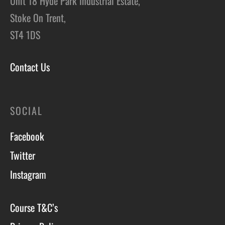
Unit 18 Hyde Park Industrial Estate,
Stoke On Trent,
ST4 1DS
Contact Us
SOCIAL
Facebook
Twitter
Instagram
Course T&C’s