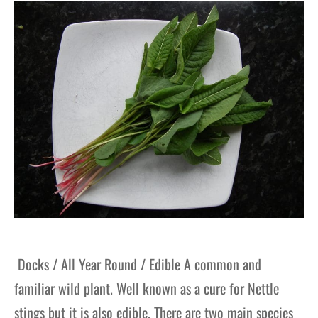
gers Blog
Docks / All Year Round / Edible A common and
familiar wild plant. Well known as a cure for Nettle
stings but it is also edible. There are two main species