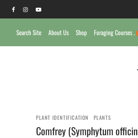
Search Site
About Us
Shop
Foraging Courses .
PLANT IDENTIFICATION
PLANTS
Comfrey (Symphytum officinal