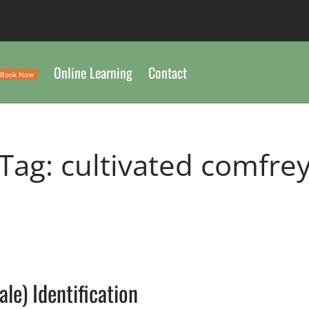
Online Learning
Contact
Book Now
Tag:
cultivated comfre
e) Identification