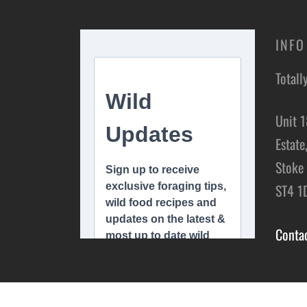
INFO
Totall
Unit 1
Estate
Stoke 
ST4 1
Conta