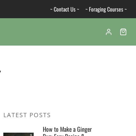
~ Contact Us ~
~ Foraging Courses ~
y
LATEST POSTS
How to Make a Ginger