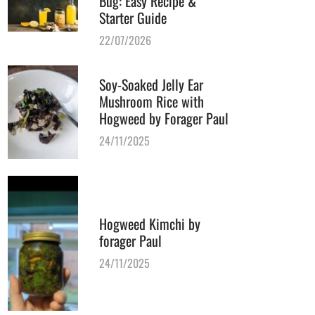
Bug: Easy Recipe &
Starter Guide
22/07/2026
Soy-Soaked Jelly Ear
Mushroom Rice with
Hogweed by Forager Paul
24/11/2025
Hogweed Kimchi by
forager Paul
24/11/2025