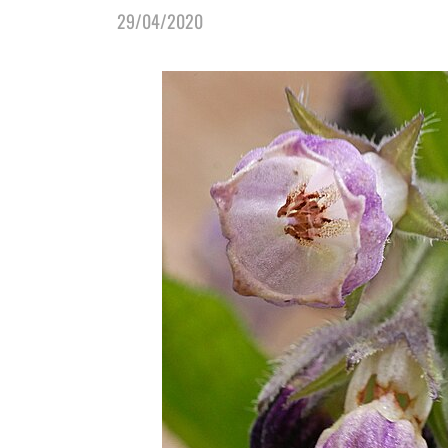
29/04/2020