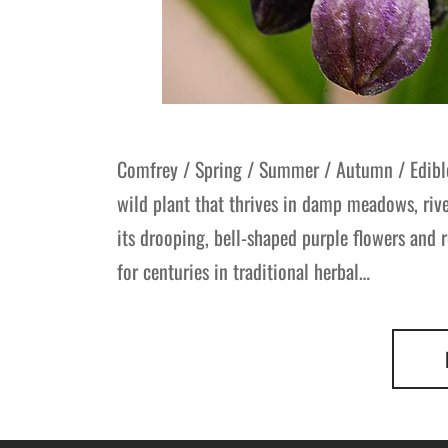
Comfrey / Spring / Summer / Autumn / Edibl
wild plant that thrives in damp meadows, ri
its drooping, bell-shaped purple flowers and r
for centuries in traditional herbal…