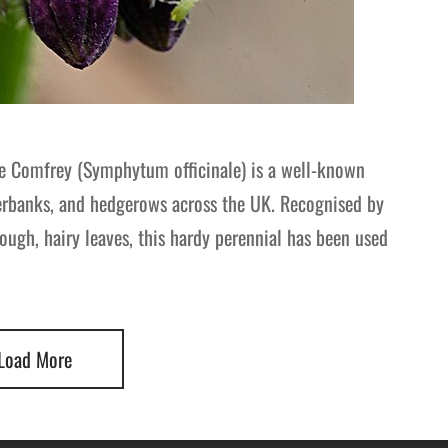
e Comfrey (Symphytum officinale) is a well-known
verbanks, and hedgerows across the UK. Recognised by
ough, hairy leaves, this hardy perennial has been used
Load More