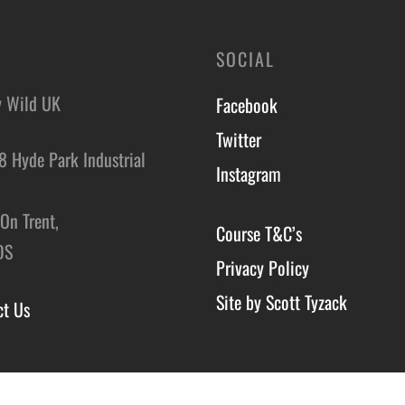
SOCIAL
y Wild UK
Facebook
Twitter
8 Hyde Park Industrial
Instagram
,
On Trent,
Course T&C’s
DS
Privacy Policy
Site by Scott Tyzack
ct Us