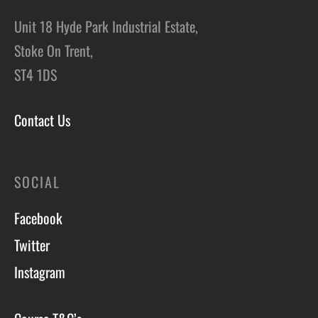
Unit 18 Hyde Park Industrial Estate,
Stoke On Trent,
ST4 1DS
Contact Us
SOCIAL
Facebook
Twitter
Instagram