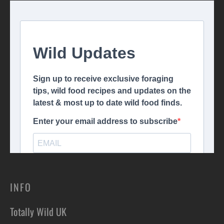
INFO
Totally Wild UK