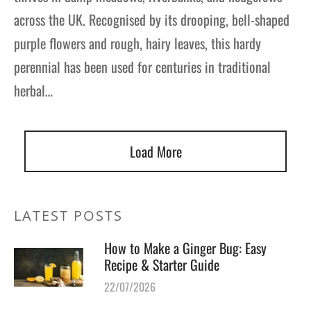
across the UK. Recognised by its drooping, bell-shaped
purple flowers and rough, hairy leaves, this hardy
perennial has been used for centuries in traditional
herbal…
Load More
LATEST POSTS
How to Make a Ginger Bug: Easy
Recipe & Starter Guide
22/07/2026