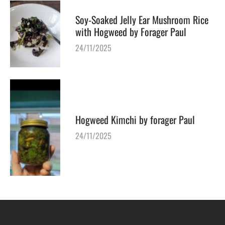
Soy-Soaked Jelly Ear Mushroom Rice
with Hogweed by Forager Paul
24/11/2025
Hogweed Kimchi by forager Paul
24/11/2025