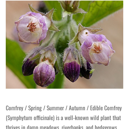
gers Blog
Comfrey / Spring / Summer / Autumn / Edible Comfrey
(Symphytum officinale) is a well-known wild plant that
thrives in damp meadows, riverbanks, and hedgerows