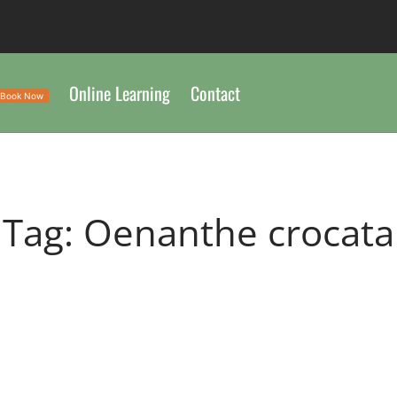
Online Learning
Contact
Book Now
Tag:
Oenanthe crocata