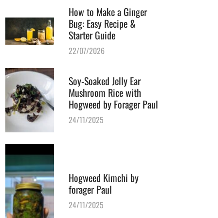
How to Make a Ginger
Bug: Easy Recipe &
Starter Guide
22/07/2026
Soy-Soaked Jelly Ear
Mushroom Rice with
Hogweed by Forager Paul
24/11/2025
Hogweed Kimchi by
forager Paul
24/11/2025