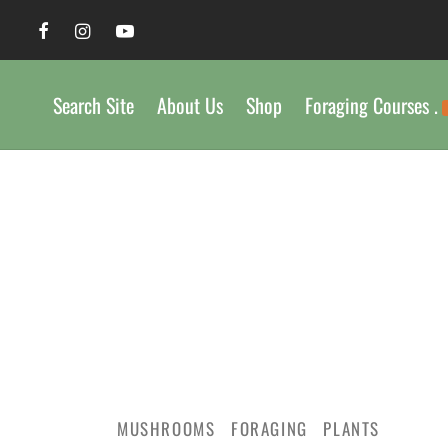
Search Site
About Us
Shop
Foraging Courses .
MUSHROOMS
FORAGING
PLANTS