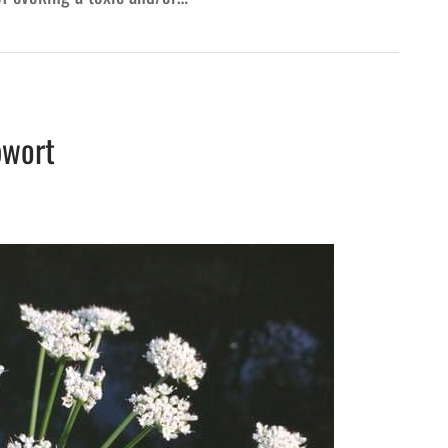
pwort