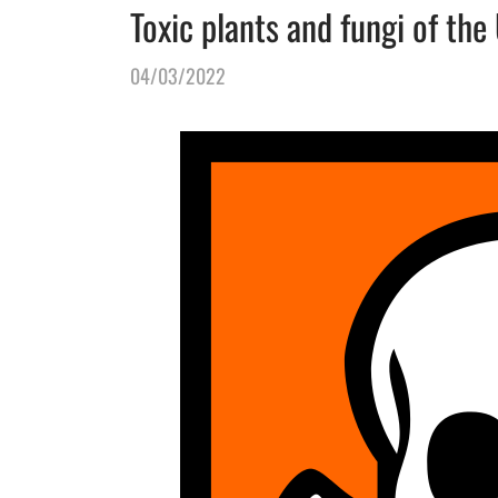
Toxic plants and fungi of the
04/03/2022