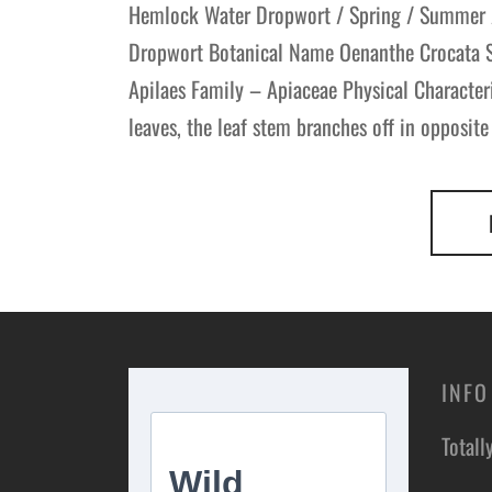
Hemlock Water Dropwort / Spring / Summer
Dropwort Botanical Name Oenanthe Crocata Sc
Apilaes Family – Apiaceae Physical Characte
leaves, the leaf stem branches off in opposite
INFO
Totall