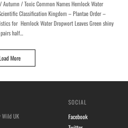
 / Autumn / Toxic Common Names Hemlock Water
ientific Classification Kingdom – Plantae Order –
ristics for Hemlock Water Dropwort Leaves Green shiny
 pairs half…
Load More
SOCIAL
y Wild UK
Facebook
Twitter