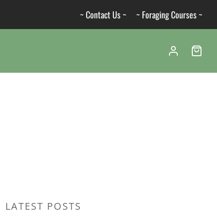
~ Contact Us ~
~ Foraging Courses ~
LATEST POSTS