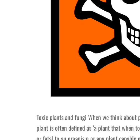
Toxic plants and fungi When we think about 
plant is often defined as ‘a plant that when t
or fatal to an organism or any plant capable 