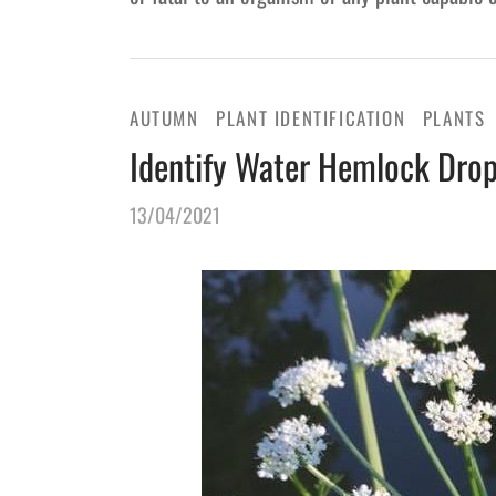
AUTUMN
PLANT IDENTIFICATION
PLANTS
Identify Water Hemlock Dro
13/04/2021