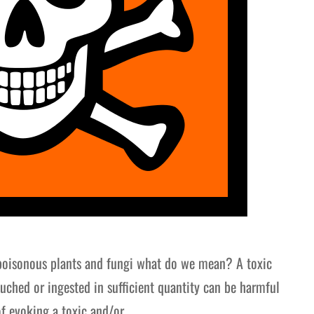
poisonous plants and fungi what do we mean? A toxic
ouched or ingested in sufficient quantity can be harmful
of evoking a toxic and/or…