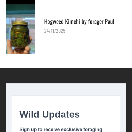
Hogweed Kimchi by forager Paul
24/11/2025