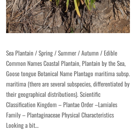
Sea Plantain / Spring / Summer / Autumn / Edible
Common Names Coastal Plantain, Plantain by the Sea,
Goose tongue Botanical Name Plantago maritima subsp.
maritima (there are several subspecies, differentiated by
their geographical distributions). Scientific
Classification Kingdom – Plantae Order –Lamiales
Family – Plantaginaceae Physical Characteristics
Looking a bit…