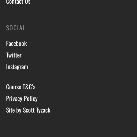
Contact Us
SOCIAL
Facebook
Twitter
Instagram
Course T&C’s
Privacy Policy
Site by Scott Tyzack