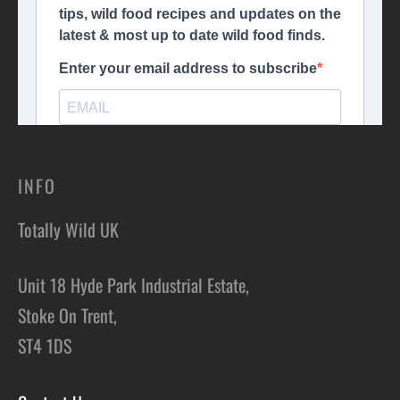
INFO
Totally Wild UK
Unit 18 Hyde Park Industrial Estate,
Stoke On Trent,
ST4 1DS