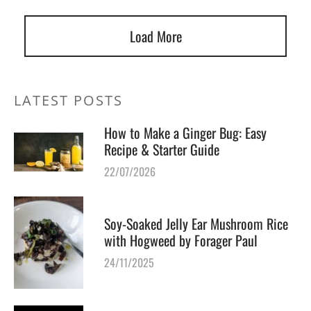
Load More
LATEST POSTS
How to Make a Ginger Bug: Easy
Recipe & Starter Guide
22/07/2026
Soy-Soaked Jelly Ear Mushroom Rice
with Hogweed by Forager Paul
24/11/2025