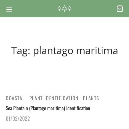
Back
Back
Tag:
plantago maritima
RSES & VOUCHERS
INE LEARNING
ging Courses
ging Mushrooms Guide
ging Vouchers
ging Plants Guide
COASTAL
PLANT IDENTIFICATION
PLANTS
Sea Plantain (Plantago maritima) Identification
ate Foraging Courses: Top Group Experiences
ging Seaweeds Guide
01/02/2022
ne Foraging Course
ne Foraging Course