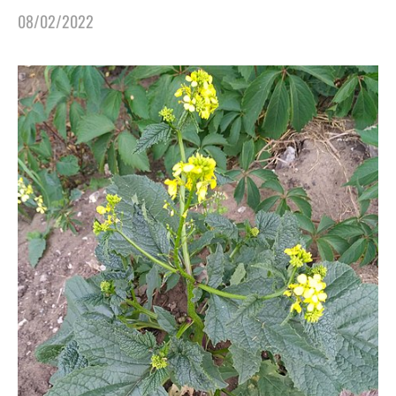
08/02/2022