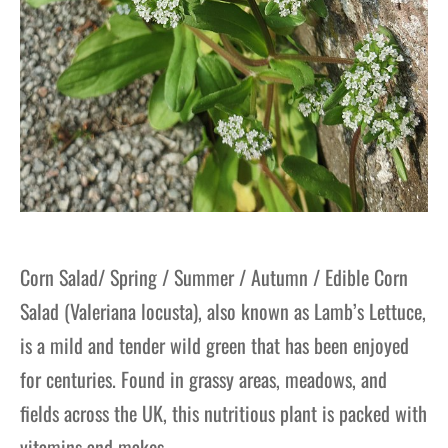
Corn Salad/ Spring / Summer / Autumn / Edible Corn
Salad (Valeriana locusta), also known as Lamb’s Lettuce,
is a mild and tender wild green that has been enjoyed
for centuries. Found in grassy areas, meadows, and
fields across the UK, this nutritious plant is packed with
vitamins and makes…