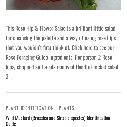
This Rose Hip & Flower Salad is a brilliant little salad
for cleansing the palette and a way of using rose hips
that you wouldn’t first think of. Click here to see our
Rose Foraging Guide Ingredients: Per person 2 Rose
hips, chopped and seeds removed Handful rocket salad
3…
PLANT IDENTIFICATION
PLANTS
Wild Mustard (Brassica and Sinapis species) Identification
Guide