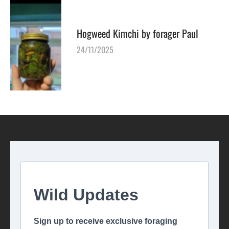
Hogweed Kimchi by forager Paul
24/11/2025