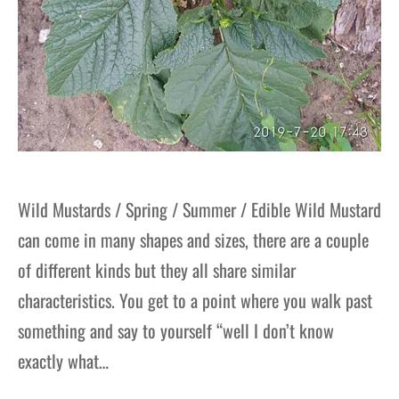
Wild Mustards / Spring / Summer / Edible Wild Mustard
can come in many shapes and sizes, there are a couple
of different kinds but they all share similar
characteristics. You get to a point where you walk past
something and say to yourself “well I don’t know
exactly what…