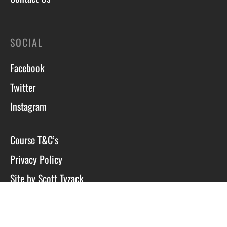
SOCIAL
Facebook
Twitter
Instagram
Course T&C’s
Privacy Policy
Site by Scott Tyzack