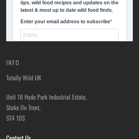
INFO
Totally Wild UK
Unit 18 Hyde Park Industrial Estate,
Stoke On Trent,
ST4 1DS
Contact Us