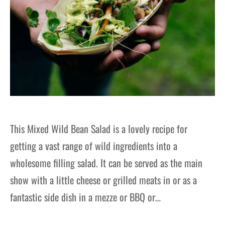
This Mixed Wild Bean Salad is a lovely recipe for
getting a vast range of wild ingredients into a
wholesome filling salad. It can be served as the main
show with a little cheese or grilled meats in or as a
fantastic side dish in a mezze or BBQ or…