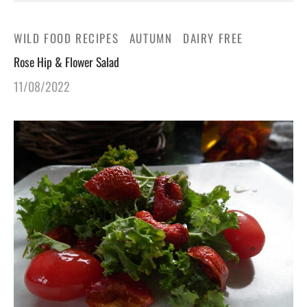
WILD FOOD RECIPES
AUTUMN
DAIRY FREE
Rose Hip & Flower Salad
11/08/2022