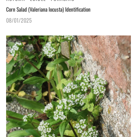
Corn Salad (Valeriana locusta) Identification
gers Blog
08/01/2025