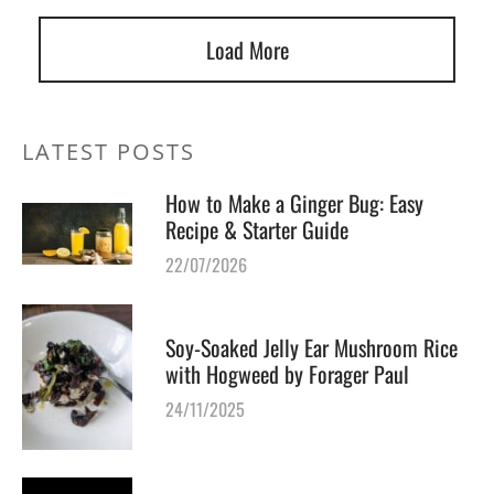
Load More
LATEST POSTS
How to Make a Ginger Bug: Easy
Recipe & Starter Guide
22/07/2026
Soy-Soaked Jelly Ear Mushroom Rice
with Hogweed by Forager Paul
24/11/2025