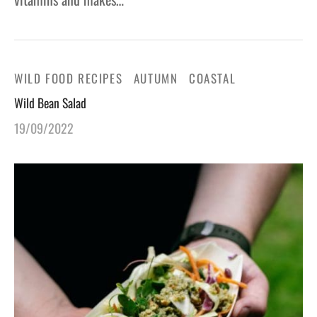
WILD FOOD RECIPES
AUTUMN
COASTAL
Wild Bean Salad
19/09/2022