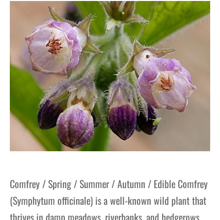
gers Blog
Comfrey / Spring / Summer / Autumn / Edible Comfrey
(Symphytum officinale) is a well-known wild plant that
thrives in damp meadows, riverbanks, and hedgerows