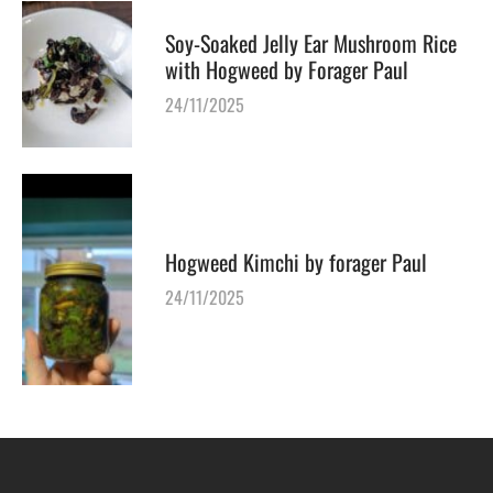
Soy-Soaked Jelly Ear Mushroom Rice
with Hogweed by Forager Paul
24/11/2025
Hogweed Kimchi by forager Paul
24/11/2025