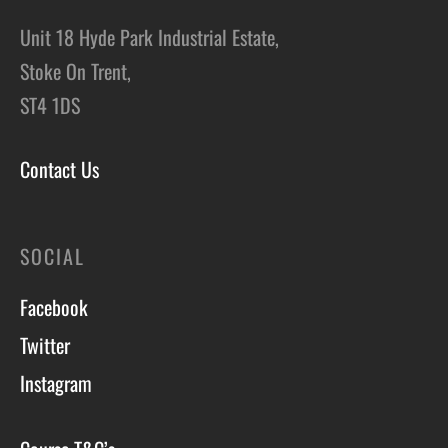
Unit 18 Hyde Park Industrial Estate,
Stoke On Trent,
ST4 1DS
Contact Us
SOCIAL
Facebook
Twitter
Instagram