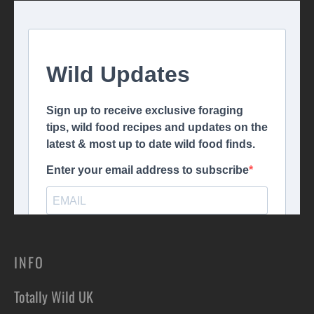
INFO
Totally Wild UK