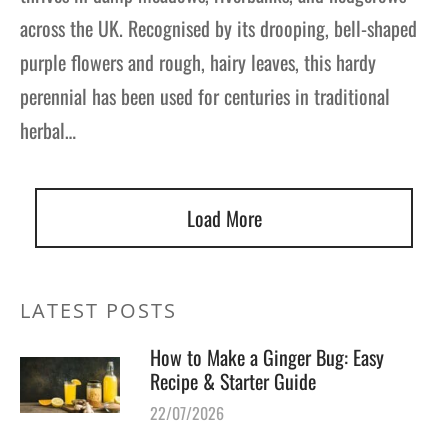
across the UK. Recognised by its drooping, bell-shaped
purple flowers and rough, hairy leaves, this hardy
perennial has been used for centuries in traditional
herbal…
Load More
LATEST POSTS
How to Make a Ginger Bug: Easy
Recipe & Starter Guide
22/07/2026