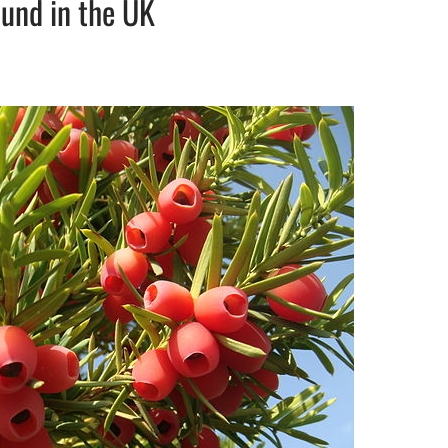
ound in the UK