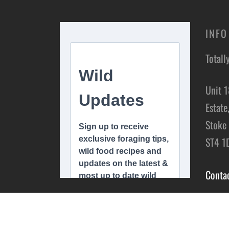
INFO
Totall
Unit 1
Estate
Stoke 
ST4 1
Conta