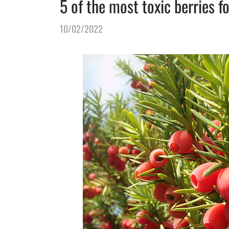
5 of the most toxic berries f
10/02/2022