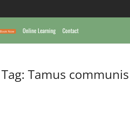
Online Learning
Contact
Book Now
Tag:
Tamus communis