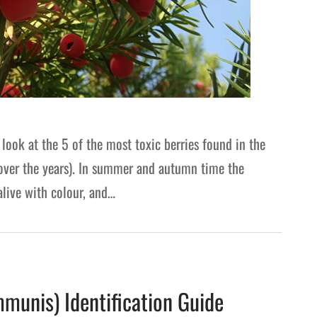
 look at the 5 of the most toxic berries found in the
 over the years). In summer and autumn time the
live with colour, and…
munis) Identification Guide