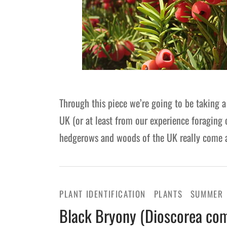
Through this piece we’re going to be taking a
UK (or at least from our experience foraging
hedgerows and woods of the UK really come a
PLANT IDENTIFICATION
PLANTS
SUMMER
Black Bryony (Dioscorea com