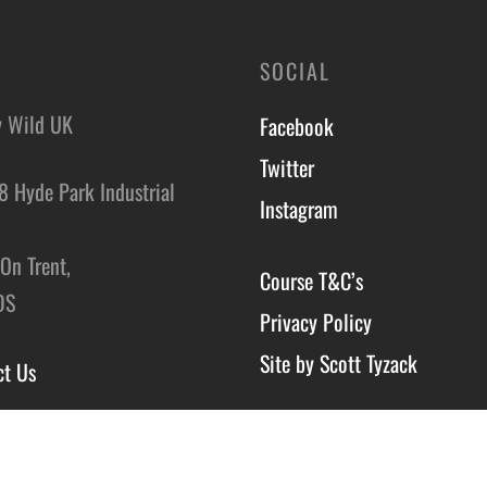
SOCIAL
y Wild UK
Facebook
Twitter
8 Hyde Park Industrial
Instagram
,
On Trent,
Course T&C’s
DS
Privacy Policy
Site by Scott Tyzack
ct Us