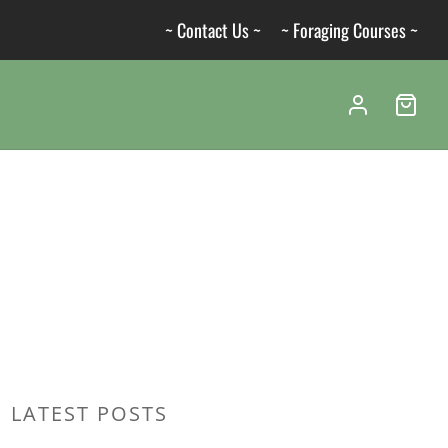
~ Contact Us ~
~ Foraging Courses ~
LATEST POSTS