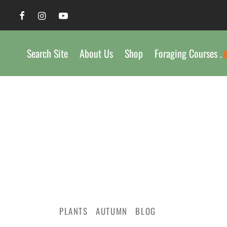
Search Site
About Us
Shop
Foraging Courses .
PLANTS
AUTUMN
BLOG