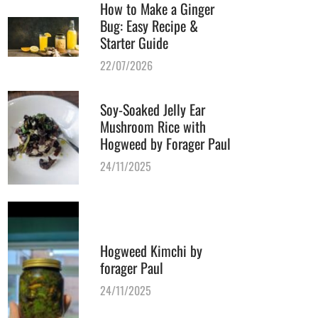
How to Make a Ginger
Bug: Easy Recipe &
Starter Guide
22/07/2026
Soy-Soaked Jelly Ear
Mushroom Rice with
Hogweed by Forager Paul
24/11/2025
Hogweed Kimchi by
forager Paul
24/11/2025