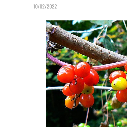
10/02/2022