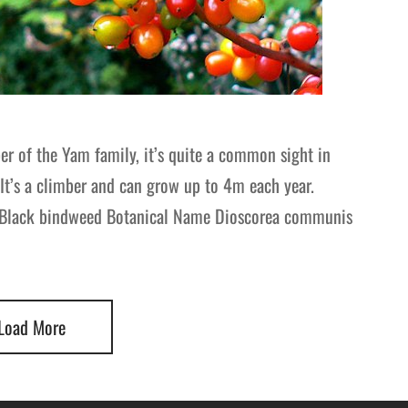
r of the Yam family, it’s quite a common sight in
It’s a climber and can grow up to 4m each year.
 Black bindweed Botanical Name Dioscorea communis
Load More