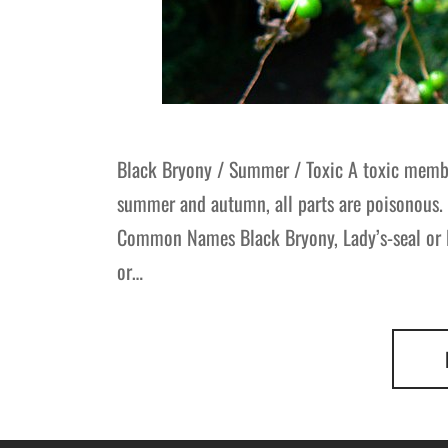
Black Bryony / Summer / Toxic A toxic membe
summer and autumn, all parts are poisonous. 
Common Names Black Bryony, Lady’s-seal or
or…