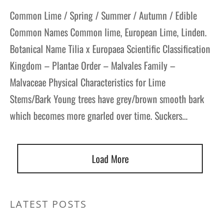
Common Lime / Spring / Summer / Autumn / Edible
Common Names Common lime, European Lime, Linden.
Botanical Name Tilia x Europaea Scientific Classification
Kingdom – Plantae Order – Malvales Family –
Malvaceae Physical Characteristics for Lime
Stems/Bark Young trees have grey/brown smooth bark
which becomes more gnarled over time. Suckers…
Load More
LATEST POSTS