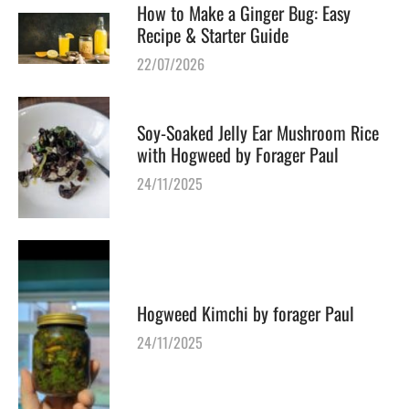
How to Make a Ginger Bug: Easy
Recipe & Starter Guide
22/07/2026
Soy-Soaked Jelly Ear Mushroom Rice
with Hogweed by Forager Paul
24/11/2025
Hogweed Kimchi by forager Paul
24/11/2025