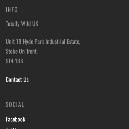
INFO
Totally Wild UK
Unit 18 Hyde Park Industrial Estate,
Stoke On Trent,
ST4 1DS
Contact Us
SOCIAL
Facebook