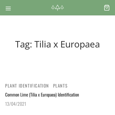
Back
Back
Tag:
Tilia x Europaea
RSES & VOUCHERS
INE LEARNING
ging Courses
ging Mushrooms Guide
ging Vouchers
ging Plants Guide
PLANT IDENTIFICATION
PLANTS
Common Lime (Tilia x Europaea) Identification
ate Foraging Courses: Top Group Experiences
ging Seaweeds Guide
13/04/2021
ne Foraging Course
ne Foraging Course